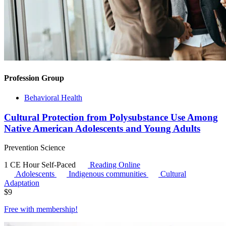
Profession Group
Behavioral Health
Cultural Protection from Polysubstance Use Among
Native American Adolescents and Young Adults
Prevention Science
1 CE Hour
Self-Paced
Reading Online
Adolescents
Indigenous communities
Cultural
Adaptation
$
9
Free with
membership
!