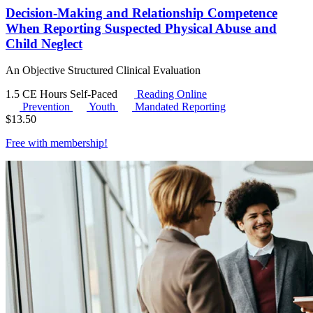
Decision-Making and Relationship Competence
When Reporting Suspected Physical Abuse and
Child Neglect
An Objective Structured Clinical Evaluation
1.5 CE Hours
Self-Paced
Reading Online
Prevention
Youth
Mandated Reporting
$
13.50
Free with
membership
!