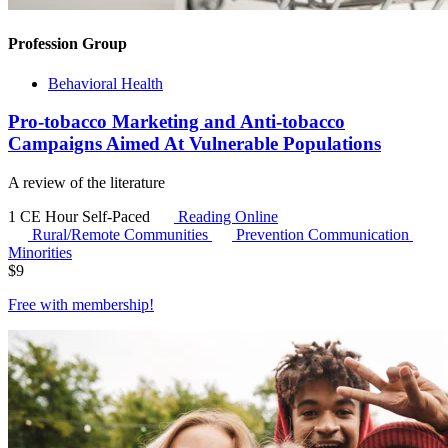
Profession Group
Behavioral Health
Pro-tobacco Marketing and Anti-tobacco
Campaigns Aimed At Vulnerable Populations
A review of the literature
1 CE Hour
Self-Paced
Reading Online
Rural/Remote Communities
Prevention Communication
Minorities
$
9
Free with
membership
!