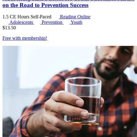
on the Road to Prevention Success
1.5 CE Hours
Self-Paced
Reading Online
Adolescents
Prevention
Youth
$
13.50
Free with
membership
!