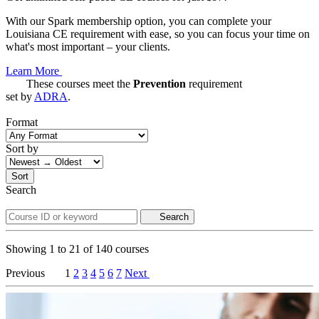
With our Spark membership option, you can complete your
Louisiana CE requirement with ease, so you can focus your time on
what's most important – your clients.
Learn More
These courses meet the
Prevention
requirement
set by
ADRA
.
Format
Sort by
Sort
Search
Search
Showing
1
to
21
of
140
courses
Previous
1
2
3
4
5
6
7
Next