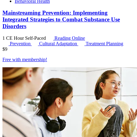
Behavioral Health
Mainstreaming Prevention: Implementing
Integrated Strategies to Combat Substance Use
Disorders
1 CE Hour
Self-Paced
Reading Online
Prevention
Cultural Adaptation
Treatment Planning
$
9
Free with
membership
!