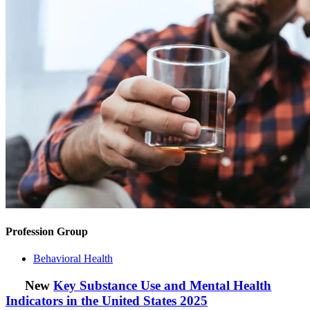
Profession Group
Behavioral Health
New
Key Substance Use and Mental Health
Indicators in the United States 2025