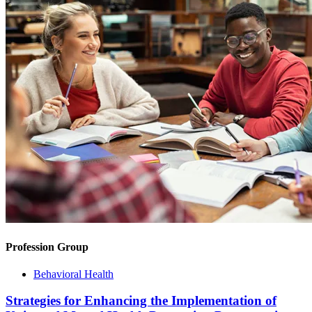
Profession Group
Behavioral Health
Strategies for Enhancing the Implementation of