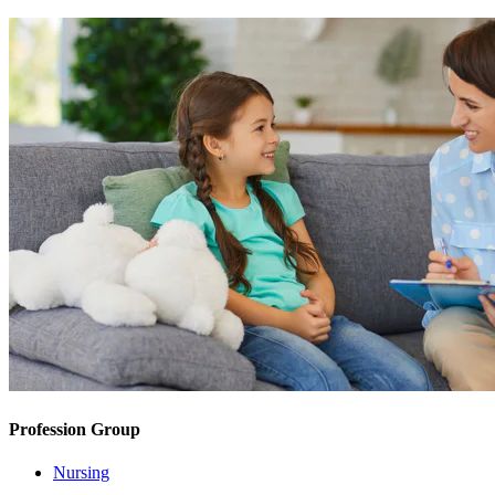
Profession Group
Nursing