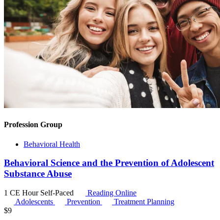
Profession Group
Behavioral Health
Behavioral Science and the Prevention of Adolescent
Substance Abuse
1 CE Hour
Self-Paced
Reading Online
Adolescents
Prevention
Treatment Planning
$
9