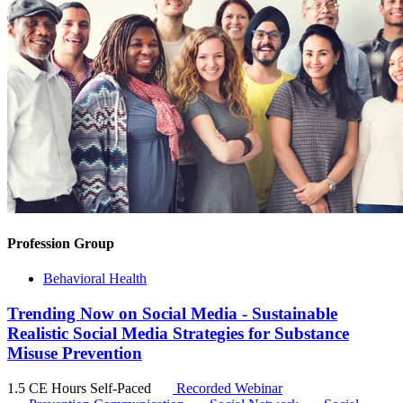
Profession Group
Behavioral Health
Trending Now on Social Media - Sustainable
Realistic Social Media Strategies for Substance
Misuse Prevention
1.5 CE Hours
Self-Paced
Recorded Webinar