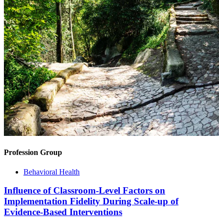
Profession Group
Behavioral Health
Influence of Classroom-Level Factors on
Implementation Fidelity During Scale-up of
Evidence-Based Interventions