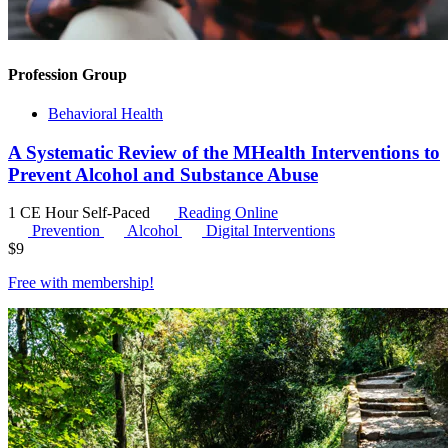
Profession Group
Behavioral Health
A Systematic Review of the MHealth Interventions to
Prevent Alcohol and Substance Abuse
1 CE Hour
Self-Paced
Reading Online
Prevention
Alcohol
Digital Interventions
$
9
Free with
membership
!