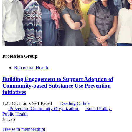
Profession Group
Behavioral Health
Building Engagement to Support Adoption of
Community-based Substance Use Prevention
Initiatives
1.25 CE Hours
Self-Paced
Reading Online
Prevention Community Organization
Social Policy
Public Health
$
11.25
Free with
membership
!