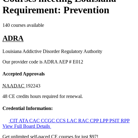
Requirement: Prevention
140 courses available
ADRA
Louisiana Addictive Disorder Regulatory Authority
Our provider code is
ADRA AEP # E012
Accepted Approvals
NAADAC
192243
48 CE credits hours required for renewal.
Credential Information:
CIT
ATA
CAC
CCGC
CCS
LAC
RAC
CPP
LPP
PSIT
RPP
View Full Board Details
Get unlimited self-paced CE courses for just $97!