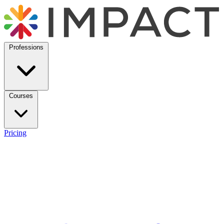
Professions
Courses
Pricing