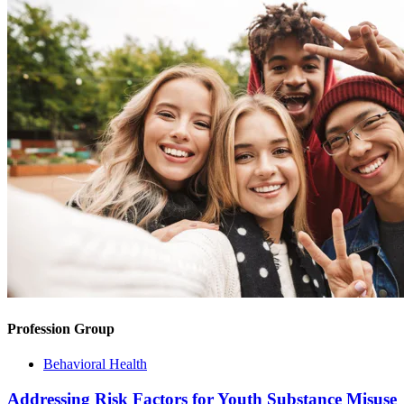
Profession Group
Behavioral Health
Addressing Risk Factors for Youth Substance Misuse