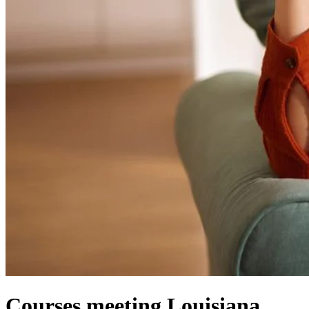
Courses meeting Louisiana