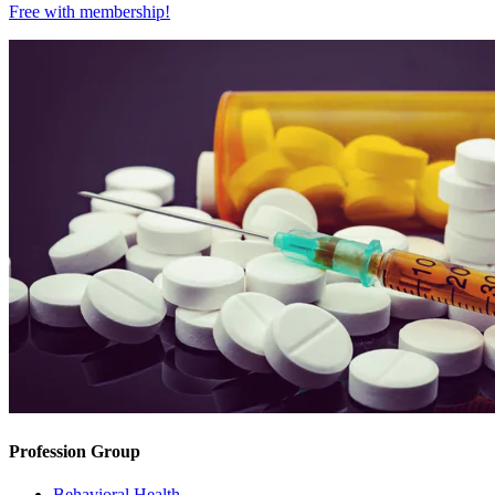
Free with
membership
!
Profession Group
Behavioral Health