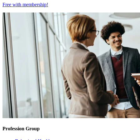
Free with
membership
!
Profession Group