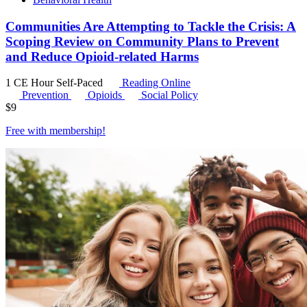
Communities Are Attempting to Tackle the Crisis: A
Scoping Review on Community Plans to Prevent
and Reduce Opioid-related Harms
1 CE Hour
Self-Paced
Reading Online
Prevention
Opioids
Social Policy
$
9
Free with
membership
!