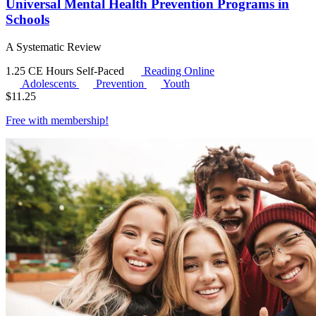
Universal Mental Health Prevention Programs in
Schools
A Systematic Review
1.25 CE Hours
Self-Paced
Reading Online
Adolescents
Prevention
Youth
$
11.25
Free with
membership
!