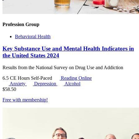
Profession Group
Behavioral Health
Key Substance Use and Mental Health Indicators in
the United States 2024
Results from the National Survey on Drug Use and Addiction
6.5 CE Hours
Self-Paced
Reading Online
Anxiety
Depression
Alcohol
$
58.50
Free with
membership
!