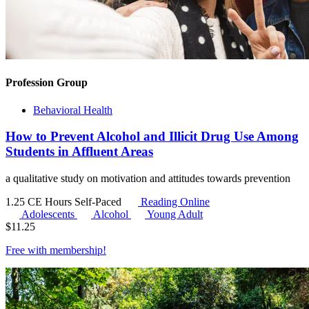
Profession Group
Behavioral Health
How to Prevent Alcohol and Illicit Drug Use Among
Students in Affluent Areas
a qualitative study on motivation and attitudes towards prevention
1.25 CE Hours
Self-Paced
Reading Online
Adolescents
Alcohol
Young Adult
$
11.25
Free with
membership
!