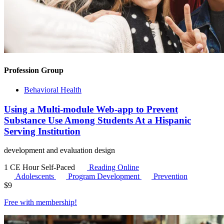
Profession Group
Behavioral Health
Using a Multi-module Web-app to Prevent
Substance Use Among Students At a Hispanic
Serving Institution
development and evaluation design
1 CE Hour
Self-Paced
Reading Online
Adolescents
Program Development
Prevention
$
9
Free with
membership
!