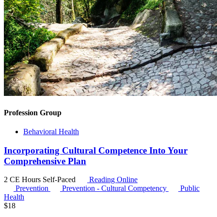
Profession Group
Behavioral Health
Incorporating Cultural Competence Into Your
Comprehensive Plan
2 CE Hours
Self-Paced
Reading Online
Prevention
Prevention - Cultural Competency
Public
Health
$
18