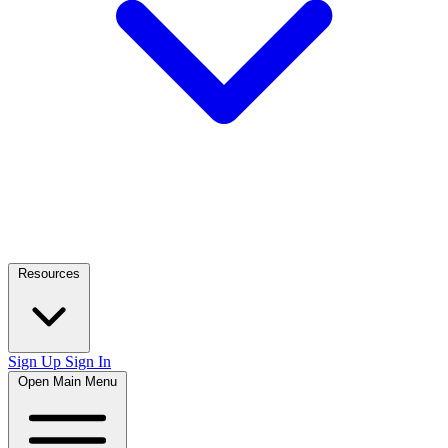
Resources
Sign Up
Sign In
Open Main Menu