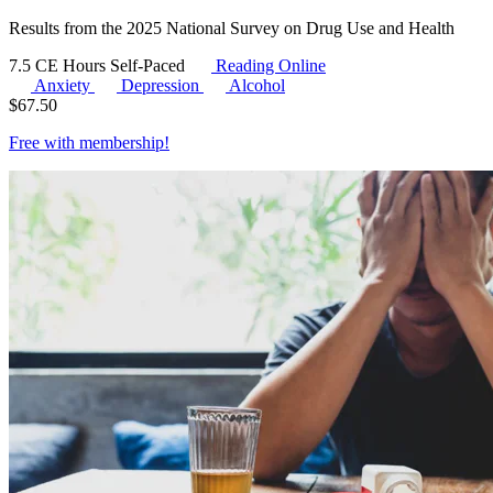
Results from the 2025 National Survey on Drug Use and Health
7.5 CE Hours
Self-Paced
Reading Online
Anxiety
Depression
Alcohol
$
67.50
Free with
membership
!