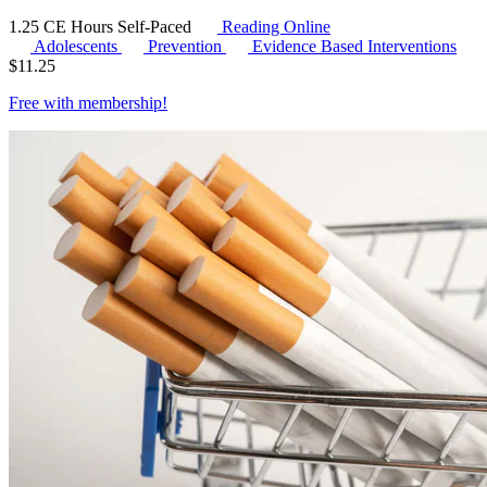
1.25 CE Hours
Self-Paced
Reading Online
Adolescents
Prevention
Evidence Based Interventions
$
11.25
Free with
membership
!