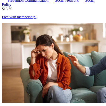
Prevention Communication
Social Network
Social
Policy
$
13.50
Free with
membership
!