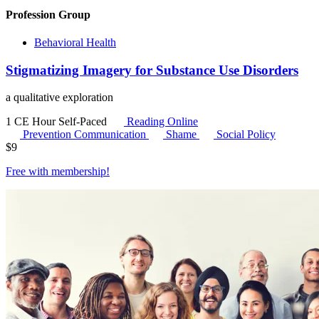
Profession Group
Behavioral Health
Stigmatizing Imagery for Substance Use Disorders
a qualitative exploration
1 CE Hour
Self-Paced
Reading Online
Prevention Communication
Shame
Social Policy
$
9
Free with
membership
!