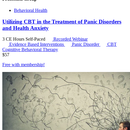
Behavioral Health
Utilizing CBT in the Treatment of Panic Disorders
and Health Anxiety
3 CE Hours
Self-Paced
Recorded Webinar
Evidence Based Interventions
Panic Disorder
CBT
Cognitive Behavioral Therapy
$
57
Free with
membership
!