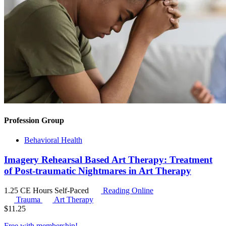
Profession Group
Behavioral Health
Imagery Rehearsal Based Art Therapy: Treatment
of Post-traumatic Nightmares in Art Therapy
1.25 CE Hours
Self-Paced
Reading Online
Trauma
Art Therapy
$
11.25
Free with
membership
!