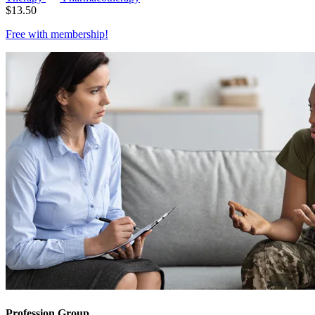
$
13.50
Free with
membership
!
Profession Group