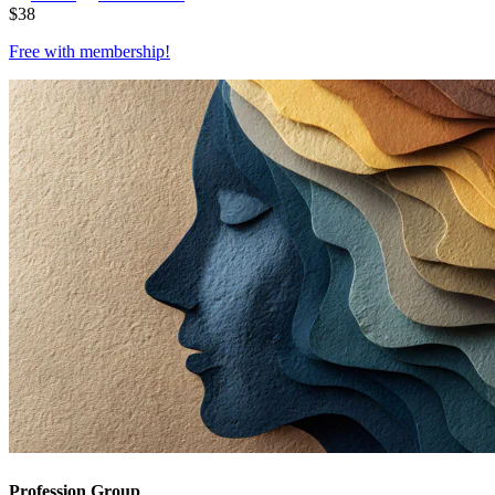
$
38
Free with
membership
!
Profession Group