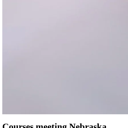
Courses meeting Nebraska