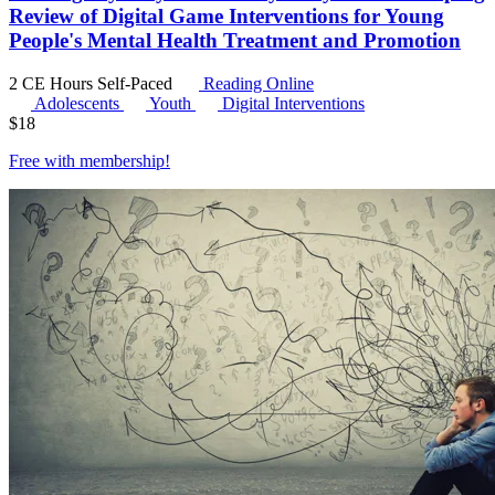
Review of Digital Game Interventions for Young
People's Mental Health Treatment and Promotion
2 CE Hours
Self-Paced
Reading Online
Adolescents
Youth
Digital Interventions
$
18
Free with
membership
!