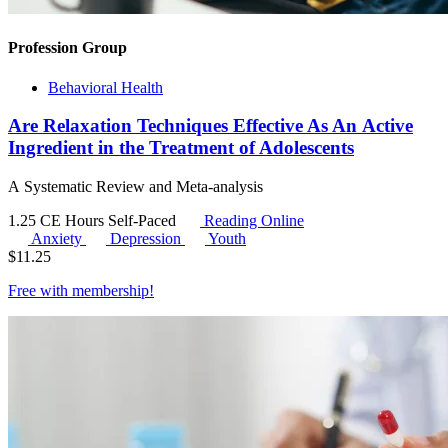
Profession Group
Behavioral Health
Are Relaxation Techniques Effective As An Active
Ingredient in the Treatment of Adolescents
A Systematic Review and Meta-analysis
1.25 CE Hours
Self-Paced
Reading Online
Anxiety
Depression
Youth
$
11.25
Free with
membership
!