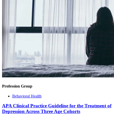
Profession Group
Behavioral Health
APA Clinical Practice Guideline for the Treatment of
Depression Across Three Age Cohorts