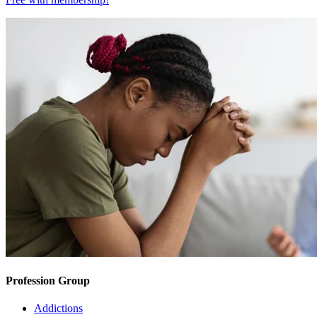
Profession Group
Addictions