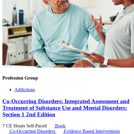
Profession Group
Addictions
Co-Occurring Disorders: Integrated Assessment and
Treatment of Substance Use and Mental Disorders:
Section 1 2nd Edition
7 CE Hours
Self-Paced
Book
Co-Occurring Disorders
Evidence Based Interventions