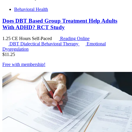
Behavioral Health
Does DBT Based Group Treatment Help Adults
With ADHD? RCT Study
1.25 CE Hours
Self-Paced
Reading Online
DBT
Dialectical Behavioral Therapy
Emotional
Dysregulation
$
11.25
Free with
membership
!