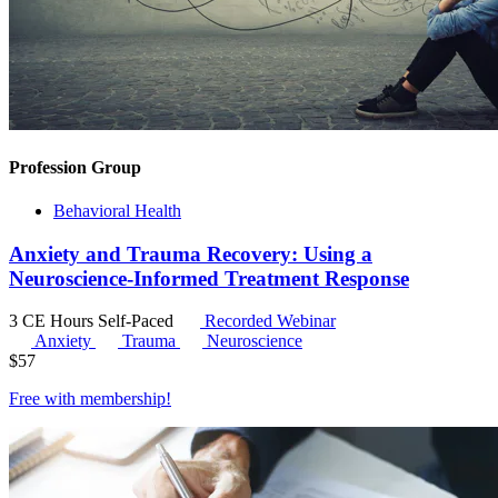
Profession Group
Behavioral Health
Anxiety and Trauma Recovery: Using a
Neuroscience-Informed Treatment Response
3 CE Hours
Self-Paced
Recorded Webinar
Anxiety
Trauma
Neuroscience
$
57
Free with
membership
!