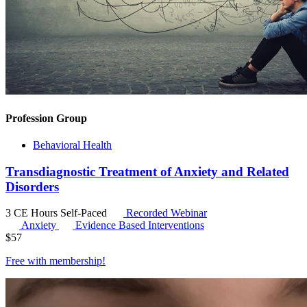
Profession Group
Behavioral Health
Transdiagnostic Treatment of Anxiety and Related
Disorders
3 CE Hours
Self-Paced
Recorded Webinar
Anxiety
Evidence Based Interventions
$
57
Free with
membership
!