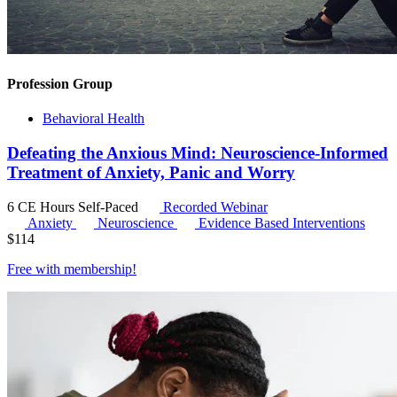
Profession Group
Behavioral Health
Defeating the Anxious Mind: Neuroscience-Informed
Treatment of Anxiety, Panic and Worry
6 CE Hours
Self-Paced
Recorded Webinar
Anxiety
Neuroscience
Evidence Based Interventions
$
114
Free with
membership
!