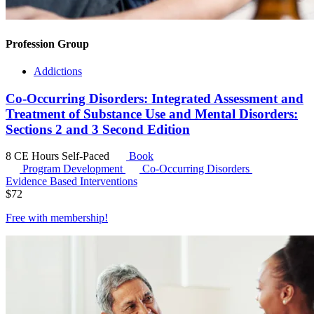
Profession Group
Addictions
Co-Occurring Disorders: Integrated Assessment and
Treatment of Substance Use and Mental Disorders:
Sections 2 and 3 Second Edition
8 CE Hours
Self-Paced
Book
Program Development
Co-Occurring Disorders
Evidence Based Interventions
$
72
Free with
membership
!