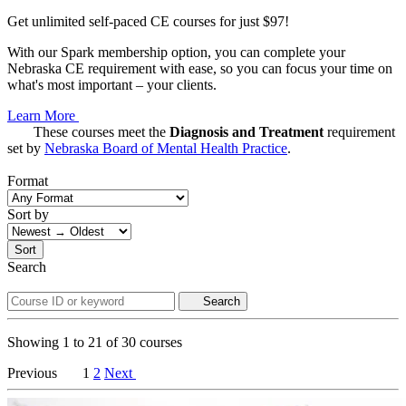
Get unlimited self-paced CE courses for just $97!
With our Spark membership option, you can complete your
Nebraska CE requirement with ease, so you can focus your time on
what's most important – your clients.
Learn More
These courses meet the
Diagnosis and Treatment
requirement
set by
Nebraska Board of Mental Health Practice
.
Format
Sort by
Sort
Search
Search
Showing
1
to
21
of
30
courses
Previous
1
2
Next