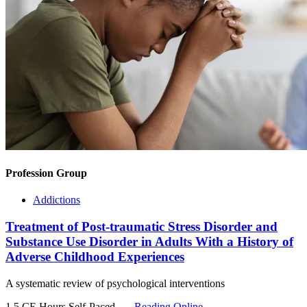
Profession Group
Addictions
Treatment of Post-traumatic Stress Disorder and
Substance Use Disorder in Adults With a History of
Adverse Childhood Experiences
A systematic review of psychological interventions
1.5 CE Hours
Self-Paced
Reading Online