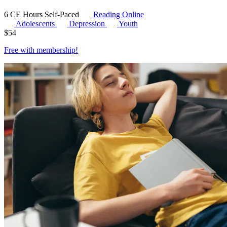
6 CE Hours
Self-Paced
Reading Online
Adolescents
Depression
Youth
$
54
Free with
membership
!