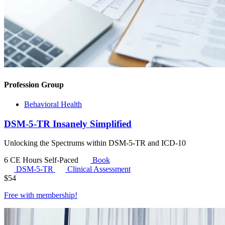
Profession Group
Behavioral Health
DSM-5-TR Insanely Simplified
Unlocking the Spectrums within DSM-5-TR and ICD-10
6 CE Hours
Self-Paced
Book
DSM-5-TR
Clinical Assessment
$
54
Free with
membership
!