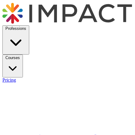
Professions
Courses
Pricing