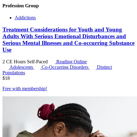
Profession Group
Addictions
Treatment Considerations for Youth and Young
Adults With Serious Emotional Disturbances and
Serious Mental Illnesses and Co-occurring Substance
Use
2 CE Hours
Self-Paced
Reading Online
Adolescents
Co-Occurring Disorders
Distinct
Populations
$
18
Free with
membership
!