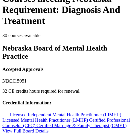
Requirement: Diagnosis And
Treatment
30 courses available
Nebraska Board of Mental Health
Practice
Accepted Approvals
NBCC
5951
32 CE credits hours required for renewal.
Credential Information:
Licensed Independent Mental Health Practitioner (LIMHP)
Licensed Mental Health Practitioner (LMHP)
Certified Professional
Counselor (CPC)
Certified Marriage & Family Therapist (CMFT)
View Full Board Details