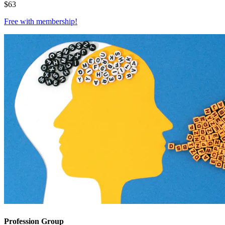
$
63
Free with
membership
!
Profession Group