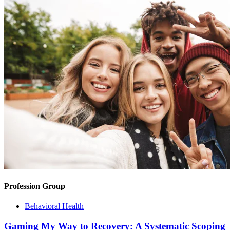
Profession Group
Behavioral Health
Gaming My Way to Recovery: A Systematic Scoping