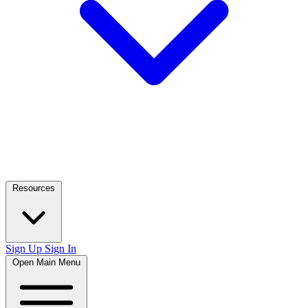
Resources
Sign Up
Sign In
Open Main Menu