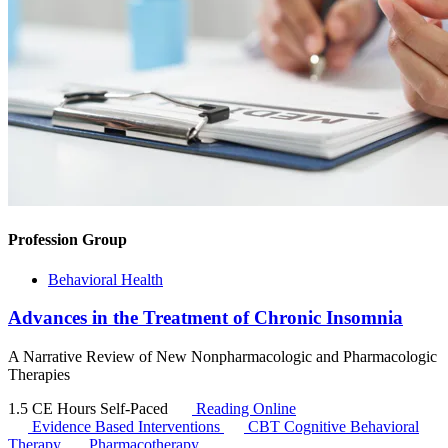
Profession Group
Behavioral Health
Advances in the Treatment of Chronic Insomnia
A Narrative Review of New Nonpharmacologic and Pharmacologic
Therapies
1.5 CE Hours
Self-Paced
Reading Online
Evidence Based Interventions
CBT
Cognitive Behavioral
Therapy
Pharmacotherapy