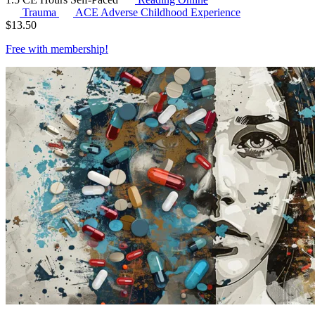
Trauma
ACE
Adverse Childhood Experience
$
13.50
Free with
membership
!