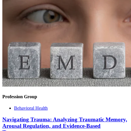
Profession Group
Behavioral Health
Navigating Trauma: Analyzing Traumatic Memory,
Arousal Regulation, and Evidence-Based