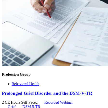
Profession Group
Behavioral Health
Prolonged Grief Disorder and the DSM-V-TR
2 CE Hours
Self-Paced
Recorded Webinar
Grief
DSM-5-TR