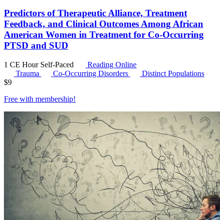
Predictors of Therapeutic Alliance, Treatment
Feedback, and Clinical Outcomes Among African
American Women in Treatment for Co-Occurring
PTSD and SUD
1 CE Hour
Self-Paced
Reading Online
Trauma
Co-Occurring Disorders
Distinct Populations
$
9
Free with
membership
!