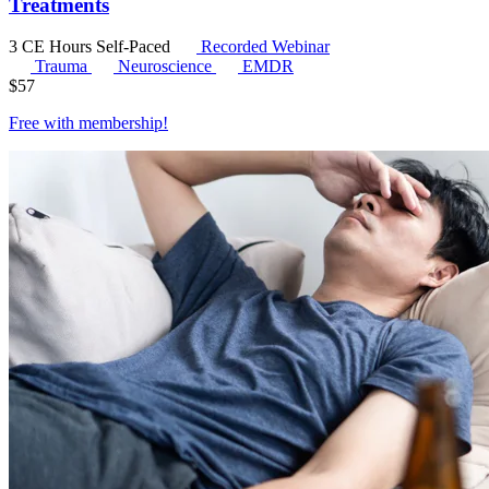
Treatments
3 CE Hours
Self-Paced
Recorded Webinar
Trauma
Neuroscience
EMDR
$
57
Free with
membership
!