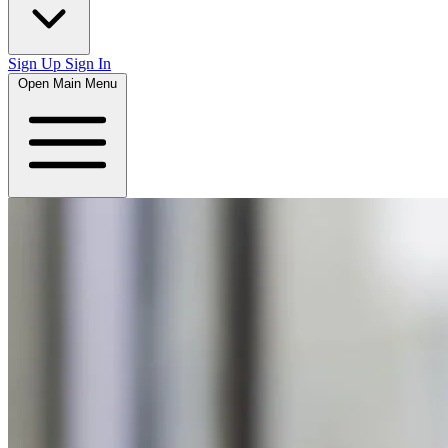
Sign Up
Sign In
Open Main Menu