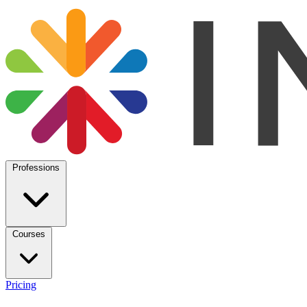
Professions
Courses
Pricing