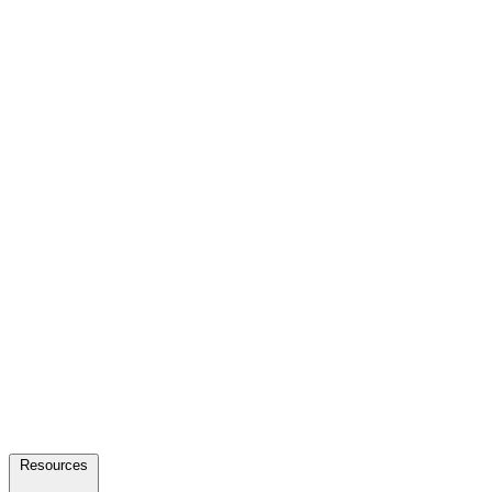
Resources