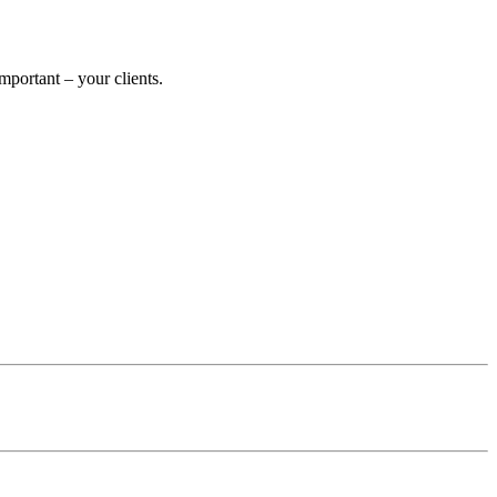
portant – your clients.