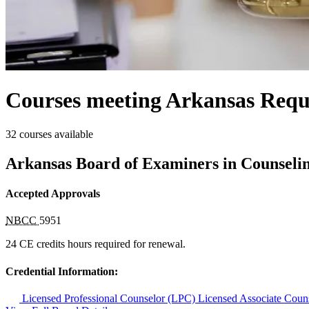
Courses meeting Arkansas Requ
32 courses available
Arkansas Board of Examiners in Counseli
Accepted Approvals
NBCC
5951
24 CE credits hours required for renewal.
Credential Information:
Licensed Professional Counselor (LPC)
Licensed Associate Cou