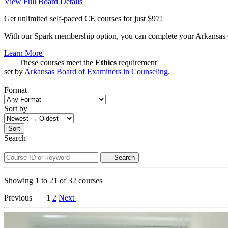
View Full Board Details
Get unlimited self-paced CE courses for just $97!
With our Spark membership option, you can complete your Arkansas CE
Learn More
These courses meet the
Ethics
requirement
set by
Arkansas Board of Examiners in Counseling
.
Format
Sort by
Sort
Search
Search
Showing
1
to
21
of
32
courses
Previous
1
2
Next