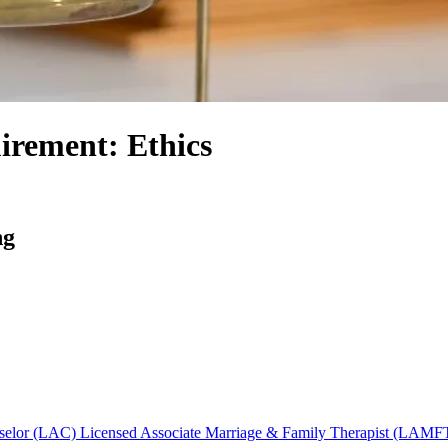
irement: Ethics
ng
nselor (LAC)
Licensed Associate Marriage & Family Therapist (LAMF