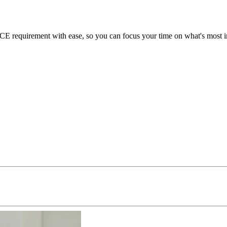
 requirement with ease, so you can focus your time on what's most im