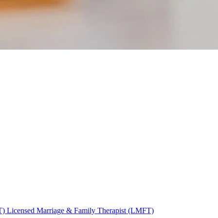
T)
Licensed Marriage & Family Therapist (LMFT)