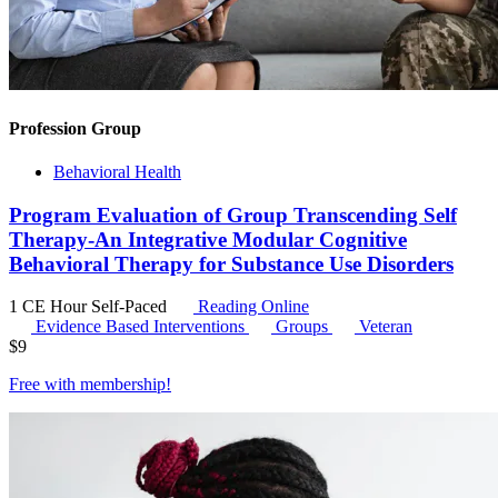
Profession Group
Behavioral Health
Program Evaluation of Group Transcending Self
Therapy-An Integrative Modular Cognitive
Behavioral Therapy for Substance Use Disorders
1 CE Hour
Self-Paced
Reading Online
Evidence Based Interventions
Groups
Veteran
$
9
Free with
membership
!