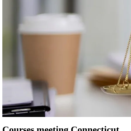
Courses meeting Connecticut