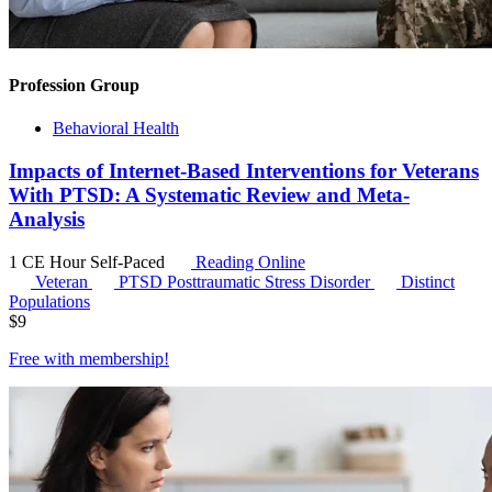
Profession Group
Behavioral Health
Impacts of Internet-Based Interventions for Veterans
With PTSD: A Systematic Review and Meta-
Analysis
1 CE Hour
Self-Paced
Reading Online
Veteran
PTSD
Posttraumatic Stress Disorder
Distinct
Populations
$
9
Free with
membership
!