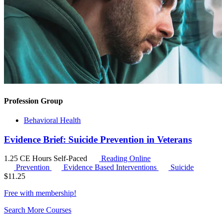
Profession Group
Behavioral Health
Evidence Brief: Suicide Prevention in Veterans
1.25 CE Hours
Self-Paced
Reading Online
Prevention
Evidence Based Interventions
Suicide
$
11.25
Free with
membership
!
Search More Courses