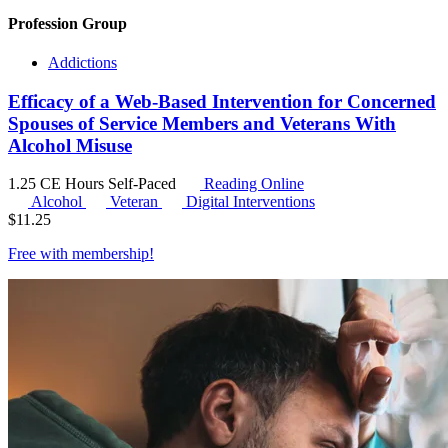
Profession Group
Addictions
Efficacy of a Web-Based Intervention for Concerned
Spouses of Service Members and Veterans With
Alcohol Misuse
1.25 CE Hours
Self-Paced
Reading Online
Alcohol
Veteran
Digital Interventions
$
11.25
Free with
membership
!