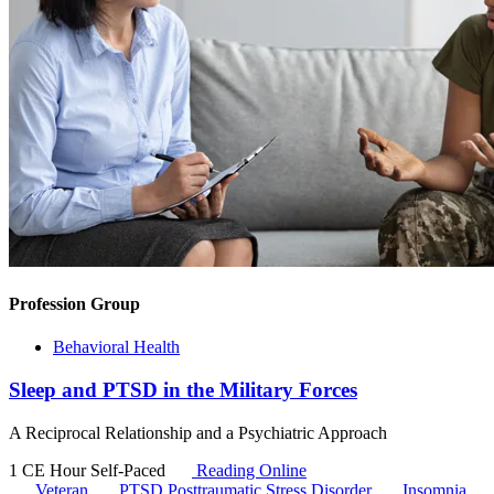
Profession Group
Behavioral Health
Sleep and PTSD in the Military Forces
A Reciprocal Relationship and a Psychiatric Approach
1 CE Hour
Self-Paced
Reading Online
Veteran
PTSD
Posttraumatic Stress Disorder
Insomnia