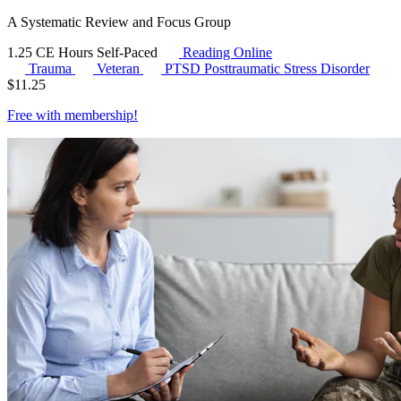
A Systematic Review and Focus Group
1.25 CE Hours
Self-Paced
Reading Online
Trauma
Veteran
PTSD
Posttraumatic Stress Disorder
$
11.25
Free with
membership
!