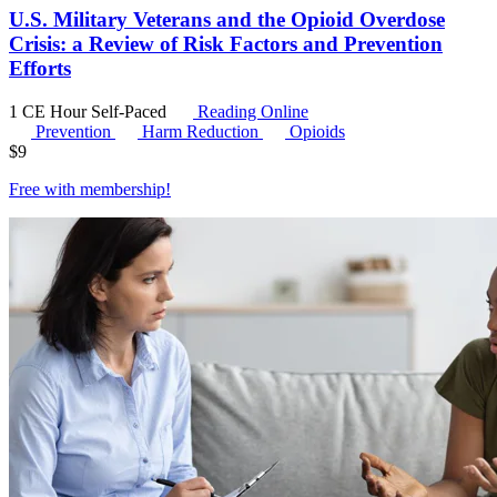
U.S. Military Veterans and the Opioid Overdose
Crisis: a Review of Risk Factors and Prevention
Efforts
1 CE Hour
Self-Paced
Reading Online
Prevention
Harm Reduction
Opioids
$
9
Free with
membership
!