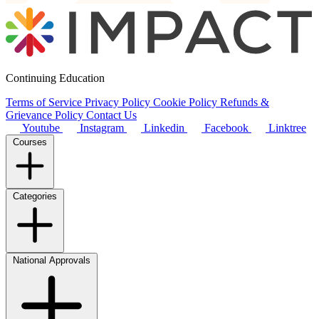
Continuing Education
Terms of Service
Privacy Policy
Cookie Policy
Refunds &
Grievance Policy
Contact Us
Youtube
Instagram
Linkedin
Facebook
Linktree
Courses
Categories
National Approvals