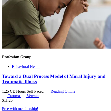
Profession Group
Behavioral Health
Toward a Dual Process Model of Moral Injury and
Traumatic Illness
1.25 CE Hours
Self-Paced
Reading Online
Trauma
Veteran
$
11.25
Free with
membership
!