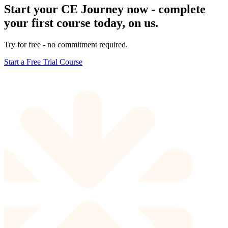
Start your CE Journey now - complete
your first course today, on us.
Try for free - no commitment required.
Start a Free Trial Course