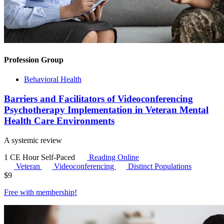
Profession Group
Behavioral Health
Barriers and Facilitators of Videoconferencing
Psychotherapy Implementation in Veteran Mental
Health Care Environments
A systemic review
1 CE Hour
Self-Paced
Reading Online
Veteran
Videoconferencing
Distinct Populations
$
9
Free with
membership
!