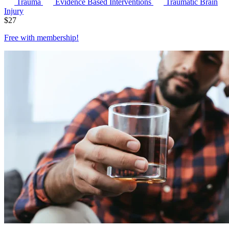
Trauma
Evidence Based Interventions
Traumatic Brain
Injury
$
27
Free with
membership
!