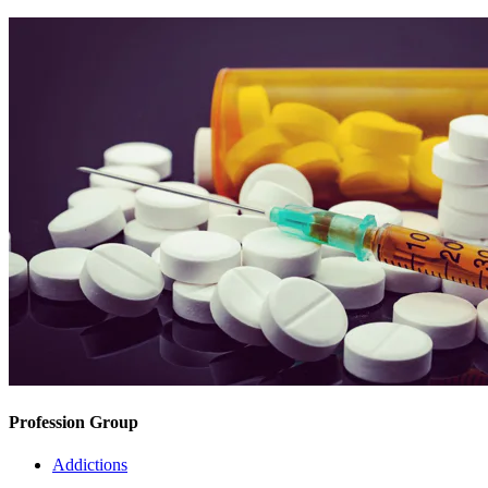
Profession Group
Addictions