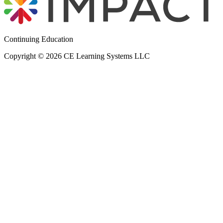
Continuing Education
Copyright © 2026 CE Learning Systems LLC