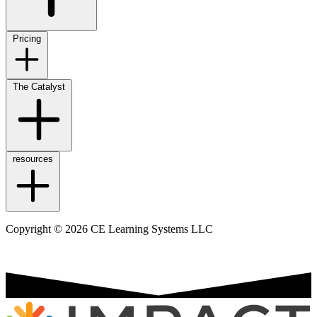
Pricing
The Catalyst
resources
Copyright © 2026 CE Learning Systems LLC