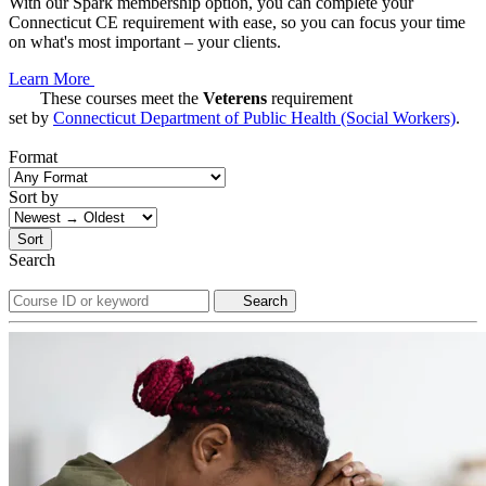
With our Spark membership option, you can complete your
Connecticut CE requirement with ease, so you can focus your time
on what's most important – your clients.
Learn More
These courses meet the
Veterens
requirement
set by
Connecticut Department of Public Health (Social Workers)
.
Format
Sort by
Sort
Search
Search