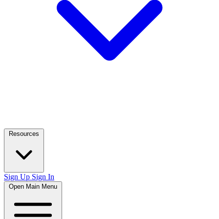
Resources
Sign Up
Sign In
Open Main Menu