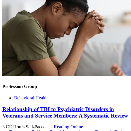
Profession Group
Behavioral Health
Relationship of TBI to Psychiatric Disorders in
Veterans and Service Members: A Systematic Review
3 CE Hours
Self-Paced
Reading Online