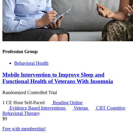
Profession Group
Behavioral Health
Mobile Intervention to Improve Sleep and
Functional Health of Veterans With Insomnia
Randomized Controlled Trial
1 CE Hour
Self-Paced
Reading Online
Evidence Based Interventions
Veteran
CBT
Cognitive
Behavioral Therapy
$
9
Free with
membership
!