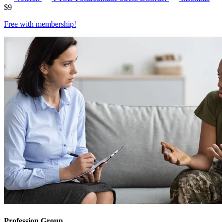
$
9
Free with
membership
!
Profession Group