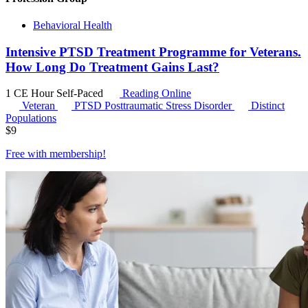
Behavioral Health
Intensive PTSD Treatment Programme for Veterans.
How Long Do Treatment Gains Last?
1 CE Hour
Self-Paced
Reading Online
Veteran
PTSD
Posttraumatic Stress Disorder
Distinct
Populations
$
9
Free with
membership
!