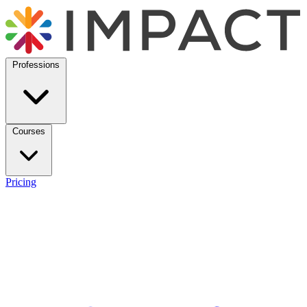
Professions
Courses
Pricing