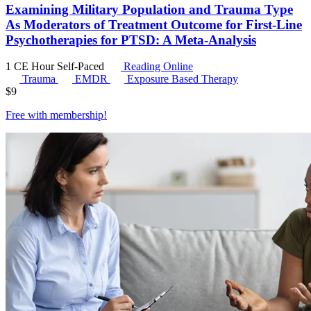
Examining Military Population and Trauma Type
As Moderators of Treatment Outcome for First-Line
Psychotherapies for PTSD: A Meta-Analysis
1 CE Hour
Self-Paced
Reading Online
Trauma
EMDR
Exposure Based Therapy
$
9
Free with
membership
!