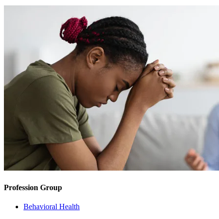
Profession Group
Behavioral Health