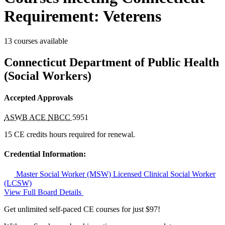
Requirement: Veterens
13 courses available
Connecticut Department of Public Health
(Social Workers)
Accepted Approvals
ASWB ACE
NBCC
5951
15 CE credits hours required for renewal.
Credential Information:
Master Social Worker (MSW)
Licensed Clinical Social Worker
(LCSW)
View Full Board Details
Get unlimited self-paced CE courses for just $97!