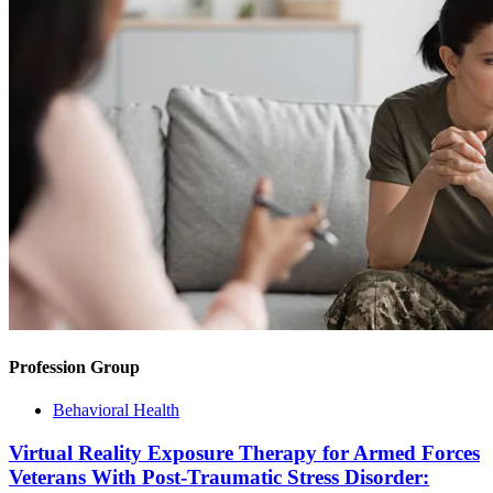
Profession Group
Behavioral Health
Virtual Reality Exposure Therapy for Armed Forces
Veterans With Post-Traumatic Stress Disorder: