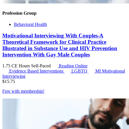
Profession Group
Behavioral Health
Motivational Interviewing With Couples-A
Theoretical Framework for Clinical Practice
Illustrated in Substance Use and HIV Prevention
Intervention With Gay Male Couples
1.75 CE Hours
Self-Paced
Reading Online
Evidence Based Interventions
LGBTQ
MI
Motivational
Interviewing
$
15.75
Free with
membership
!