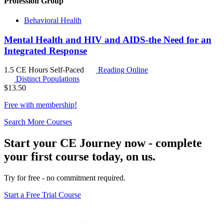
Profession Group
Behavioral Health
Mental Health and HIV and AIDS-the Need for an
Integrated Response
1.5 CE Hours
Self-Paced
Reading Online
Distinct Populations
$
13.50
Free with
membership
!
Search More Courses
Start your CE Journey now - complete
your first course today, on us.
Try for free - no commitment required.
Start a Free Trial Course