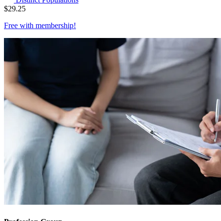
$
29.25
Free with
membership
!