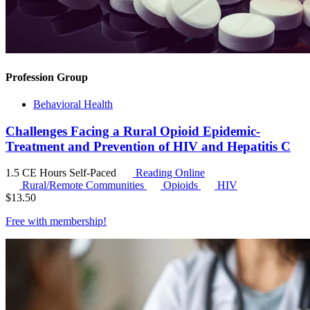
Profession Group
Behavioral Health
Challenges Facing a Rural Opioid Epidemic-
Treatment and Prevention of HIV and Hepatitis C
1.5 CE Hours
Self-Paced
Reading Online
Rural/Remote Communities
Opioids
HIV
$
13.50
Free with
membership
!