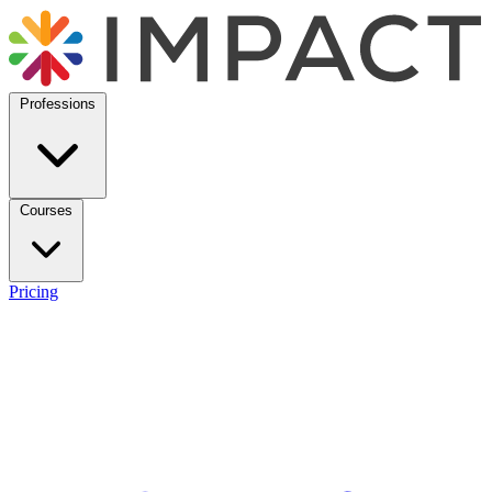
Professions
Courses
Pricing