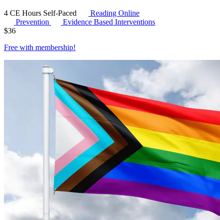
4 CE Hours
Self-Paced
Reading Online
Prevention
Evidence Based Interventions
$
36
Free with
membership
!