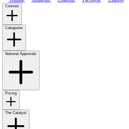
Youtube
Instagram
Linkedin
Facebook
Linktree
Courses
Categories
National Approvals
Pricing
The Catalyst