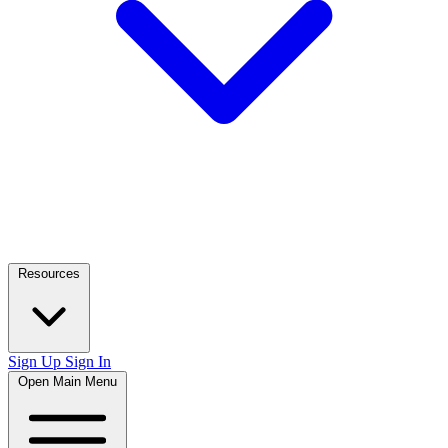
Resources
Sign Up
Sign In
Open Main Menu