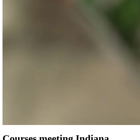
Courses meeting Indiana