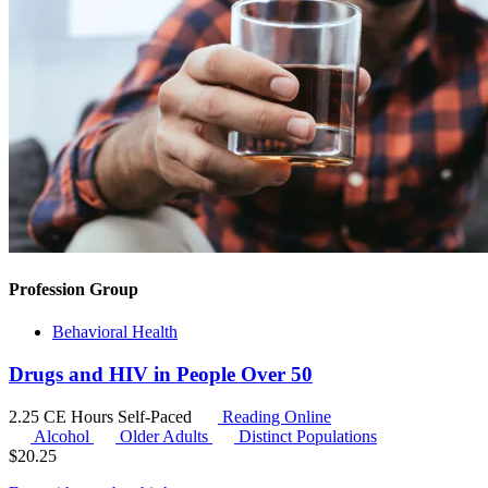
Profession Group
Behavioral Health
Drugs and HIV in People Over 50
2.25 CE Hours
Self-Paced
Reading Online
Alcohol
Older Adults
Distinct Populations
$
20.25