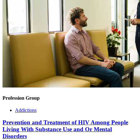
Profession Group
Addictions
Prevention and Treatment of HIV Among People
Living With Substance Use and Or Mental
Disorders