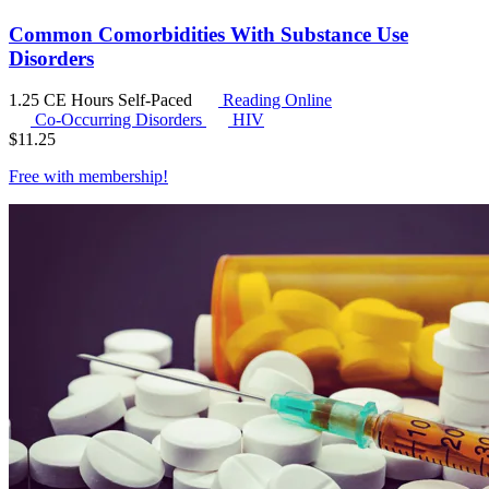
Common Comorbidities With Substance Use
Disorders
1.25 CE Hours
Self-Paced
Reading Online
Co-Occurring Disorders
HIV
$
11.25
Free with
membership
!