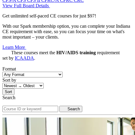
CPS-A
CPS
CPS II
CPRC-A
CPRC
CRC
View Full Board Details
Get unlimited self-paced CE courses for just $97!
With our Spark membership option, you can complete your Indiana
CE requirement with ease, so you can focus your time on what's
most important – your clients.
Learn More
These courses meet the
HIV/AIDS training
requirement
set by
ICAADA
.
Format
Sort by
Sort
Search
Search