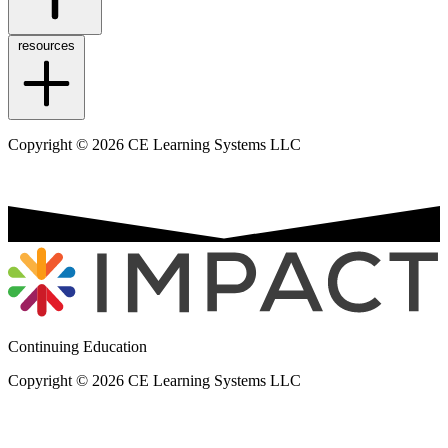
resources
Copyright © 2026 CE Learning Systems LLC
Continuing Education
Copyright © 2026 CE Learning Systems LLC