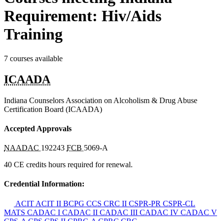
Requirement: Hiv/Aids
Training
7 courses available
ICAADA
Indiana Counselors Association on Alcoholism & Drug Abuse
Certification Board (ICAADA)
Accepted Approvals
NAADAC
192243
FCB
5069-A
40 CE credits hours required for renewal.
Credential Information:
ACIT
ACIT II
BCPG
CCS
CRC II
CSPR-PR
CSPR-CL
MATS
CADAC I
CADAC II
CADAC III
CADAC IV
CADAC V