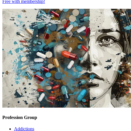
Free with
membership
!
Profession Group
Addictions