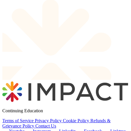
Continuing Education
Terms of Service
Privacy Policy
Cookie Policy
Refunds &
Grievance Policy
Contact Us