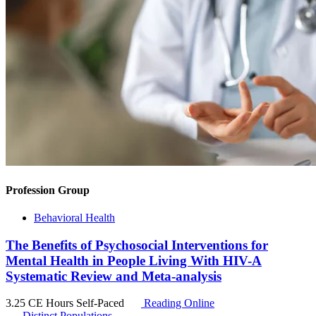
Profession Group
Behavioral Health
The Benefits of Psychosocial Interventions for
Mental Health in People Living With HIV-A
Systematic Review and Meta-analysis
3.25 CE Hours
Self-Paced
Reading Online
Distinct Populations