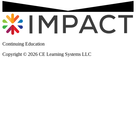
Continuing Education
Copyright © 2026 CE Learning Systems LLC