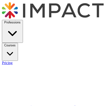
Professions
Courses
Pricing