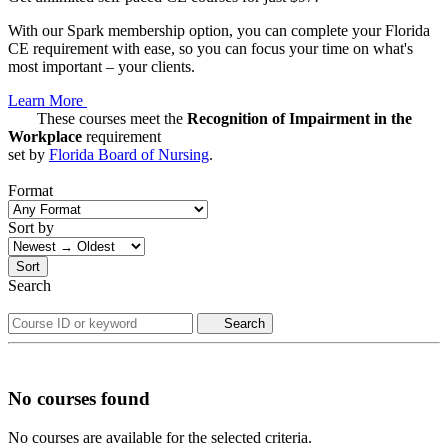
With our Spark membership option, you can complete your Florida
CE requirement with ease, so you can focus your time on what's
most important – your clients.
Learn More
These courses meet the
Recognition of Impairment in the
Workplace
requirement
set by
Florida Board of Nursing
.
Format
Sort by
Sort
Search
Search
No courses found
No courses are available for the selected criteria.