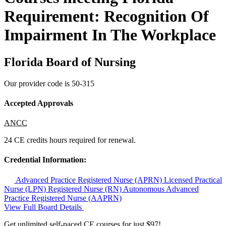
Requirement: Recognition Of
Impairment In The Workplace
Florida Board of Nursing
Our provider code is
50-315
Accepted Approvals
ANCC
24 CE credits hours required for renewal.
Credential Information:
Advanced Practice Registered Nurse (APRN)
Licensed Practical
Nurse (LPN)
Registered Nurse (RN)
Autonomous Advanced
Practice Registered Nurse (AAPRN)
View Full Board Details
Get unlimited self-paced CE courses for just $97!