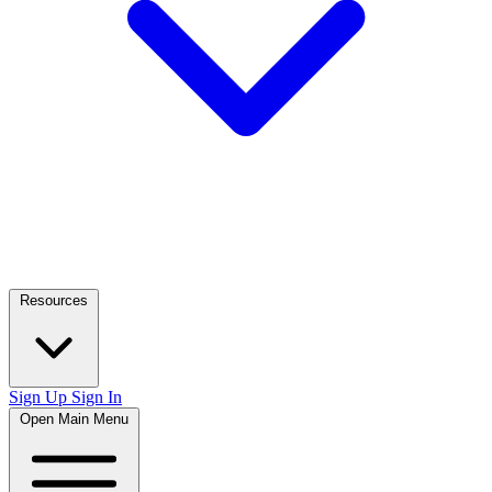
Resources
Sign Up
Sign In
Open Main Menu