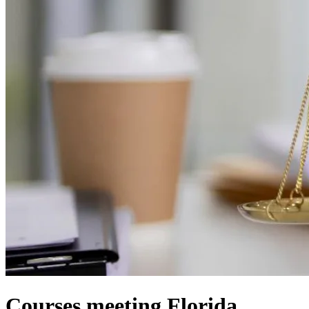
Courses meeting Florida