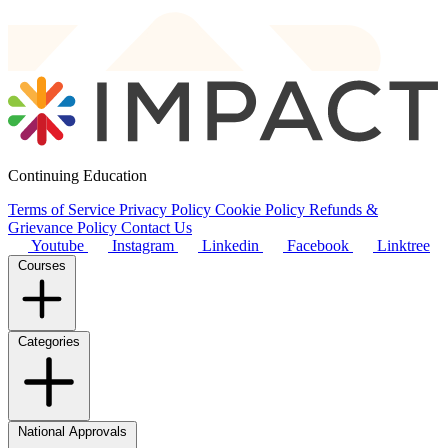
Continuing Education
Terms of Service
Privacy Policy
Cookie Policy
Refunds &
Grievance Policy
Contact Us
Youtube
Instagram
Linkedin
Facebook
Linktree
Courses
Categories
National Approvals