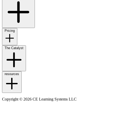
Pricing
The Catalyst
resources
Copyright © 2026 CE Learning Systems LLC