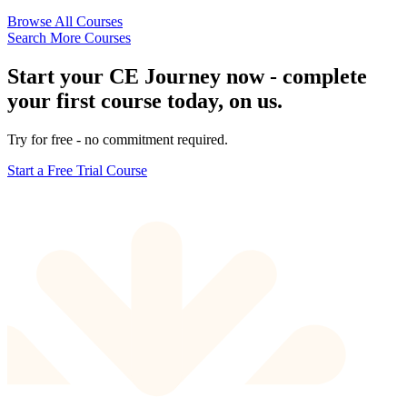
Browse All Courses
Search More Courses
Start your CE Journey now - complete
your first course today, on us.
Try for free - no commitment required.
Start a Free Trial Course