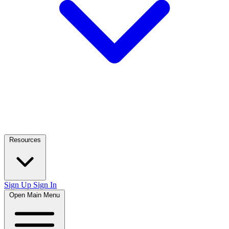
Resources
Sign Up
Sign In
Open Main Menu