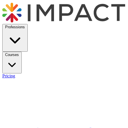
Professions
Courses
Pricing