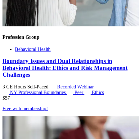
Profession Group
Behavioral Health
Boundary Issues and Dual Relationships in
Behavioral Health: Ethics and Risk Management
Challenges
3 CE Hours
Self-Paced
Recorded Webinar
NY Professional Boundaries
Peer
Ethics
$
57
Free with
membership
!