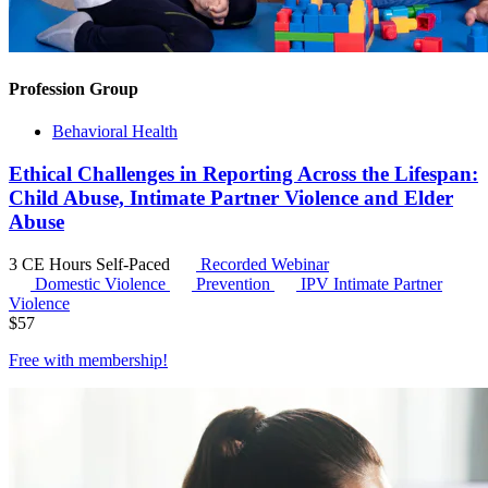
Profession Group
Behavioral Health
Ethical Challenges in Reporting Across the Lifespan:
Child Abuse, Intimate Partner Violence and Elder
Abuse
3 CE Hours
Self-Paced
Recorded Webinar
Domestic Violence
Prevention
IPV
Intimate Partner
Violence
$
57
Free with
membership
!