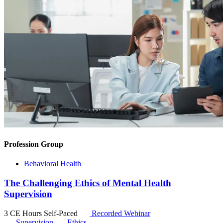
Profession Group
Behavioral Health
The Challenging Ethics of Mental Health
Supervision
3 CE Hours
Self-Paced
Recorded Webinar
Supervision
Ethics