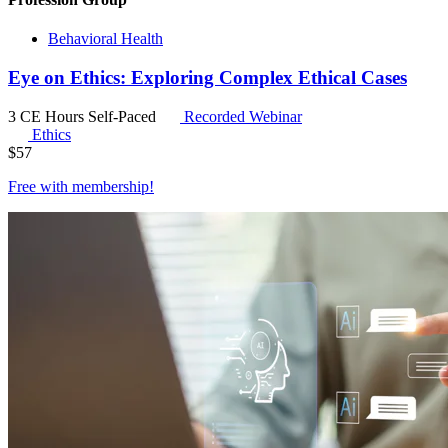
Behavioral Health
Eye on Ethics: Exploring Complex Ethical Cases
3 CE Hours
Self-Paced
Recorded Webinar
Ethics
$
57
Free with
membership
!