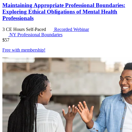
Maintaining Appropriate Professional Boundaries:
Exploring Ethical Obligations of Mental Health
Professionals
3 CE Hours
Self-Paced
Recorded Webinar
NY Professional Boundaries
$
57
Free with
membership
!