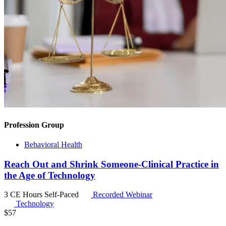
Profession Group
Behavioral Health
Reach Out and Shrink Someone-Clinical Practice in
the Age of Technology
3 CE Hours
Self-Paced
Recorded Webinar
Technology
$
57