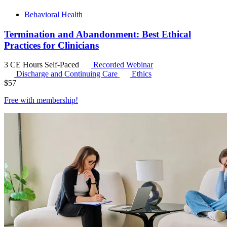
Behavioral Health
Termination and Abandonment: Best Ethical
Practices for Clinicians
3 CE Hours
Self-Paced
Recorded Webinar
Discharge and Continuing Care
Ethics
$
57
Free with
membership
!