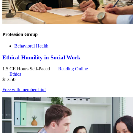
Profession Group
Behavioral Health
Ethical Humility in Social Work
1.5 CE Hours
Self-Paced
Reading Online
Ethics
$
13.50
Free with
membership
!