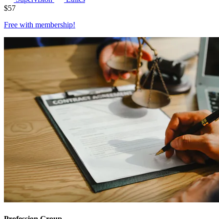
$
57
Free with
membership
!
Profession Group