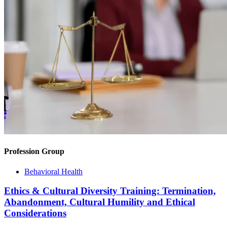
Profession Group
Behavioral Health
Ethics & Cultural Diversity Training: Termination,
Abandonment, Cultural Humility and Ethical
Considerations