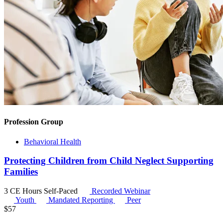
Profession Group
Behavioral Health
Protecting Children from Child Neglect Supporting
Families
3 CE Hours
Self-Paced
Recorded Webinar
Youth
Mandated Reporting
Peer
$
57