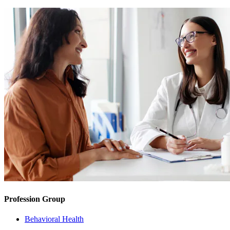
Profession Group
Behavioral Health