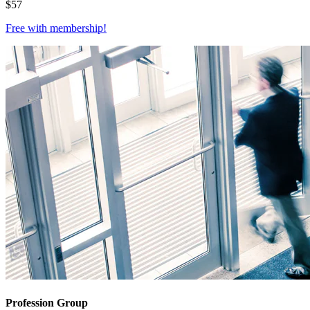
$
57
Free with
membership
!
Profession Group