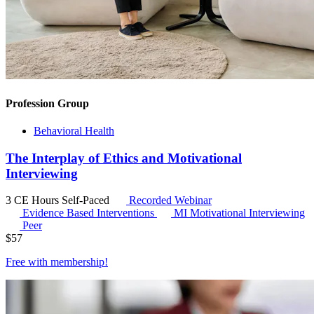
Profession Group
Behavioral Health
The Interplay of Ethics and Motivational
Interviewing
3 CE Hours
Self-Paced
Recorded Webinar
Evidence Based Interventions
MI
Motivational Interviewing
Peer
$
57
Free with
membership
!