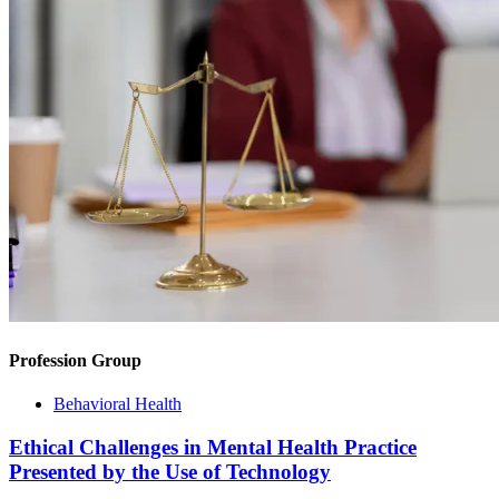
Profession Group
Behavioral Health
Ethical Challenges in Mental Health Practice
Presented by the Use of Technology