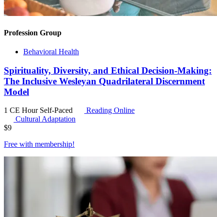
Profession Group
Behavioral Health
Spirituality, Diversity, and Ethical Decision-Making:
The Inclusive Wesleyan Quadrilateral Discernment
Model
1 CE Hour
Self-Paced
Reading Online
Cultural Adaptation
$
9
Free with
membership
!