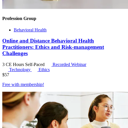
Profession Group
Behavioral Health
Online and Distance Behavioral Health
Practitioners: Ethics and Risk-management
Challenges
3 CE Hours
Self-Paced
Recorded Webinar
Technology
Ethics
$
57
Free with
membership
!