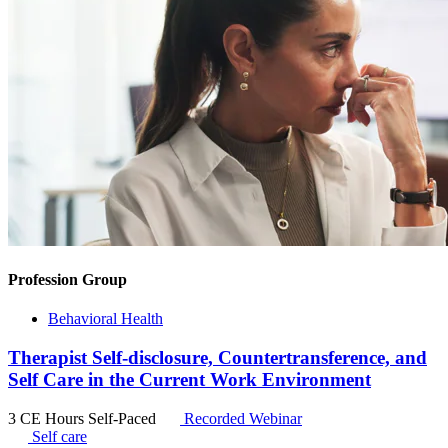
Profession Group
Behavioral Health
Therapist Self-disclosure, Countertransference, and
Self Care in the Current Work Environment
3 CE Hours
Self-Paced
Recorded Webinar
Self care