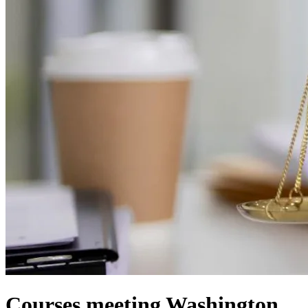
Courses meeting Washington