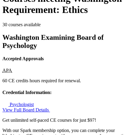
Requirement: Ethics
30 courses available
Washington Examining Board of
Psychology
Accepted Approvals
APA
60 CE credits hours required for renewal.
Credential Information:
Psychologist
View Full Board Details
Get unlimited self-paced CE courses for just $97!
With our Spark membership option, you can complete your