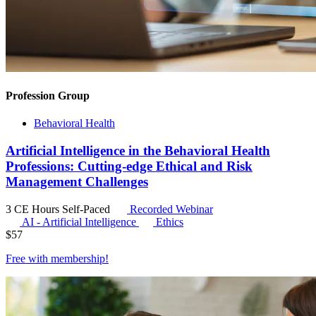
Profession Group
Behavioral Health
Artificial Intelligence in the Behavioral Health
Professions: Cutting-edge Ethical and Risk
Management Challenges
3 CE Hours
Self-Paced
Recorded Webinar
AI - Artificial Intelligence
Ethics
$
57
Free with
membership
!