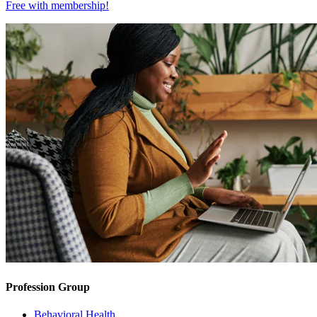
Free with
membership
!
Profession Group
Behavioral Health