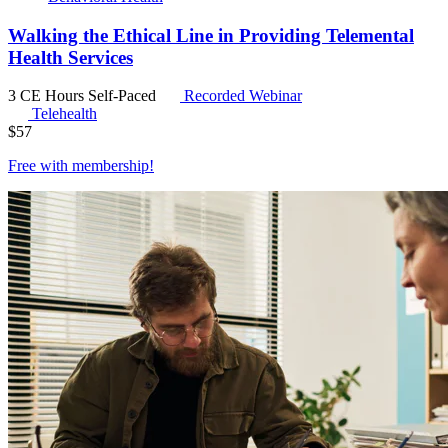
Walking the Ethical Line in Providing Telemental
Health Services
3 CE Hours
Self-Paced
Recorded Webinar
Telehealth
$
57
Free with
membership
!