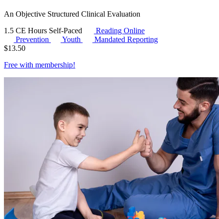
An Objective Structured Clinical Evaluation
1.5 CE Hours
Self-Paced
Reading Online
Prevention
Youth
Mandated Reporting
$
13.50
Free with
membership
!