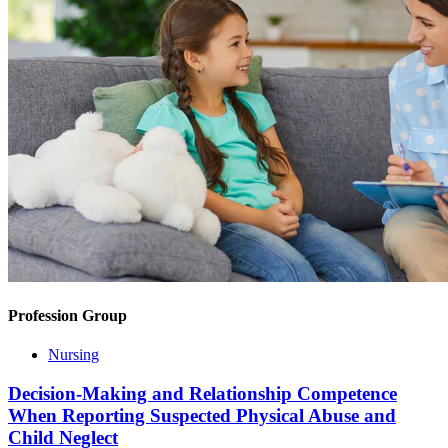
Profession Group
Nursing
Decision-Making and Relationship Competence
When Reporting Suspected Physical Abuse and
Child Neglect