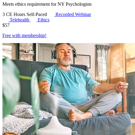
Meets ethics requirement for NY Psychologists
3 CE Hours
Self-Paced
Recorded Webinar
Telehealth
Ethics
$
57
Free with
membership
!