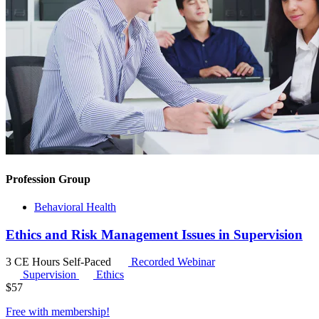
Profession Group
Behavioral Health
Ethics and Risk Management Issues in Supervision
3 CE Hours
Self-Paced
Recorded Webinar
Supervision
Ethics
$
57
Free with
membership
!