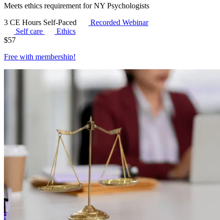
Meets ethics requirement for NY Psychologists
3 CE Hours
Self-Paced
Recorded Webinar
Self care
Ethics
$
57
Free with
membership
!