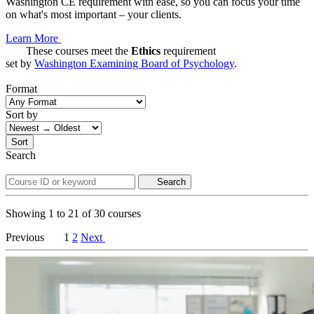
Washington CE requirement with ease, so you can focus your time
on what's most important – your clients.
Learn More
These courses meet the
Ethics
requirement
set by
Washington Examining Board of Psychology
.
Format
Sort by
Sort
Search
Search
Showing
1
to
21
of
30
courses
Previous
1
2
Next