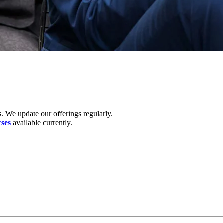
. We update our offerings regularly.
rses
available currently.