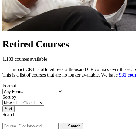
Retired Courses
1,183 courses available
Impact CE has offered over a thousand CE courses over the years
This is a list of courses that are no longer available. We have
931 cou
Format
Sort by
Sort
Search
Search