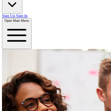
Sign Up
Sign In
Open Main Menu