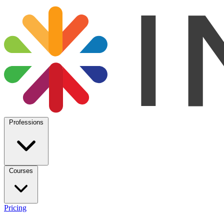
Professions
Courses
Pricing