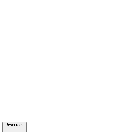
Resources