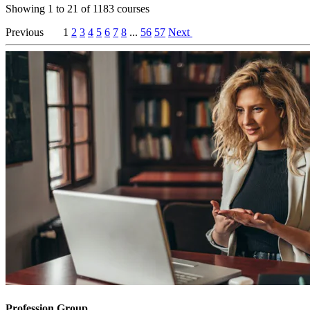
Showing
1
to
21
of
1183
courses
Previous
1
2
3
4
5
6
7
8
...
56
57
Next
Profession Group