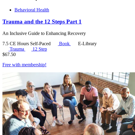
Behavioral Health
Trauma and the 12 Steps Part 1
An Inclusive Guide to Enhancing Recovery
7.5 CE Hours
Self-Paced
Book
E-Library
Trauma
12 Step
$
67.50
Free with
membership
!