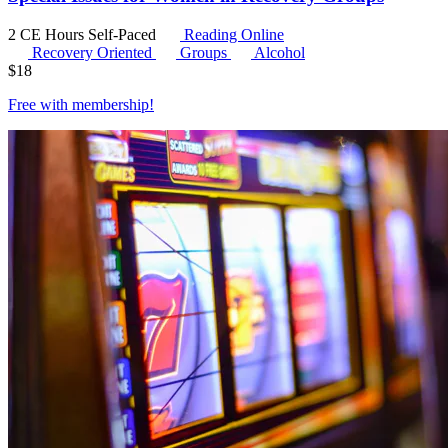
2 CE Hours
Self-Paced
Reading Online
Recovery Oriented
Groups
Alcohol
$
18
Free with
membership
!