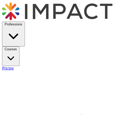
Professions
Courses
Pricing