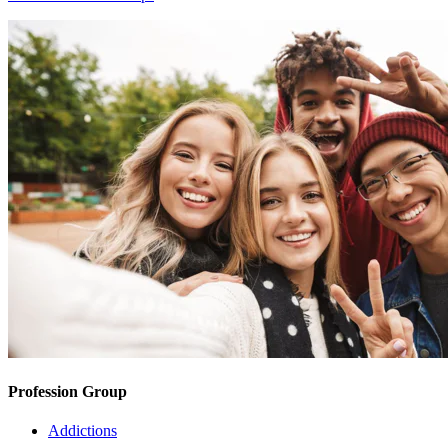
Profession Group
Addictions