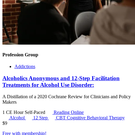
Profession Group
Addictions
Alcoholics Anonymous and 12-Step Facilitation
Treatments for Alcohol Use Disorder:
A Distillation of a 2020 Cochrane Review for Clinicians and Policy
Makers
1 CE Hour
Self-Paced
Reading Online
Alcohol
12 Step
CBT
Cognitive Behavioral Therapy
$
9
Free with
membership
!