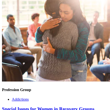
Profession Group
Addictions
Special Issues for Women in Recovery Groups