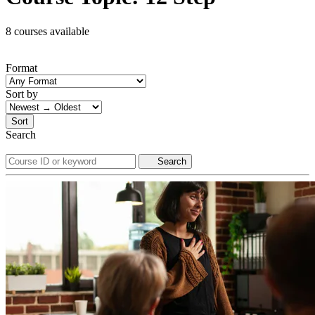
8 courses available
Format
Sort by
Sort
Search
Search