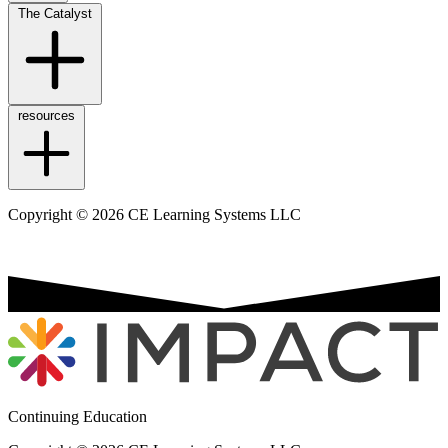
The Catalyst
resources
Copyright © 2026 CE Learning Systems LLC
Continuing Education