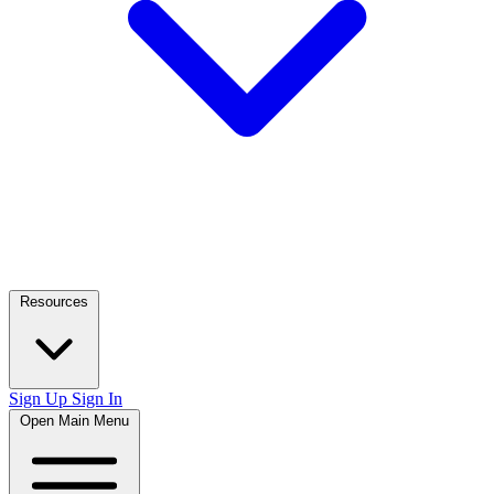
Resources
Sign Up
Sign In
Open Main Menu