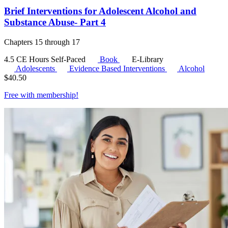
Brief Interventions for Adolescent Alcohol and
Substance Abuse- Part 4
Chapters 15 through 17
4.5 CE Hours
Self-Paced
Book
E-Library
Adolescents
Evidence Based Interventions
Alcohol
$
40.50
Free with
membership
!