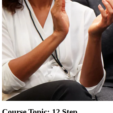
Course Topic: 12 Step