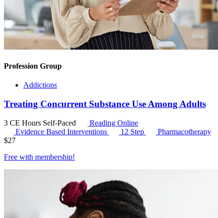
Profession Group
Addictions
Treating Concurrent Substance Use Among Adults
3 CE Hours
Self-Paced
Reading Online
Evidence Based Interventions
12 Step
Pharmacotherapy
$
27
Free with
membership
!