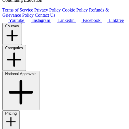
Continuing Education
Terms of Service
Privacy Policy
Cookie Policy
Refunds &
Grievance Policy
Contact Us
Youtube
Instagram
Linkedin
Facebook
Linktree
Courses
Categories
National Approvals
Pricing