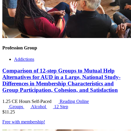
Profession Group
Addictions
Comparison of 12-step Groups to Mutual Help
Alternatives for AUD in a Large, National Study-
Differences in Membership Characteristics and
Group Participation, Cohesion, and Satisfaction
1.25 CE Hours
Self-Paced
Reading Online
Groups
Alcohol
12 Step
$
11.25
Free with
membership
!