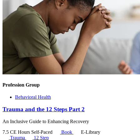
Profession Group
Behavioral Health
Trauma and the 12 Steps Part 2
An Inclusive Guide to Enhancing Recovery
7.5 CE Hours
Self-Paced
Book
E-Library
Trauma
12 Step