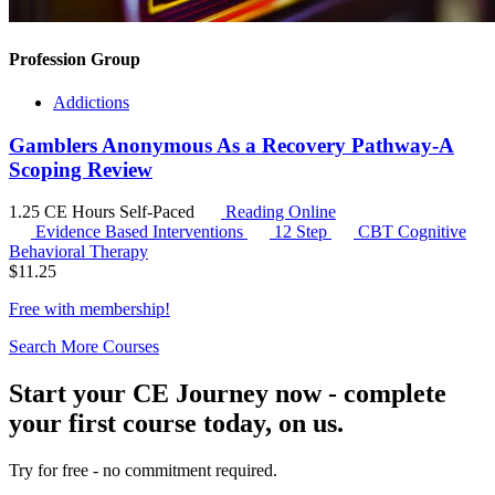
Profession Group
Addictions
Gamblers Anonymous As a Recovery Pathway-A
Scoping Review
1.25 CE Hours
Self-Paced
Reading Online
Evidence Based Interventions
12 Step
CBT
Cognitive
Behavioral Therapy
$
11.25
Free with
membership
!
Search More Courses
Start your CE Journey now - complete
your first course today, on us.
Try for free - no commitment required.