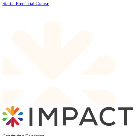
Start a Free Trial Course