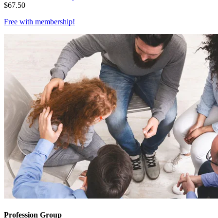
$
67.50
Free with
membership
!
Profession Group