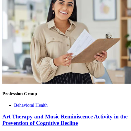
Profession Group
Behavioral Health
Art Therapy and Music Reminiscence Activity in the
Prevention of Cognitive Decline