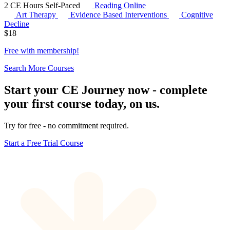
2 CE Hours
Self-Paced
Reading Online
Art Therapy
Evidence Based Interventions
Cognitive
Decline
$
18
Free with
membership
!
Search More Courses
Start your CE Journey now - complete
your first course today, on us.
Try for free - no commitment required.
Start a Free Trial Course