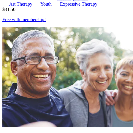
Art Therapy
Youth
Expressive Therapy
$
31.50
Free with
membership
!