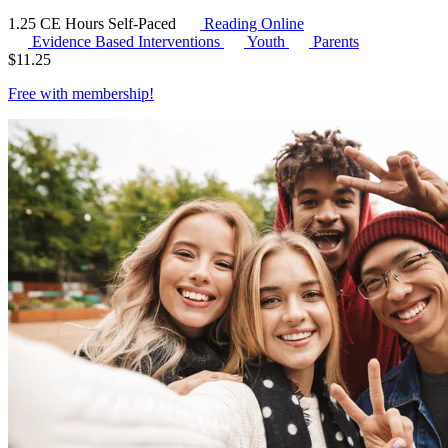
1.25 CE Hours
Self-Paced
Reading Online
Evidence Based Interventions
Youth
Parents
$
11.25
Free with
membership
!