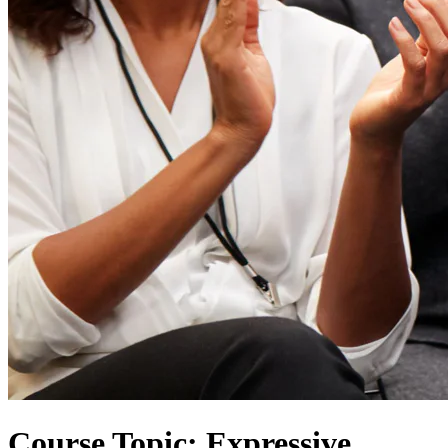
Course Topic: Expressive