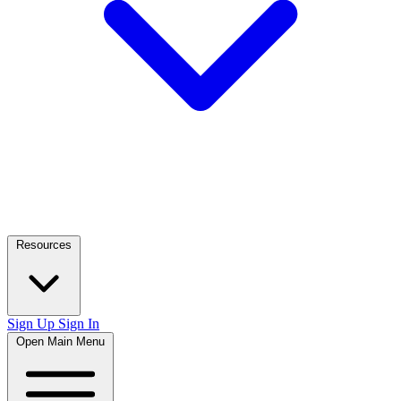
Resources
Sign Up
Sign In
Open Main Menu