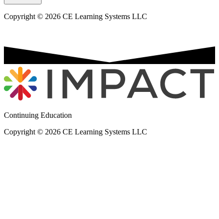
Copyright © 2026 CE Learning Systems LLC
Continuing Education
Copyright © 2026 CE Learning Systems LLC