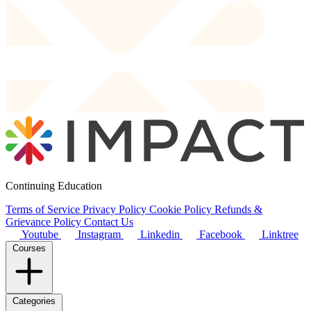
Continuing Education
Terms of Service
Privacy Policy
Cookie Policy
Refunds &
Grievance Policy
Contact Us
Youtube
Instagram
Linkedin
Facebook
Linktree
Courses
Categories