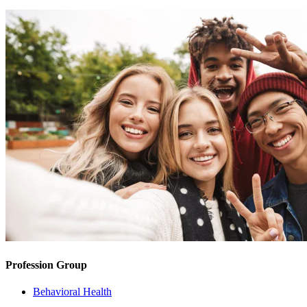
Profession Group
Behavioral Health