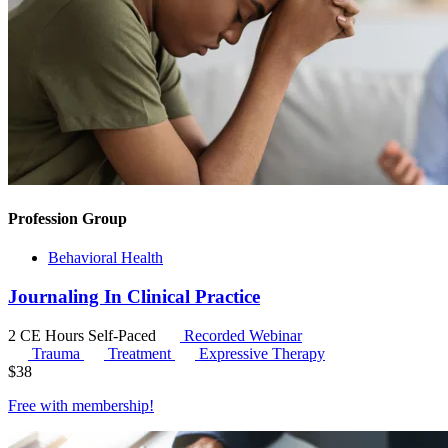
Profession Group
Behavioral Health
Journaling In Clinical Practice
2 CE Hours
Self-Paced
Recorded Webinar
Trauma
Treatment
Expressive Therapy
$
38
Free with
membership
!