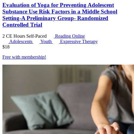
Evaluation of Yoga for Preventing Adolescent
Substance Use Risk Factors in a Middle School
Setting-A Preliminary Group- Randomized
Controlled Trial
2 CE Hours
Self-Paced
Reading Online
Adolescents
Youth
Expressive Therapy
$
18
Free with
membership
!