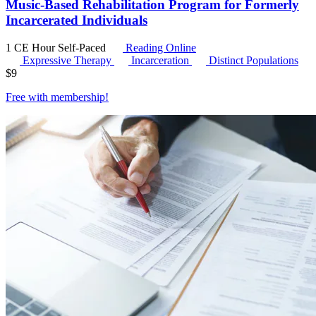
Music-Based Rehabilitation Program for Formerly
Incarcerated Individuals
1 CE Hour
Self-Paced
Reading Online
Expressive Therapy
Incarceration
Distinct Populations
$
9
Free with
membership
!