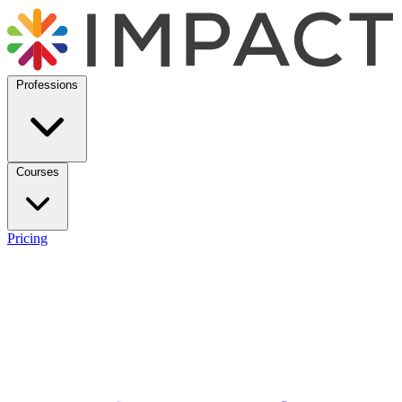
Professions
Courses
Pricing