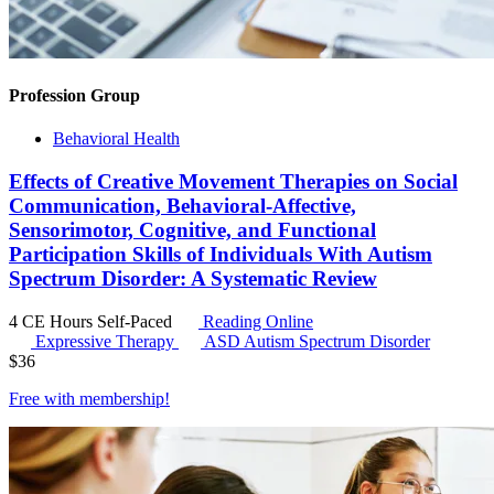
Profession Group
Behavioral Health
Effects of Creative Movement Therapies on Social
Communication, Behavioral-Affective,
Sensorimotor, Cognitive, and Functional
Participation Skills of Individuals With Autism
Spectrum Disorder: A Systematic Review
4 CE Hours
Self-Paced
Reading Online
Expressive Therapy
ASD
Autism Spectrum Disorder
$
36
Free with
membership
!