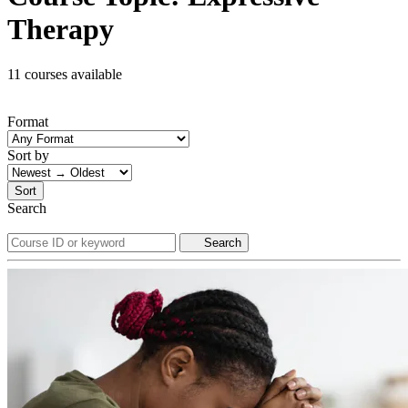
Therapy
11 courses available
Format
Sort by
Sort
Search
Search