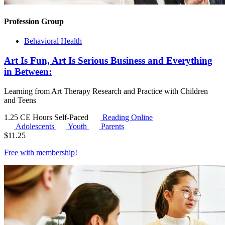
Profession Group
Behavioral Health
Art Is Fun, Art Is Serious Business and Everything
in Between:
Learning from Art Therapy Research and Practice with Children
and Teens
1.25 CE Hours
Self-Paced
Reading Online
Adolescents
Youth
Parents
$
11.25
Free with
membership
!