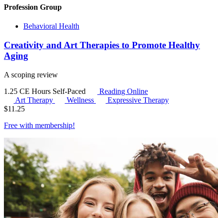
Profession Group
Behavioral Health
Creativity and Art Therapies to Promote Healthy
Aging
A scoping review
1.25 CE Hours
Self-Paced
Reading Online
Art Therapy
Wellness
Expressive Therapy
$
11.25
Free with
membership
!