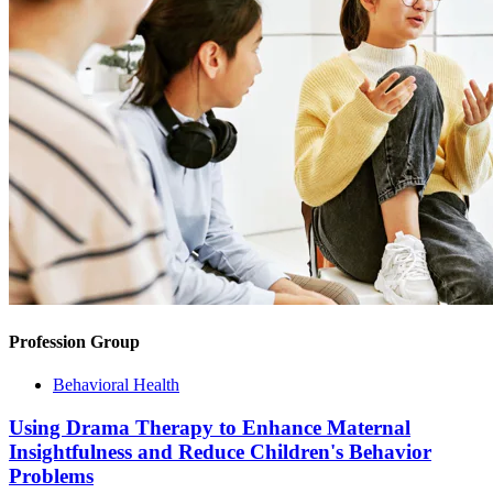
Profession Group
Behavioral Health
Using Drama Therapy to Enhance Maternal
Insightfulness and Reduce Children's Behavior
Problems