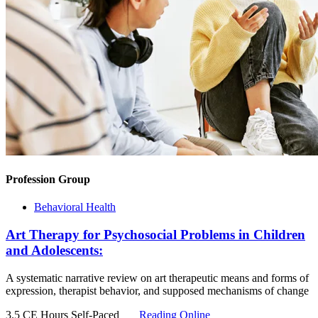
Profession Group
Behavioral Health
Art Therapy for Psychosocial Problems in Children
and Adolescents:
A systematic narrative review on art therapeutic means and forms of
expression, therapist behavior, and supposed mechanisms of change
3.5 CE Hours
Self-Paced
Reading Online