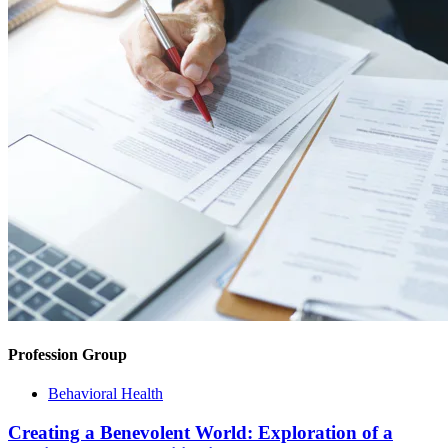
Profession Group
Behavioral Health
Creating a Benevolent World: Exploration of a