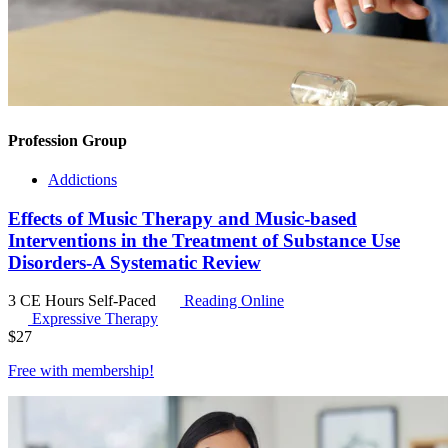
Profession Group
Addictions
Effects of Music Therapy and Music-based
Interventions in the Treatment of Substance Use
Disorders-A Systematic Review
3 CE Hours
Self-Paced
Reading Online
Expressive Therapy
$
27
Free with
membership
!