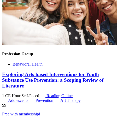
Profession Group
Behavioral Health
Exploring Arts-based Interventions for Youth
Substance Use Prevention: a Scoping Review of
Literature
1 CE Hour
Self-Paced
Reading Online
Adolescents
Prevention
Art Therapy
$
9
Free with
membership
!