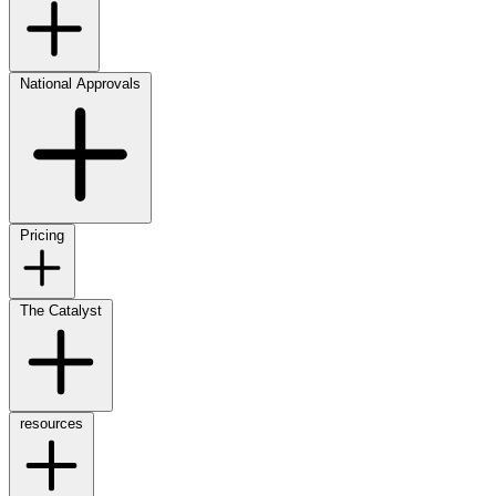
National Approvals
Pricing
The Catalyst
resources