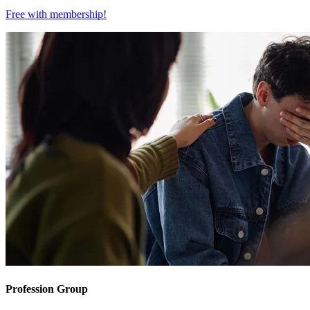
Free with
membership
!
Profession Group