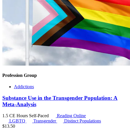
Profession Group
Addictions
Substance Use in the Transgender Population: A
Meta-Analysis
1.5 CE Hours
Self-Paced
Reading Online
LGBTQ
Transgender
Distinct Populations
$
13.50