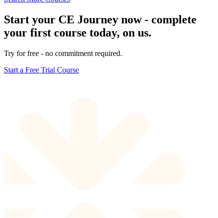
Start your CE Journey now - complete
your first course today, on us.
Try for free - no commitment required.
Start a Free Trial Course