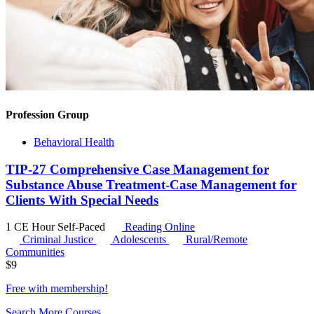
Profession Group
Behavioral Health
TIP-27 Comprehensive Case Management for
Substance Abuse Treatment-Case Management for
Clients With Special Needs
1 CE Hour
Self-Paced
Reading Online
Criminal Justice
Adolescents
Rural/Remote
Communities
$
9
Free with
membership
!
Search More Courses