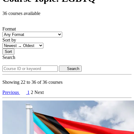
36 courses available
Format
Sort by
Sort
Search
Search
Showing
22
to
36
of
36
courses
Previous
1
2
Next