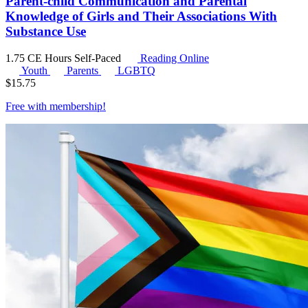
Parent-child Communication and Parental
Knowledge of Girls and Their Associations With
Substance Use
1.75 CE Hours
Self-Paced
Reading Online
Youth
Parents
LGBTQ
$
15.75
Free with
membership
!