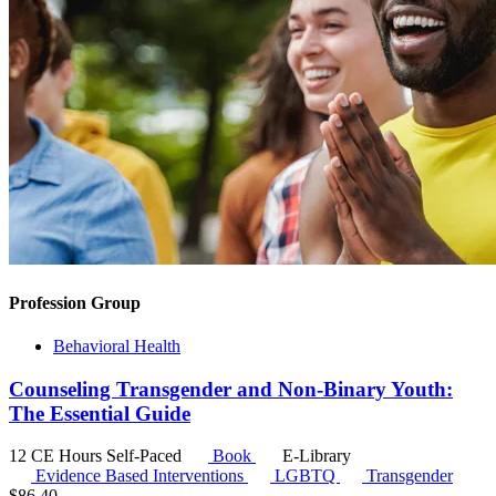
Profession Group
Behavioral Health
Counseling Transgender and Non-Binary Youth:
The Essential Guide
12 CE Hours
Self-Paced
Book
E-Library
Evidence Based Interventions
LGBTQ
Transgender
$
86.40