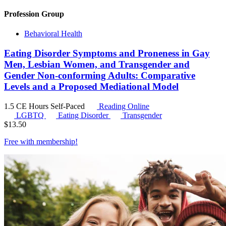
Profession Group
Behavioral Health
Eating Disorder Symptoms and Proneness in Gay
Men, Lesbian Women, and Transgender and
Gender Non-conforming Adults: Comparative
Levels and a Proposed Mediational Model
1.5 CE Hours
Self-Paced
Reading Online
LGBTQ
Eating Disorder
Transgender
$
13.50
Free with
membership
!