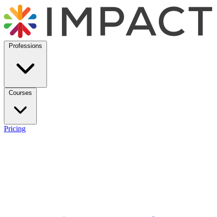
Professions
Courses
Pricing