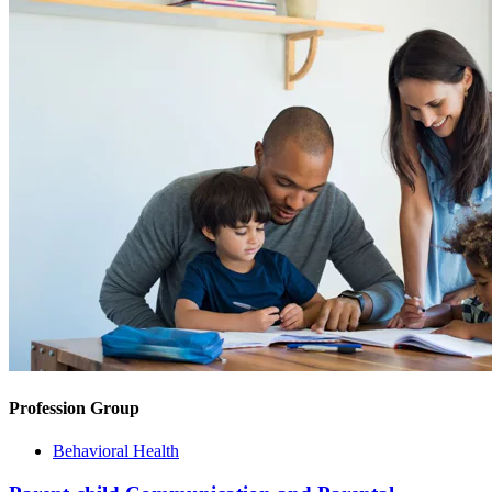
Profession Group
Behavioral Health