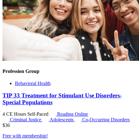
Profession Group
Behavioral Health
TIP 33 Treatment for Stimulant Use Disorders-
Special Populations
4 CE Hours
Self-Paced
Reading Online
Criminal Justice
Adolescents
Co-Occurring Disorders
$
36
Free with
membership
!