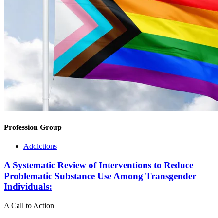
Profession Group
Addictions
A Systematic Review of Interventions to Reduce
Problematic Substance Use Among Transgender
Individuals:
A Call to Action