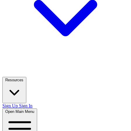
Resources
Sign Up
Sign In
Open Main Menu