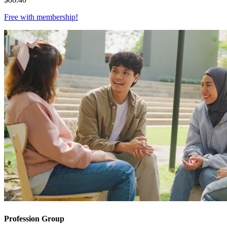
Free with
membership
!
Profession Group