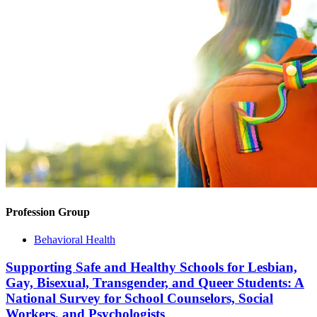
Profession Group
Behavioral Health
Supporting Safe and Healthy Schools for Lesbian,
Gay, Bisexual, Transgender, and Queer Students: A
National Survey for School Counselors, Social
Workers, and Psychologists