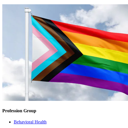
Profession Group
Behavioral Health