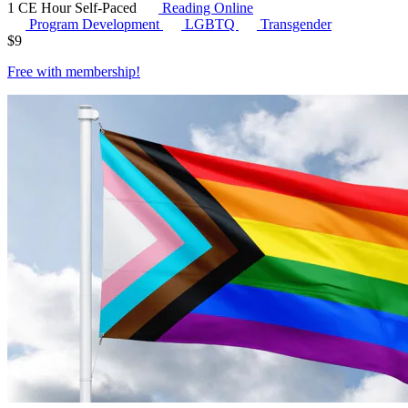
1 CE Hour
Self-Paced
Reading Online
Program Development
LGBTQ
Transgender
$
9
Free with
membership
!