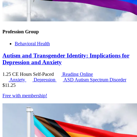
Profession Group
Behavioral Health
Autism and Transgender Identity: Implications for
Depression and Anxiety
1.25 CE Hours
Self-Paced
Reading Online
Anxiety
Depression
ASD
Autism Spectrum Disorder
$
11.25
Free with
membership
!