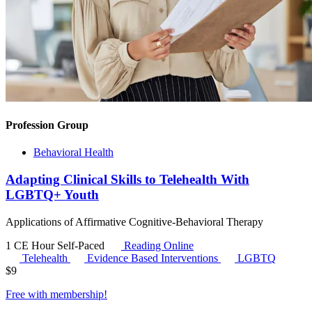
Profession Group
Behavioral Health
Adapting Clinical Skills to Telehealth With
LGBTQ+ Youth
Applications of Affirmative Cognitive-Behavioral Therapy
1 CE Hour
Self-Paced
Reading Online
Telehealth
Evidence Based Interventions
LGBTQ
$
9
Free with
membership
!