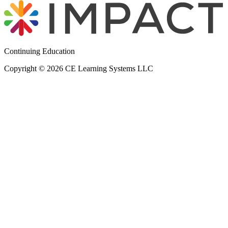
Continuing Education
Copyright © 2026 CE Learning Systems LLC