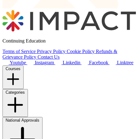
Continuing Education
Terms of Service
Privacy Policy
Cookie Policy
Refunds &
Grievance Policy
Contact Us
Youtube
Instagram
Linkedin
Facebook
Linktree
Courses
Categories
National Approvals