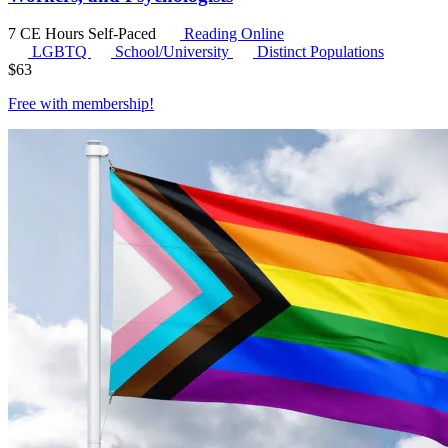
7 CE Hours
Self-Paced
Reading Online
LGBTQ
School/University
Distinct Populations
$
63
Free with
membership
!