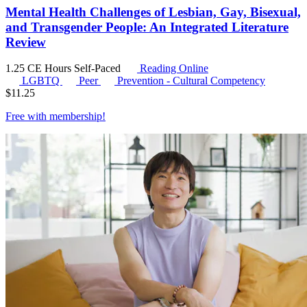
Mental Health Challenges of Lesbian, Gay, Bisexual,
and Transgender People: An Integrated Literature
Review
1.25 CE Hours
Self-Paced
Reading Online
LGBTQ
Peer
Prevention - Cultural Competency
$
11.25
Free with
membership
!