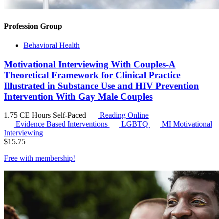
Profession Group
Behavioral Health
Motivational Interviewing With Couples-A
Theoretical Framework for Clinical Practice
Illustrated in Substance Use and HIV Prevention
Intervention With Gay Male Couples
1.75 CE Hours
Self-Paced
Reading Online
Evidence Based Interventions
LGBTQ
MI
Motivational
Interviewing
$
15.75
Free with
membership
!