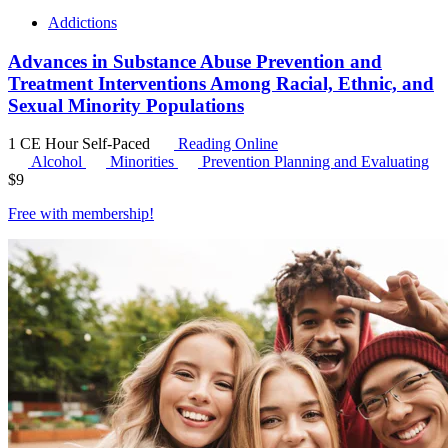
Addictions
Advances in Substance Abuse Prevention and
Treatment Interventions Among Racial, Ethnic, and
Sexual Minority Populations
1 CE Hour
Self-Paced
Reading Online
Alcohol
Minorities
Prevention Planning and Evaluating
$
9
Free with
membership
!