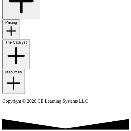
Pricing
The Catalyst
resources
Copyright © 2026 CE Learning Systems LLC