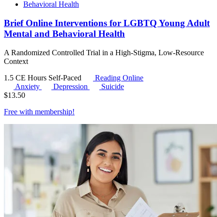
Behavioral Health
Brief Online Interventions for LGBTQ Young Adult
Mental and Behavioral Health
A Randomized Controlled Trial in a High-Stigma, Low-Resource
Context
1.5 CE Hours
Self-Paced
Reading Online
Anxiety
Depression
Suicide
$
13.50
Free with
membership
!