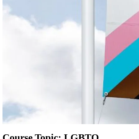
Course Topic: LGBTQ