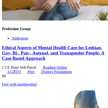
Profession Group
Addictions
Ethical Aspects of Mental Health Care for Lesbian,
Gay, Bi-, Pan-, Asexual, and Transgender People: A
Case Based Approach
1 CE Hour
Self-Paced
Reading Online
LGBTQ
Peer
Distinct Populations
$
9
Free with
membership
!