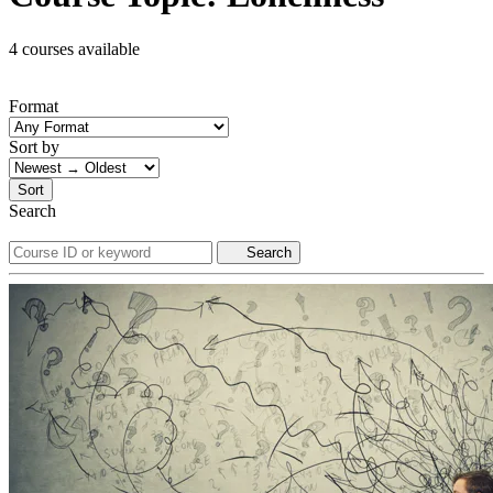
4 courses available
Format
Sort by
Sort
Search
Search