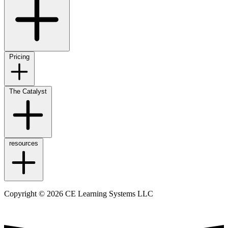
Pricing
The Catalyst
resources
Copyright © 2026 CE Learning Systems LLC