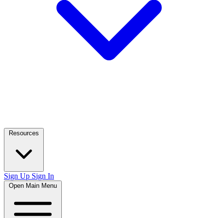
Resources
Sign Up
Sign In
Open Main Menu