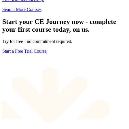
Search More Courses
Start your CE Journey now - complete
your first course today, on us.
Try for free - no commitment required.
Start a Free Trial Course