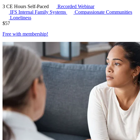
3 CE Hours
Self-Paced
Recorded Webinar
IFS
Internal Family Systems
Compassionate Communities
Loneliness
$
57
Free with
membership
!