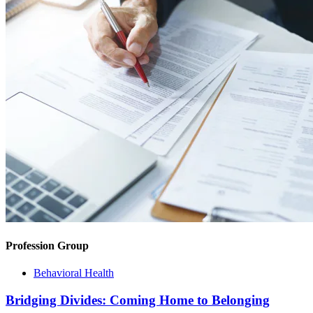
Profession Group
Behavioral Health
Bridging Divides: Coming Home to Belonging