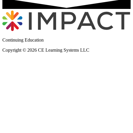
Continuing Education
Copyright © 2026 CE Learning Systems LLC