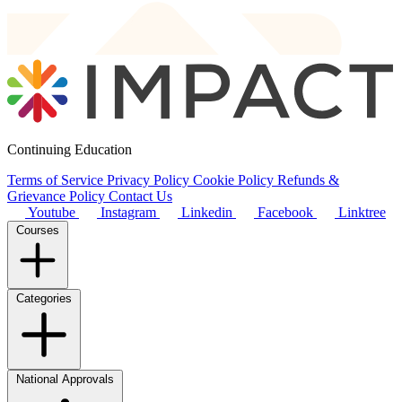
Continuing Education
Terms of Service
Privacy Policy
Cookie Policy
Refunds &
Grievance Policy
Contact Us
Youtube
Instagram
Linkedin
Facebook
Linktree
Courses
Categories
National Approvals