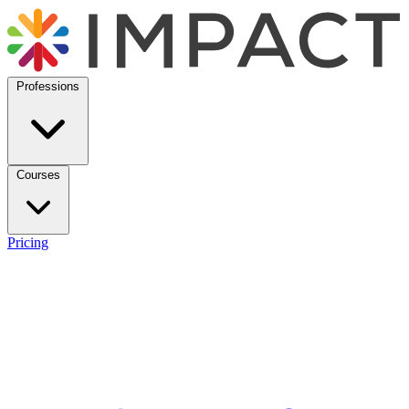
Professions
Courses
Pricing