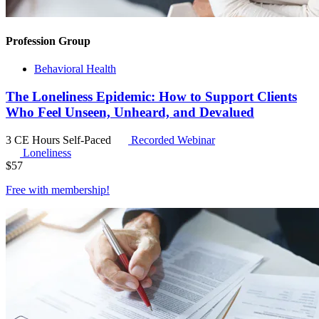
Profession Group
Behavioral Health
The Loneliness Epidemic: How to Support Clients
Who Feel Unseen, Unheard, and Devalued
3 CE Hours
Self-Paced
Recorded Webinar
Loneliness
$
57
Free with
membership
!