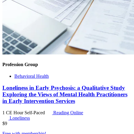
Profession Group
Behavioral Health
Loneliness in Early Psychosis: a Qualitative Study
Exploring the Views of Mental Health Practitioners
in Early Intervention Services
1 CE Hour
Self-Paced
Reading Online
Loneliness
$
9
Free with
membership
!