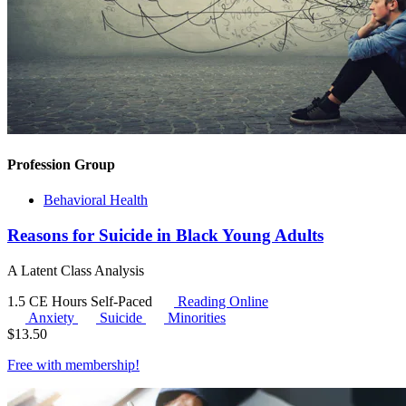
Profession Group
Behavioral Health
Reasons for Suicide in Black Young Adults
A Latent Class Analysis
1.5 CE Hours
Self-Paced
Reading Online
Anxiety
Suicide
Minorities
$
13.50
Free with
membership
!