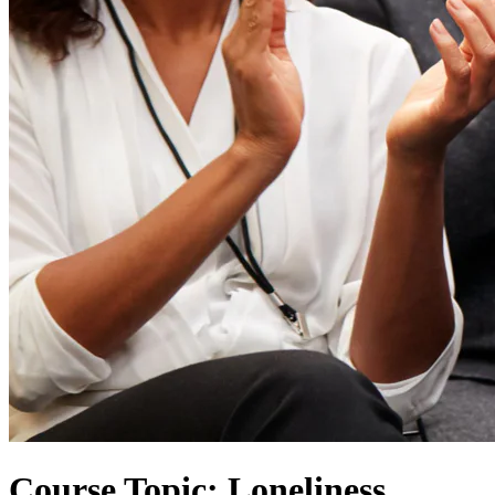
Course Topic: Loneliness