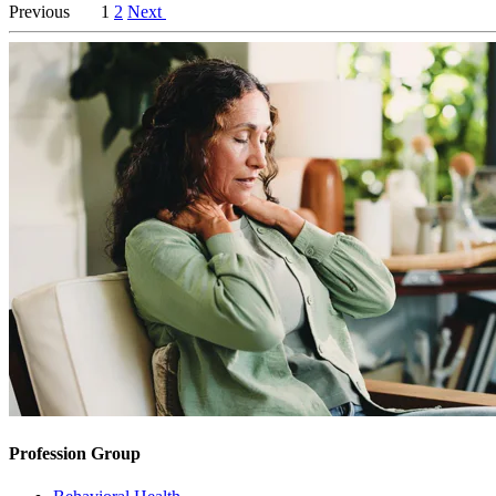
Previous
1
2
Next
Profession Group