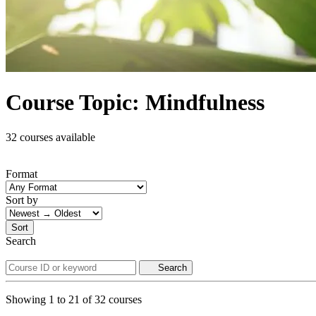
Course Topic: Mindfulness
32 courses available
Format
Sort by
Sort
Search
Search
Showing
1
to
21
of
32
courses