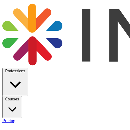
Professions
Courses
Pricing