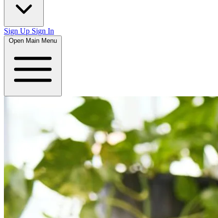
Sign Up
Sign In
Open Main Menu