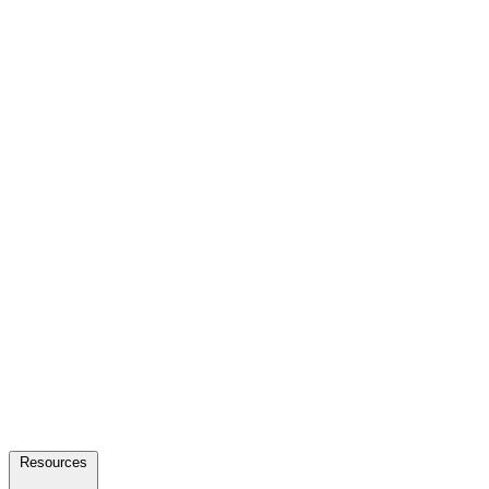
Resources