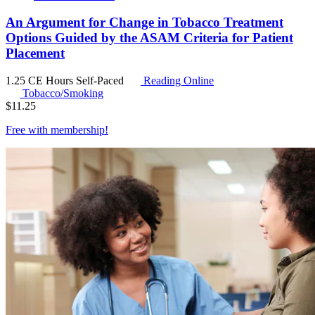
An Argument for Change in Tobacco Treatment
Options Guided by the ASAM Criteria for Patient
Placement
1.25 CE Hours
Self-Paced
Reading Online
Tobacco/Smoking
$
11.25
Free with
membership
!