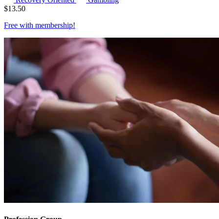
$
13.50
Free with
membership
!