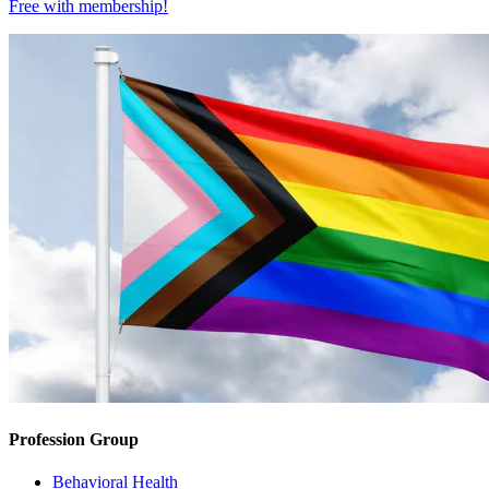
Free with
membership
!
Profession Group
Behavioral Health