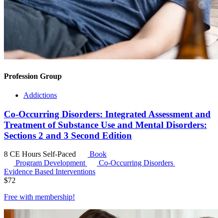
Profession Group
Addictions
Co-Occurring Disorders: Integrated Assessment and
Treatment of Substance Use and Mental Disorders:
Sections 2 and 3 Second Edition
8 CE Hours
Self-Paced
Book
Program Development
Co-Occurring Disorders
Evidence Based Interventions
$
72
Free with
membership
!