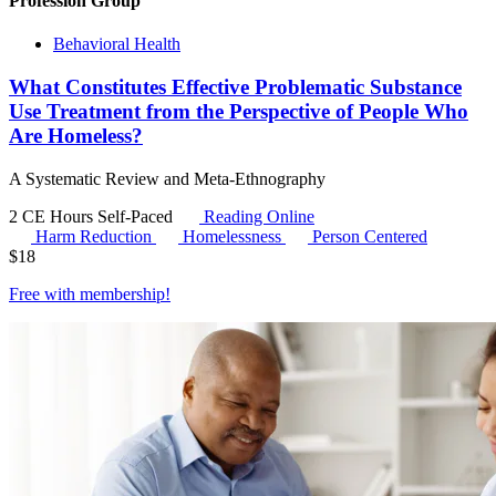
Profession Group
Behavioral Health
What Constitutes Effective Problematic Substance
Use Treatment from the Perspective of People Who
Are Homeless?
A Systematic Review and Meta-Ethnography
2 CE Hours
Self-Paced
Reading Online
Harm Reduction
Homelessness
Person Centered
$
18
Free with
membership
!