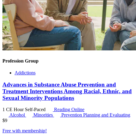
Profession Group
Addictions
Advances in Substance Abuse Prevention and
Treatment Interventions Among Racial, Ethnic, and
Sexual Minority Populations
1 CE Hour
Self-Paced
Reading Online
Alcohol
Minorities
Prevention Planning and Evaluating
$
9
Free with
membership
!