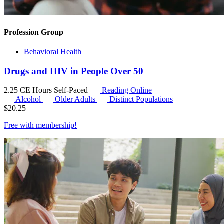
Profession Group
Behavioral Health
Drugs and HIV in People Over 50
2.25 CE Hours
Self-Paced
Reading Online
Alcohol
Older Adults
Distinct Populations
$
20.25
Free with
membership
!