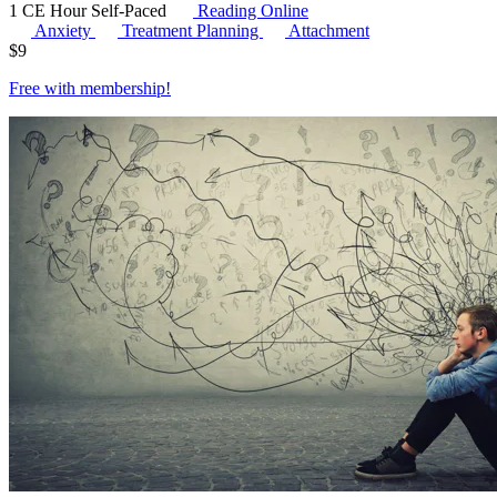
1 CE Hour
Self-Paced
Reading Online
Anxiety
Treatment Planning
Attachment
$
9
Free with
membership
!