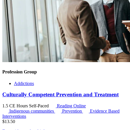
Profession Group
Addictions
Culturally Competent Prevention and Treatment
1.5 CE Hours
Self-Paced
Reading Online
Indigenous communities
Prevention
Evidence Based
Interventions
$
13.50