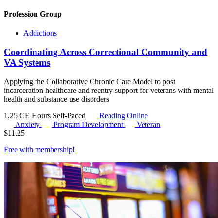
Profession Group
Addictions
Coordinating Across Correctional Community and
VA Systems
Applying the Collaborative Chronic Care Model to post
incarceration healthcare and reentry support for veterans with mental
health and substance use disorders
1.25 CE Hours
Self-Paced
Reading Online
Anxiety
Program Development
Veteran
$
11.25
Free with
membership
!