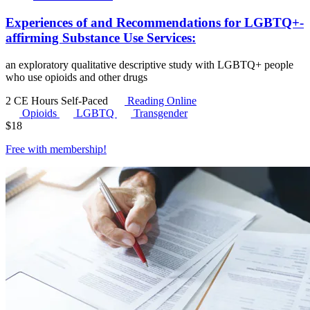
Experiences of and Recommendations for LGBTQ+-
affirming Substance Use Services:
an exploratory qualitative descriptive study with LGBTQ+ people
who use opioids and other drugs
2 CE Hours
Self-Paced
Reading Online
Opioids
LGBTQ
Transgender
$
18
Free with
membership
!