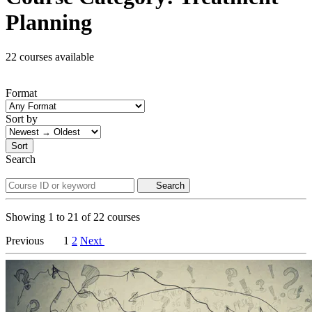
Planning
22 courses available
Format
Sort by
Sort
Search
Search
Showing
1
to
21
of
22
courses
Previous
1
2
Next