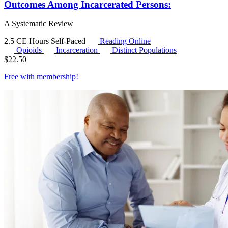
Outcomes Among Incarcerated Persons:
A Systematic Review
2.5 CE Hours
Self-Paced
Reading Online
Opioids
Incarceration
Distinct Populations
$
22.50
Free with
membership
!