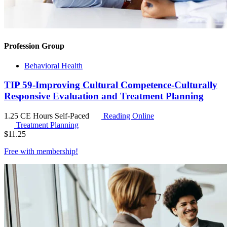
Profession Group
Behavioral Health
TIP 59-Improving Cultural Competence-Culturally
Responsive Evaluation and Treatment Planning
1.25 CE Hours
Self-Paced
Reading Online
Treatment Planning
$
11.25
Free with
membership
!