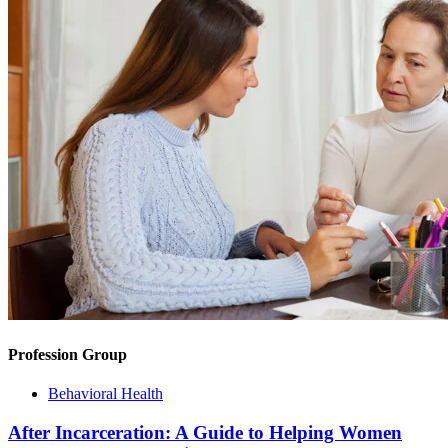
Profession Group
Behavioral Health
After Incarceration: A Guide to Helping Women