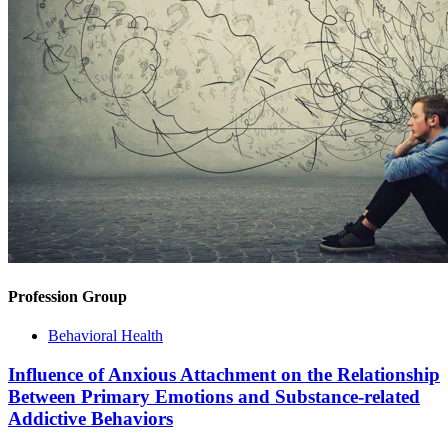
Profession Group
Behavioral Health
Influence of Anxious Attachment on the Relationship
Between Primary Emotions and Substance-related
Addictive Behaviors