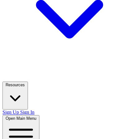
Resources
Sign Up
Sign In
Open Main Menu