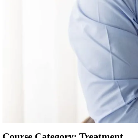
Course Category: Treatment