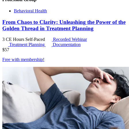
Behavioral Health
From Chaos to Clarity: Unleashing the Power of the
Golden Thread in Treatment Planning
3 CE Hours
Self-Paced
Recorded Webinar
Treatment Planning
Documentation
$
57
Free with
membership
!