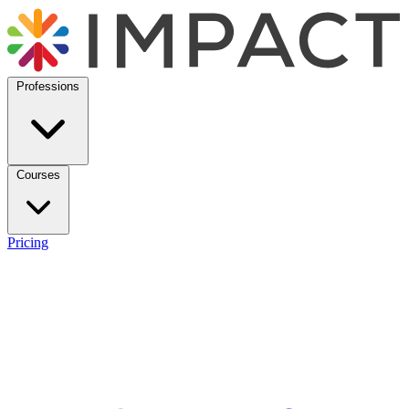
Professions
Courses
Pricing