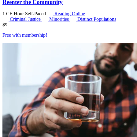
Reenter the Community
1 CE Hour
Self-Paced
Reading Online
Criminal Justice
Minorities
Distinct Populations
$
9
Free with
membership
!