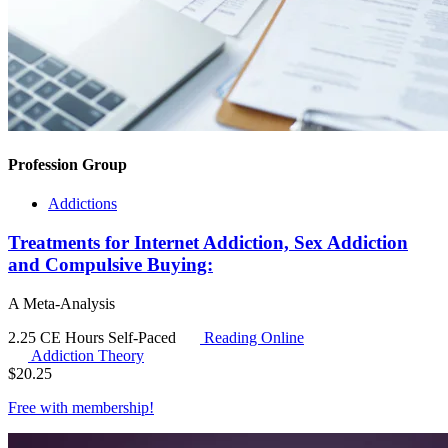
Profession Group
Addictions
Treatments for Internet Addiction, Sex Addiction
and Compulsive Buying:
A Meta-Analysis
2.25 CE Hours
Self-Paced
Reading Online
Addiction Theory
$
20.25
Free with
membership
!