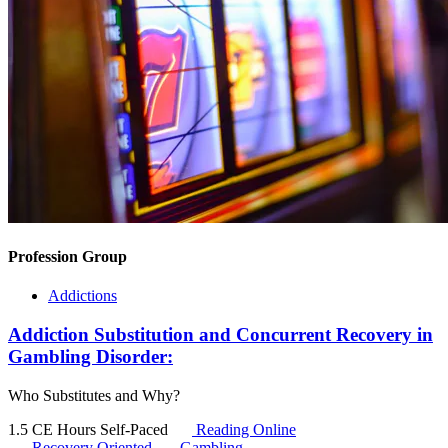
Profession Group
Addictions
Addiction Substitution and Concurrent Recovery in
Gambling Disorder:
Who Substitutes and Why?
1.5 CE Hours
Self-Paced
Reading Online
Recovery Oriented
Gambling