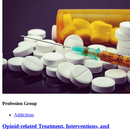
Profession Group
Addictions
Opioid-related Treatment, Interventions, and