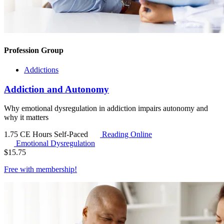
Profession Group
Addictions
Addiction and Autonomy
Why emotional dysregulation in addiction impairs autonomy and
why it matters
1.75 CE Hours
Self-Paced
Reading Online
Emotional Dysregulation
$
15.75
Free with
membership
!