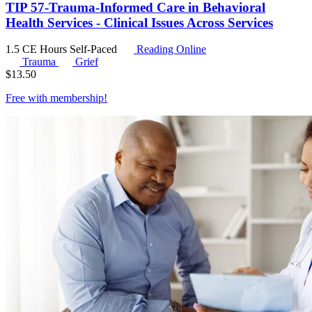
TIP 57-Trauma-Informed Care in Behavioral
Health Services - Clinical Issues Across Services
1.5 CE Hours
Self-Paced
Reading Online
Trauma
Grief
$
13.50
Free with
membership
!