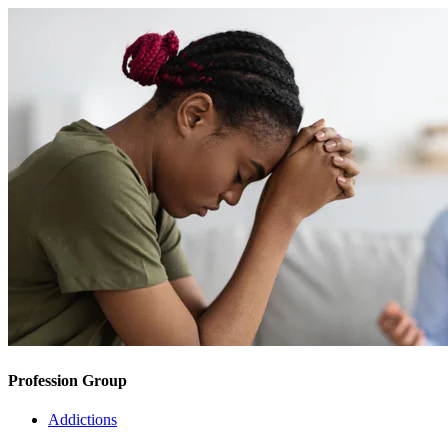
Profession Group
Addictions