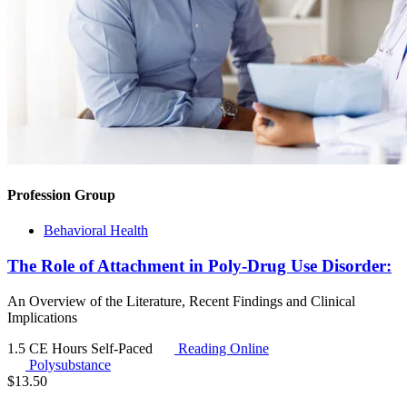
Profession Group
Behavioral Health
The Role of Attachment in Poly-Drug Use Disorder:
An Overview of the Literature, Recent Findings and Clinical
Implications
1.5 CE Hours
Self-Paced
Reading Online
Polysubstance
$
13.50