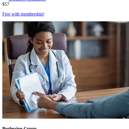
$
57
Free with
membership
!
Profession Group