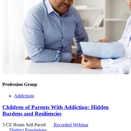
Profession Group
Addictions
Children of Parents With Addiction: Hidden
Burdens and Resiliencies
3 CE Hours
Self-Paced
Recorded Webinar
Distinct Populations