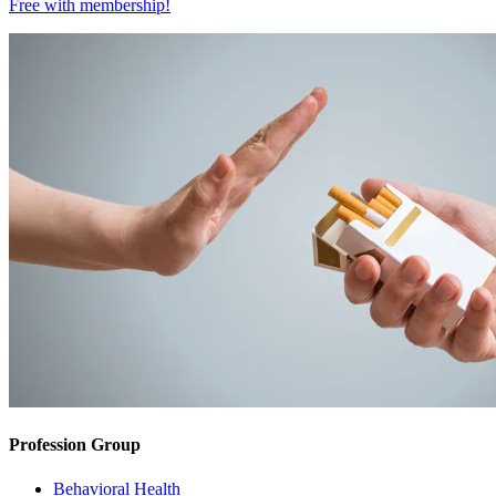
Free with
membership
!
Profession Group
Behavioral Health