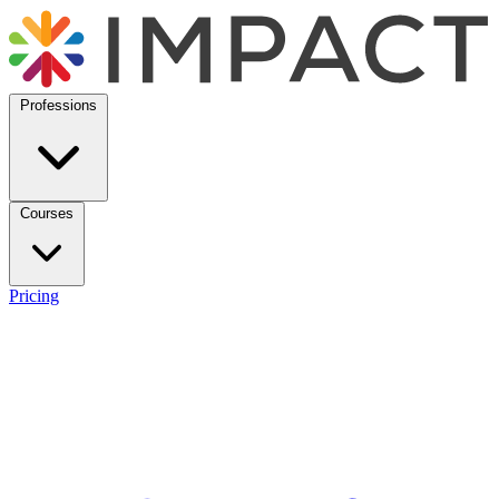
Professions
Courses
Pricing