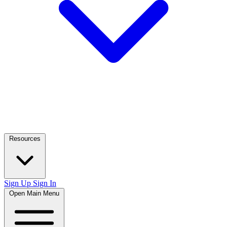
Resources
Sign Up
Sign In
Open Main Menu