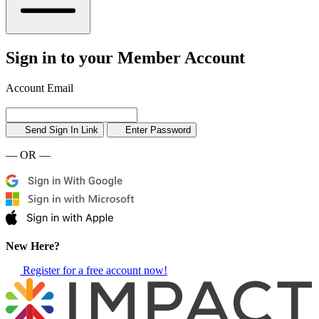
Sign in to your Member Account
Account Email
Send Sign In Link
Enter Password
— OR —
New Here?
Register for a free account now!