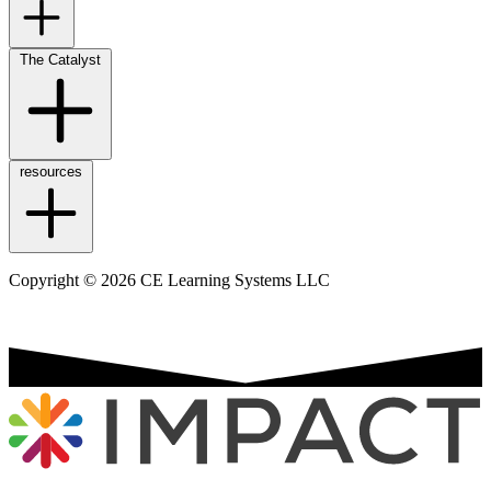
The Catalyst
resources
Copyright © 2026 CE Learning Systems LLC