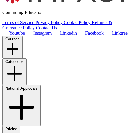
Continuing Education
Terms of Service
Privacy Policy
Cookie Policy
Refunds &
Grievance Policy
Contact Us
Youtube
Instagram
Linkedin
Facebook
Linktree
Courses
Categories
National Approvals
Pricing