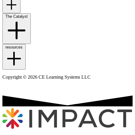
The Catalyst
resources
Copyright © 2026 CE Learning Systems LLC