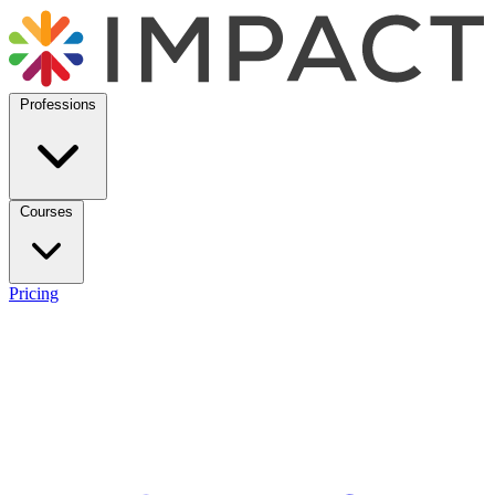
Professions
Courses
Pricing