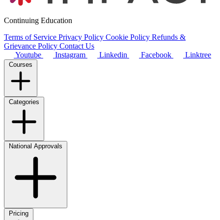
Continuing Education
Terms of Service
Privacy Policy
Cookie Policy
Refunds &
Grievance Policy
Contact Us
Youtube
Instagram
Linkedin
Facebook
Linktree
Courses
Categories
National Approvals
Pricing