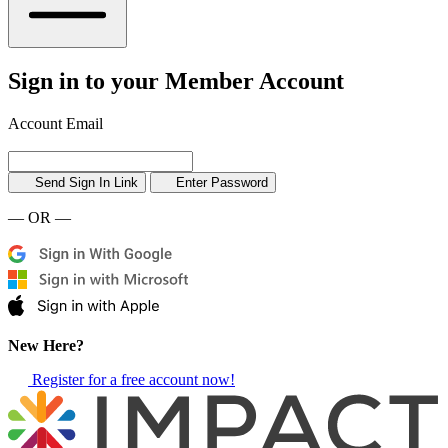
Sign in to your Member Account
Account Email
Send Sign In Link
Enter Password
— OR —
New Here?
Register for a free account now!