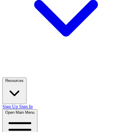
Resources
Sign Up
Sign In
Open Main Menu