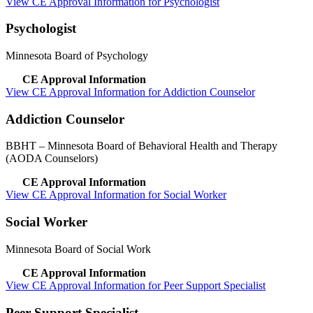
View CE Approval Information for Psychologist
Psychologist
Minnesota Board of Psychology
CE Approval Information
View CE Approval Information for Addiction Counselor
Addiction Counselor
BBHT
– Minnesota Board of Behavioral Health and Therapy
(AODA Counselors)
CE Approval Information
View CE Approval Information for Social Worker
Social Worker
Minnesota Board of Social Work
CE Approval Information
View CE Approval Information for Peer Support Specialist
Peer Support Specialist