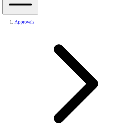
Approvals