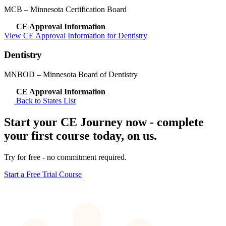
MCB
– Minnesota Certification Board
CE Approval Information
View CE Approval Information for Dentistry
Dentistry
MNBOD
– Minnesota Board of Dentistry
CE Approval Information
Back to States List
Start your CE Journey now - complete
your first course today, on us.
Try for free - no commitment required.
Start a Free Trial Course