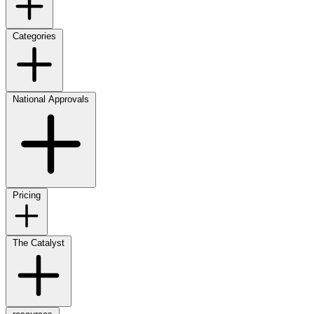
Categories
National Approvals
Pricing
The Catalyst