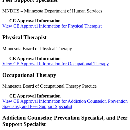
MNDHS
– Minnesota Department of Human Services
CE Approval Information
View CE Approval Information for Physical Therapist
Physical Therapist
Minnesota Board of Physical Therapy
CE Approval Information
View CE Approval Information for Occupational Therapy
Occupational Therapy
Minnesota Board of Occupational Therapy Practice
CE Approval Information
View CE Approval Information for Addiction Counselor, Prevention
Specialist, and Peer Support Specialist
Addiction Counselor, Prevention Specialist, and Peer
Support Specialist