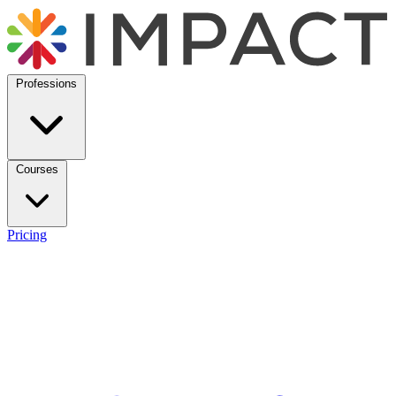
Professions
Courses
Pricing