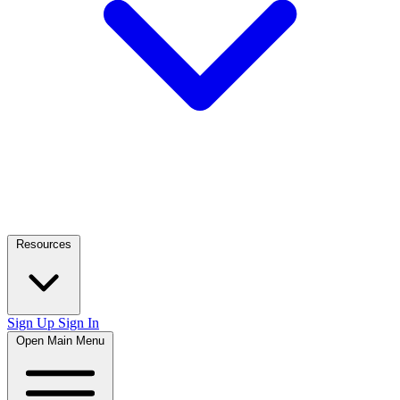
Resources
Sign Up
Sign In
Open Main Menu