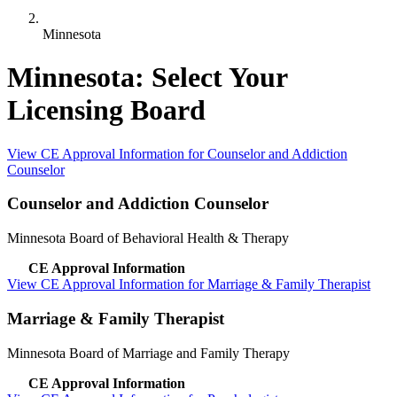
Minnesota
Minnesota: Select Your
Licensing Board
View CE Approval Information for Counselor and Addiction
Counselor
Counselor and Addiction Counselor
Minnesota Board of Behavioral Health & Therapy
CE Approval Information
View CE Approval Information for Marriage & Family Therapist
Marriage & Family Therapist
Minnesota Board of Marriage and Family Therapy
CE Approval Information