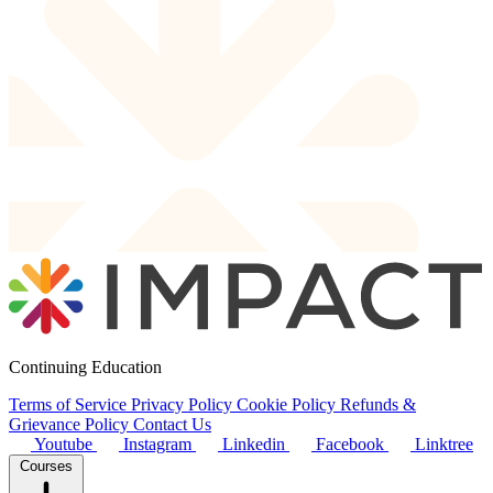
Continuing Education
Terms of Service
Privacy Policy
Cookie Policy
Refunds &
Grievance Policy
Contact Us
Youtube
Instagram
Linkedin
Facebook
Linktree
Courses