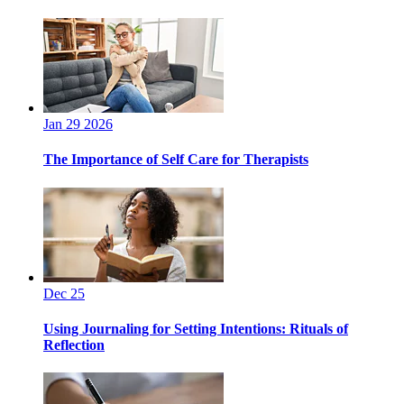
Jan 29 2026
The Importance of Self Care for Therapists
Dec 25
Using Journaling for Setting Intentions: Rituals of
Reflection