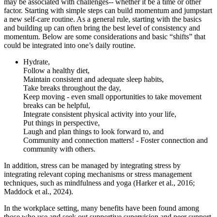
may be associated with challenges-- whether it be a time or other
factor. Starting with simple steps can build momentum and jumpstart
a new self-care routine. As a general rule, starting with the basics
and building up can often bring the best level of consistency and
momentum. Below are some considerations and basic “shifts” that
could be integrated into one’s daily routine.
Hydrate,
Follow a healthy diet,
Maintain consistent and adequate sleep habits,
Take breaks throughout the day,
Keep moving - even small opportunities to take movement
breaks can be helpful,
Integrate consistent physical activity into your life,
Put things in perspective,
Laugh and plan things to look forward to, and
Community and connection matters! - Foster connection and
community with others.
In addition, stress can be managed by integrating stress by
integrating relevant coping mechanisms or stress management
techniques, such as mindfulness and yoga (Harker et al., 2016;
Maddock et al., 2024).
In the workplace setting, many benefits have been found among
those who use and seek out supportive supervision and peer support