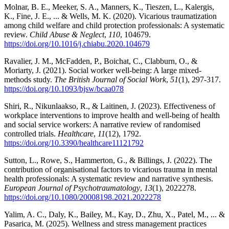
Molnar, B. E., Meeker, S. A., Manners, K., Tieszen, L., Kalergis,
K., Fine, J. E., ... & Wells, M. K. (2020). Vicarious traumatization
among child welfare and child protection professionals: A systematic
review.
Child Abuse & Neglect
,
110
, 104679.
https://doi.org/10.1016/j.chiabu.2020.104679
Ravalier, J. M., McFadden, P., Boichat, C., Clabburn, O., &
Moriarty, J. (2021). Social worker well-being: A large mixed-
methods study.
The British Journal of Social Work
,
51
(1), 297-317.
https://doi.org/10.1093/bjsw/bcaa078
Shiri, R., Nikunlaakso, R., & Laitinen, J. (2023). Effectiveness of
workplace interventions to improve health and well-being of health
and social service workers: A narrative review of randomised
controlled trials.
Healthcare
,
11
(12), 1792.
https://doi.org/10.3390/healthcare11121792
Sutton, L., Rowe, S., Hammerton, G., & Billings, J. (2022). The
contribution of organisational factors to vicarious trauma in mental
health professionals: A systematic review and narrative synthesis.
European Journal of Psychotraumatology
,
13
(1), 2022278.
https://doi.org/10.1080/20008198.2021.2022278
Yalim, A. C., Daly, K., Bailey, M., Kay, D., Zhu, X., Patel, M., ... &
Pasarica, M. (2025). Wellness and stress management practices