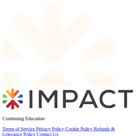
Continuing Education
Terms of Service
Privacy Policy
Cookie Policy
Refunds &
Grievance Policy
Contact Us