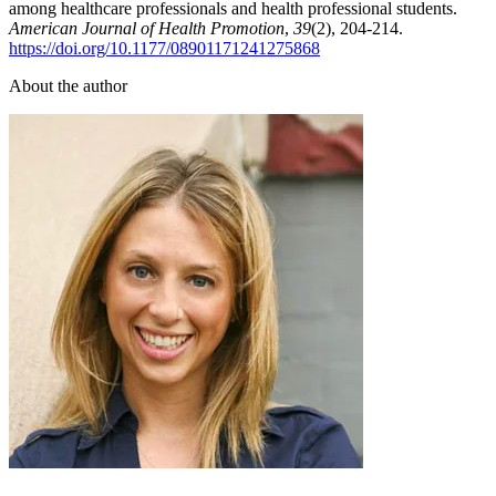
among healthcare professionals and health professional students.
American Journal of Health Promotion
,
39
(2), 204-214.
https://doi.org/10.1177/08901171241275868
About the author