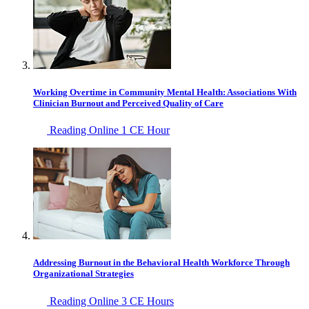
Working Overtime in Community Mental Health: Associations With
Clinician Burnout and Perceived Quality of Care
Reading Online
1 CE Hour
Addressing Burnout in the Behavioral Health Workforce Through
Organizational Strategies
Reading Online
3 CE Hours