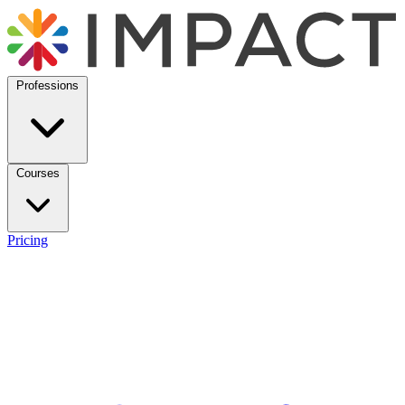
Professions
Courses
Pricing