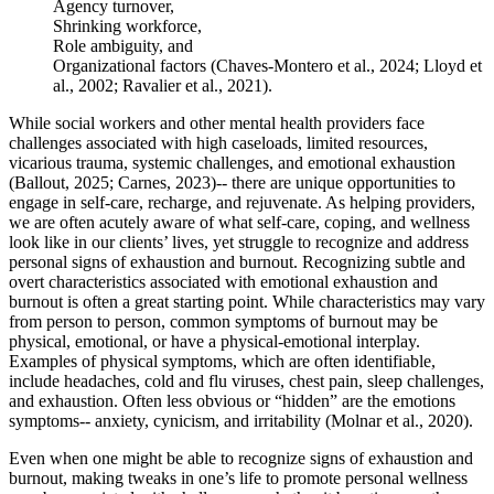
Agency turnover,
Shrinking workforce,
Role ambiguity, and
Organizational factors (Chaves-Montero et al., 2024; Lloyd et
al., 2002; Ravalier et al., 2021).
While social workers and other mental health providers face
challenges associated with high caseloads, limited resources,
vicarious trauma, systemic challenges, and emotional exhaustion
(Ballout, 2025; Carnes, 2023)-- there are unique opportunities to
engage in self-care, recharge, and rejuvenate. As helping providers,
we are often acutely aware of what self-care, coping, and wellness
look like in our clients’ lives, yet struggle to recognize and address
personal signs of exhaustion and burnout. Recognizing subtle and
overt characteristics associated with emotional exhaustion and
burnout is often a great starting point. While characteristics may vary
from person to person, common symptoms of burnout may be
physical, emotional, or have a physical-emotional interplay.
Examples of physical symptoms, which are often identifiable,
include headaches, cold and flu viruses, chest pain, sleep challenges,
and exhaustion. Often less obvious or “hidden” are the emotions
symptoms-- anxiety, cynicism, and irritability (Molnar et al., 2020).
Even when one might be able to recognize signs of exhaustion and
burnout, making tweaks in one’s life to promote personal wellness