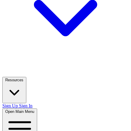
Resources
Sign Up
Sign In
Open Main Menu