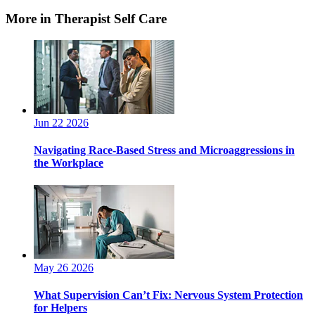
More in Therapist Self Care
Jun 22 2026
Navigating Race-Based Stress and Microaggressions in
the Workplace
May 26 2026
What Supervision Can’t Fix: Nervous System Protection
for Helpers