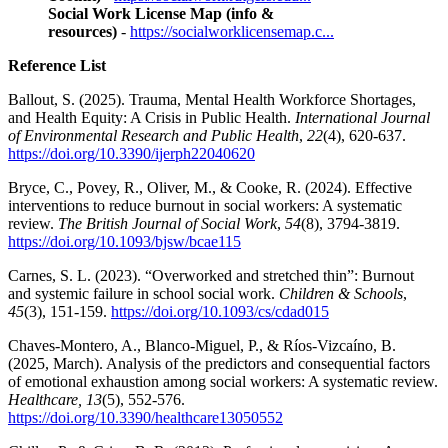
Social Work License Map (info &
resources)
-
https://socialworklicensemap.c...
Reference List
Ballout, S. (2025). Trauma, Mental Health Workforce Shortages,
and Health Equity: A Crisis in Public Health.
International Journal
of Environmental Research and Public Health
,
22
(4), 620-637.
https://doi.org/10.3390/ijerph22040620
Bryce, C., Povey, R., Oliver, M., & Cooke, R. (2024). Effective
interventions to reduce burnout in social workers: A systematic
review.
The British Journal of Social Work
,
54
(8), 3794-3819.
https://doi.org/10.1093/bjsw/bcae115
Carnes, S. L. (2023). “Overworked and stretched thin”: Burnout
and systemic failure in school social work.
Children & Schools
,
45
(3), 151-159.
https://doi.org/10.1093/cs/cdad015
Chaves-Montero, A., Blanco-Miguel, P., & Ríos-Vizcaíno, B.
(2025, March). Analysis of the predictors and consequential factors
of emotional exhaustion among social workers: A systematic review.
Healthcare, 13
(5), 552-576.
https://doi.org/10.3390/healthcare13050552