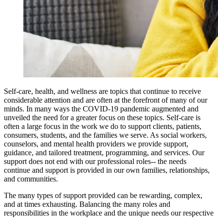
Self-care, health, and wellness are topics that continue to receive
considerable attention and are often at the forefront of many of our
minds. In many ways the COVID-19 pandemic augmented and
unveiled the need for a greater focus on these topics. Self-care is
often a large focus in the work we do to support clients, patients,
consumers, students, and the families we serve. As social workers,
counselors, and mental health providers we provide support,
guidance, and tailored treatment, programming, and services. Our
support does not end with our professional roles-- the needs
continue and support is provided in our own families, relationships,
and communities.
The many types of support provided can be rewarding, complex,
and at times exhausting. Balancing the many roles and
responsibilities in the workplace and the unique needs our respective