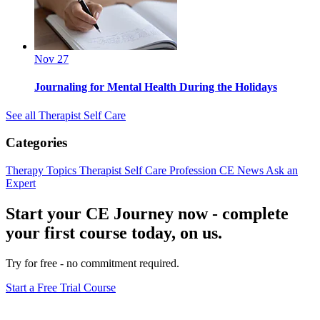
Nov 27
Journaling for Mental Health During the Holidays
See all Therapist Self Care
Categories
Therapy Topics
Therapist Self Care
Profession
CE News
Ask an
Expert
Start your CE Journey now - complete
your first course today, on us.
Try for free - no commitment required.
Start a Free Trial Course