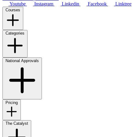
Youtube
Instagram
Linkedin
Facebook
Linktree
Courses
Categories
National Approvals
Pricing
The Catalyst