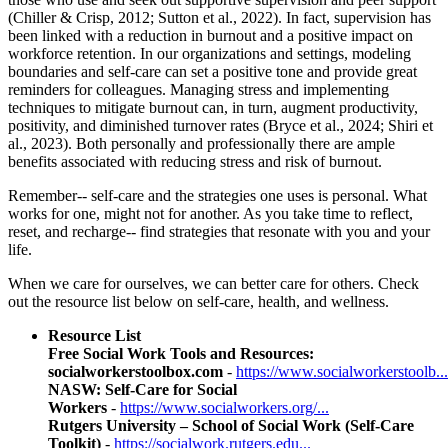
(Chiller & Crisp, 2012; Sutton et al., 2022). In fact, supervision has
been linked with a reduction in burnout and a positive impact on
workforce retention. In our organizations and settings, modeling
boundaries and self-care can set a positive tone and provide great
reminders for colleagues. Managing stress and implementing
techniques to mitigate burnout can, in turn, augment productivity,
positivity, and diminished turnover rates (Bryce et al., 2024; Shiri et
al., 2023). Both personally and professionally there are ample
benefits associated with reducing stress and risk of burnout.
Remember-- self-care and the strategies one uses is personal. What
works for one, might not for another. As you take time to reflect,
reset, and recharge-- find strategies that resonate with you and your
life.
When we care for ourselves, we can better care for others. Check
out the resource list below on self-care, health, and wellness.
Resource List
Free Social Work Tools and Resources:
socialworkerstoolbox.com
-
https://www.socialworkerstoolb...
NASW: Self-Care for Social
Workers
-
https://www.socialworkers.org/...
Rutgers University – School of Social Work (Self-Care
Toolkit)
-
https://socialwork.rutgers.edu...