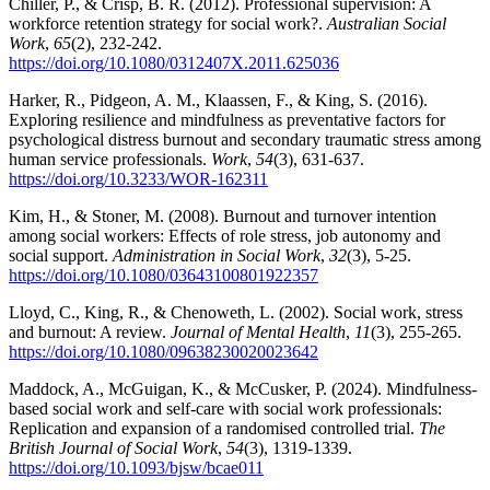
Chiller, P., & Crisp, B. R. (2012). Professional supervision: A
workforce retention strategy for social work?.
Australian Social
Work
,
65
(2), 232-242.
https://doi.org/10.1080/0312407X.2011.625036
Harker, R., Pidgeon, A. M., Klaassen, F., & King, S. (2016).
Exploring resilience and mindfulness as preventative factors for
psychological distress burnout and secondary traumatic stress among
human service professionals.
Work
,
54
(3), 631-637.
https://doi.org/10.3233/WOR-162311
Kim, H., & Stoner, M. (2008). Burnout and turnover intention
among social workers: Effects of role stress, job autonomy and
social support.
Administration in Social Work
,
32
(3), 5-25.
https://doi.org/10.1080/03643100801922357
Lloyd, C., King, R., & Chenoweth, L. (2002). Social work, stress
and burnout: A review.
Journal of Mental Health
,
11
(3), 255-265.
https://doi.org/10.1080/09638230020023642
Maddock, A., McGuigan, K., & McCusker, P. (2024). Mindfulness-
based social work and self-care with social work professionals:
Replication and expansion of a randomised controlled trial.
The
British Journal of Social Work
,
54
(3), 1319-1339.
https://doi.org/10.1093/bjsw/bcae011