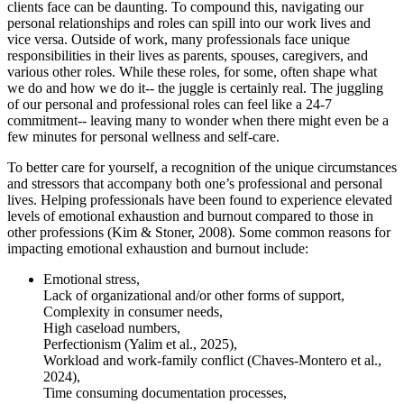
clients face can be daunting. To compound this, navigating our
personal relationships and roles can spill into our work lives and
vice versa. Outside of work, many professionals face unique
responsibilities in their lives as parents, spouses, caregivers, and
various other roles. While these roles, for some, often shape what
we do and how we do it-- the juggle is certainly real. The juggling
of our personal and professional roles can feel like a 24-7
commitment-- leaving many to wonder when there might even be a
few minutes for personal wellness and self-care.
To better care for yourself, a recognition of the unique circumstances
and stressors that accompany both one’s professional and personal
lives. Helping professionals have been found to experience elevated
levels of emotional exhaustion and burnout compared to those in
other professions (Kim & Stoner, 2008). Some common reasons for
impacting emotional exhaustion and burnout include:
Emotional stress,
Lack of organizational and/or other forms of support,
Complexity in consumer needs,
High caseload numbers,
Perfectionism (Yalim et al., 2025),
Workload and work-family conflict (Chaves-Montero et al.,
2024),
Time consuming documentation processes,