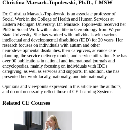
Christina Marsack-Topolewski, Ph.D., LMSW
Dr. Christina Marsack-Topolewski is an associate professor of
Social Work in the College of Health and Human Services at
Eastern Michigan University. Dr. Marsack-Topolewski received her
PhD in Social Work with a dual title in Gerontology from Wayne
State University. She has worked with individuals with various
intellectual and developmental disabilities (IDD) for 20 years. Her
research focuses on individuals with autism and other
neurodevelopmental disabilities, their caregivers, advance care
planning, the service delivery model, and service utilization. She has
over 90 publications in national and international journals and
encyclopedias, mainly focusing on individuals with IDDs,
caregiving, as well as services and supports. In addition, she has
presented her work locally, nationally, and internationally.
Opinions and viewpoints expressed in this article are the author's,
and do not necessarily reflect those of CE Learning Systems.
Related CE Courses