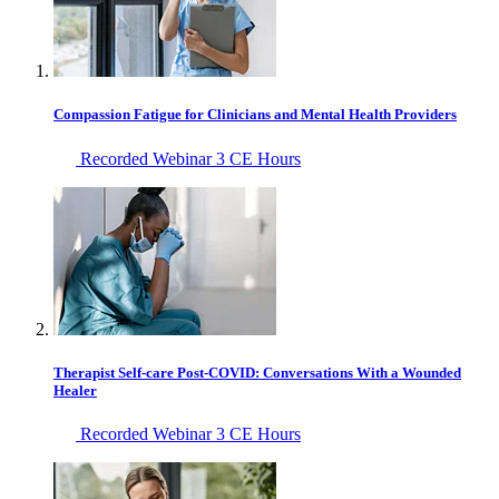
Compassion Fatigue for Clinicians and Mental Health Providers
Recorded Webinar
3 CE Hours
Therapist Self-care Post-COVID: Conversations With a Wounded
Healer
Recorded Webinar
3 CE Hours