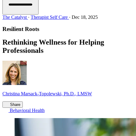
The Catalyst
·
Therapist Self Care
·
Dec 18, 2025
Resilient Roots
Rethinking Wellness for Helping
Professionals
Christina Marsack-Topolewski, Ph.D., LMSW
Share
Behavioral Health