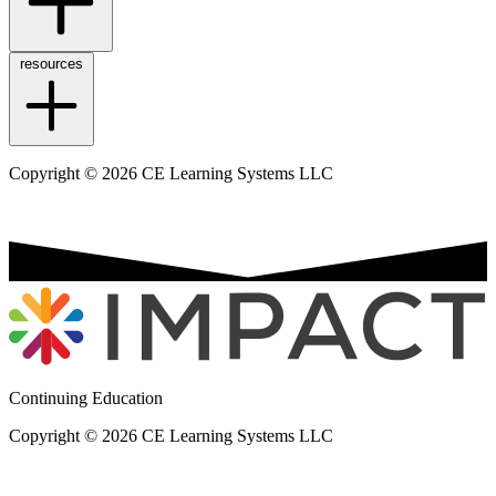
resources
Copyright © 2026 CE Learning Systems LLC
Continuing Education
Copyright © 2026 CE Learning Systems LLC