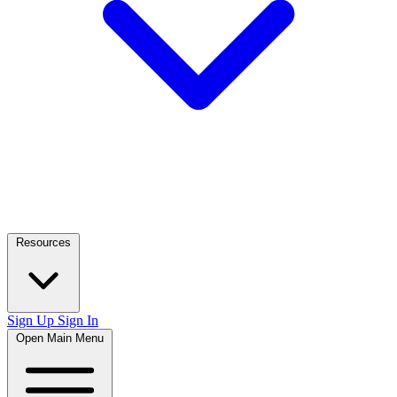
Resources
Sign Up
Sign In
Open Main Menu