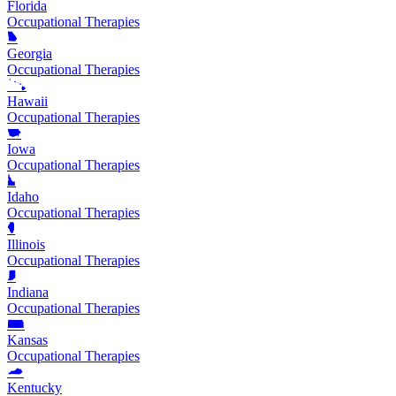
Florida
Occupational Therapies
Georgia
Occupational Therapies
Hawaii
Occupational Therapies
Iowa
Occupational Therapies
Idaho
Occupational Therapies
Illinois
Occupational Therapies
Indiana
Occupational Therapies
Kansas
Occupational Therapies
Kentucky