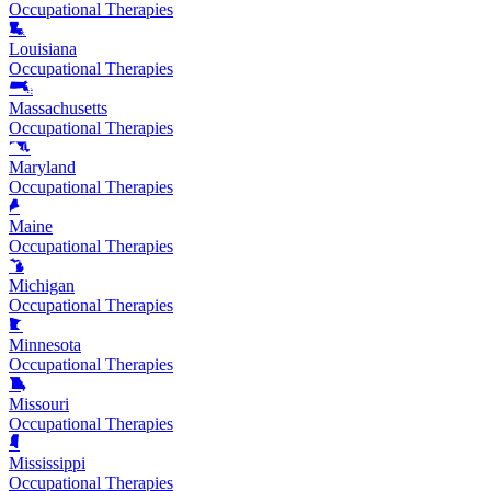
Occupational Therapies
Louisiana
Occupational Therapies
Massachusetts
Occupational Therapies
Maryland
Occupational Therapies
Maine
Occupational Therapies
Michigan
Occupational Therapies
Minnesota
Occupational Therapies
Missouri
Occupational Therapies
Mississippi
Occupational Therapies