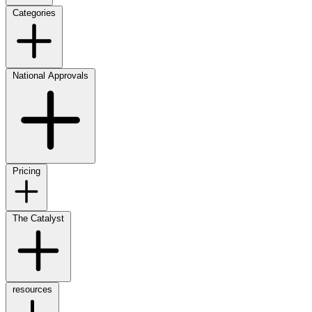
Categories
National Approvals
Pricing
The Catalyst
resources