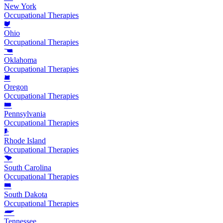
New York
Occupational Therapies
Ohio
Occupational Therapies
Oklahoma
Occupational Therapies
Oregon
Occupational Therapies
Pennsylvania
Occupational Therapies
Rhode Island
Occupational Therapies
South Carolina
Occupational Therapies
South Dakota
Occupational Therapies
Tennessee