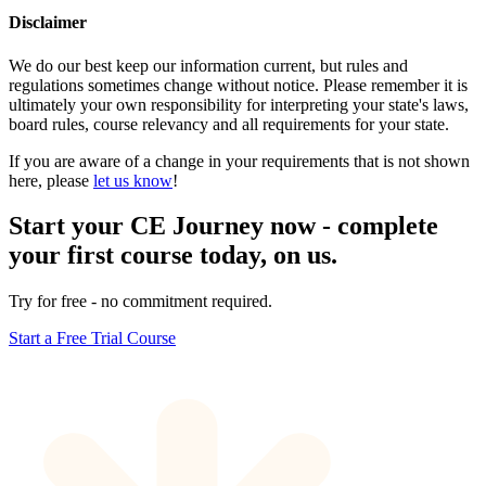
Disclaimer
We do our best keep our information current, but rules and
regulations sometimes change without notice. Please remember it is
ultimately your own responsibility for interpreting your state's laws,
board rules, course relevancy and all requirements for your state.
If you are aware of a change in your requirements that is not shown
here, please
let us know
!
Start your CE Journey now - complete
your first course today, on us.
Try for free - no commitment required.
Start a Free Trial Course