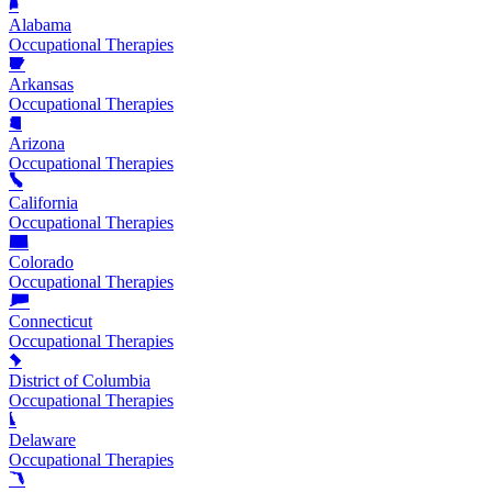
Alabama
Occupational Therapies
Arkansas
Occupational Therapies
Arizona
Occupational Therapies
California
Occupational Therapies
Colorado
Occupational Therapies
Connecticut
Occupational Therapies
District of Columbia
Occupational Therapies
Delaware
Occupational Therapies