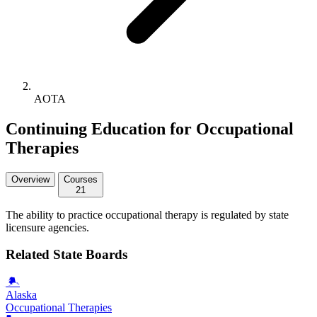
AOTA
Continuing Education for Occupational
Therapies
Overview
Courses
21
The ability to practice occupational therapy is regulated by state
licensure agencies.
Related State Boards
Alaska
Occupational Therapies