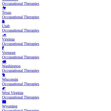
Occupational Therapies
Texas
Occupational Therapies
Utah
Occupational Therapies
Virginia
Occupational Therapies
Vermont
Occupational Therapies
Washington
Occupational Therapies
Wisconsin
Occupational Therapies
West Virginia
Occupational Therapies
Wyoming
Occupational Therapies