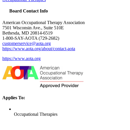
Board Contact Info
American Occupational Therapy Association
7501 Wisconsin Ave., Suite 510E
Bethesda, MD 20814-6519
1-800-
SAY
-
AOTA
(729-2682)
customerservice@aota.org
https://www.aota.org/about/contact-aota
https://www.aota.org
Applies To:
Occupational Therapies