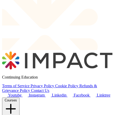
Continuing Education
Terms of Service
Privacy Policy
Cookie Policy
Refunds &
Grievance Policy
Contact Us
Youtube
Instagram
Linkedin
Facebook
Linktree
Courses