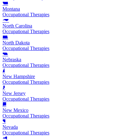
Montana
Occupational Therapies
North Carolina
Occupational Therapies
North Dakota
Occupational Therapies
Nebraska
Occupational Therapies
New Hampshire
Occupational Therapies
New Jersey
Occupational Therapies
New Mexico
Occupational Therapies
Nevada
Occupational Therapies