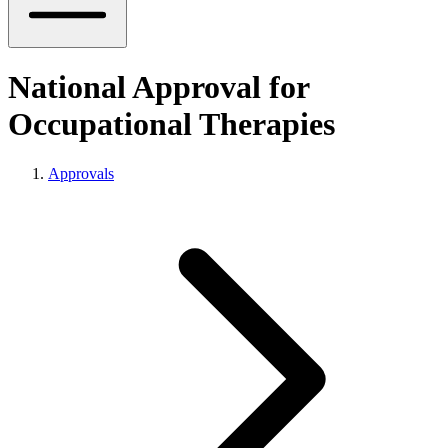
National Approval for
Occupational Therapies
Approvals