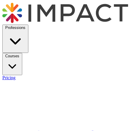
Professions
Courses
Pricing