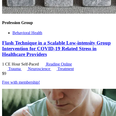
Profession Group
Behavioral Health
Flash Technique in a Scalable Low-intensity Group
Intervention for COVID-19 Related Stress in
Healthcare Providers
1 CE Hour
Self-Paced
Reading Online
Trauma
Neuroscience
Treatment
$
9
Free with
membership
!