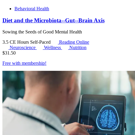
Behavioral Health
Diet and the Microbiota--Gut--Brain Axis
Sowing the Seeds of Good Mental Health
3.5 CE Hours
Self-Paced
Reading Online
Neuroscience
Wellness
Nutrition
$
31.50
Free with
membership
!