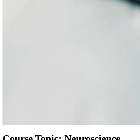
Course Topic: Neuroscience