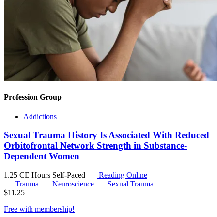
Profession Group
Addictions
Sexual Trauma History Is Associated With Reduced
Orbitofrontal Network Strength in Substance-
Dependent Women
1.25 CE Hours
Self-Paced
Reading Online
Trauma
Neuroscience
Sexual Trauma
$
11.25
Free with
membership
!