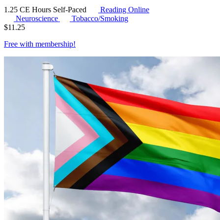
1.25 CE Hours
Self-Paced
Reading Online
Neuroscience
Tobacco/Smoking
$
11.25
Free with
membership
!