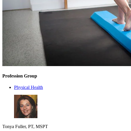
Profession Group
Physical Health
Tonya Fuller, PT, MSPT