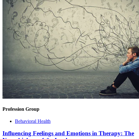
Profession Group
Behavioral Health
Influencing Feelings and Emotions in Therapy: The