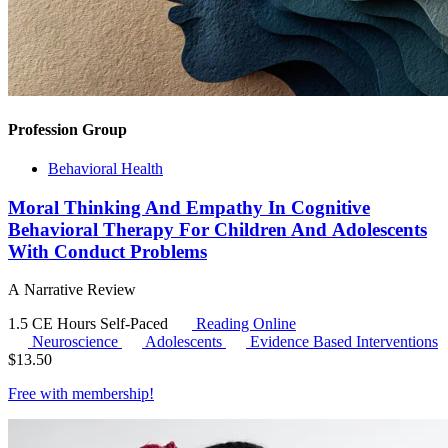
Profession Group
Behavioral Health
Moral Thinking And Empathy In Cognitive
Behavioral Therapy For Children And Adolescents
With Conduct Problems
A Narrative Review
1.5 CE Hours
Self-Paced
Reading Online
Neuroscience
Adolescents
Evidence Based Interventions
$
13.50
Free with
membership
!