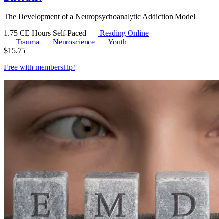
The Development of a Neuropsychoanalytic Addiction Model
1.75 CE Hours
Self-Paced
Reading Online
Trauma
Neuroscience
Youth
$
15.75
Free with
membership
!