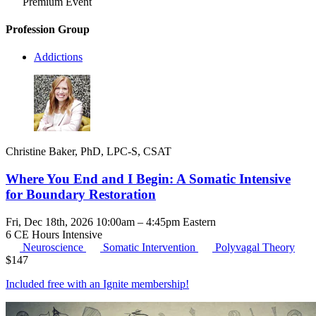
Premium Event
Profession Group
Addictions
Christine Baker, PhD, LPC-S, CSAT
Where You End and I Begin: A Somatic Intensive
for Boundary Restoration
Fri, Dec 18th, 2026 10:00am – 4:45pm Eastern
6 CE Hours
Intensive
Neuroscience
Somatic Intervention
Polyvagal Theory
$
147
Included free with an
Ignite membership
!