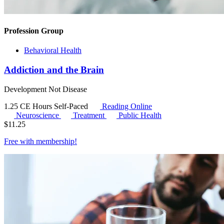
Profession Group
Behavioral Health
Addiction and the Brain
Development Not Disease
1.25 CE Hours
Self-Paced
Reading Online
Neuroscience
Treatment
Public Health
$
11.25
Free with
membership
!