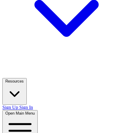
Resources
Sign Up
Sign In
Open Main Menu