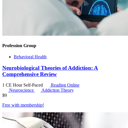
Profession Group
Behavioral Health
Neurobiological Theories of Addiction: A
Comprehensive Review
1 CE Hour
Self-Paced
Reading Online
Neuroscience
Addiction Theory
$
9
Free with
membership
!