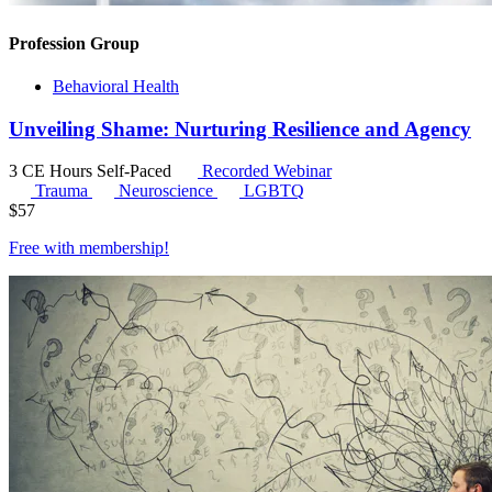
Profession Group
Behavioral Health
Unveiling Shame: Nurturing Resilience and Agency
3 CE Hours
Self-Paced
Recorded Webinar
Trauma
Neuroscience
LGBTQ
$
57
Free with
membership
!