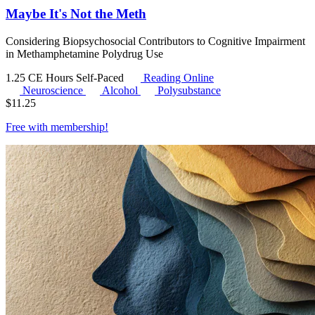
Maybe It's Not the Meth
Considering Biopsychosocial Contributors to Cognitive Impairment
in Methamphetamine Polydrug Use
1.25 CE Hours
Self-Paced
Reading Online
Neuroscience
Alcohol
Polysubstance
$
11.25
Free with
membership
!