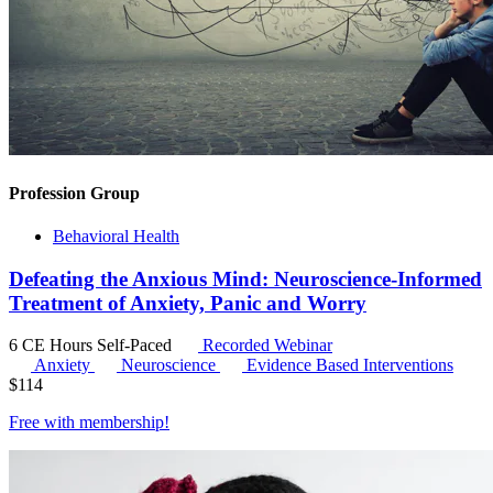
Profession Group
Behavioral Health
Defeating the Anxious Mind: Neuroscience-Informed
Treatment of Anxiety, Panic and Worry
6 CE Hours
Self-Paced
Recorded Webinar
Anxiety
Neuroscience
Evidence Based Interventions
$
114
Free with
membership
!