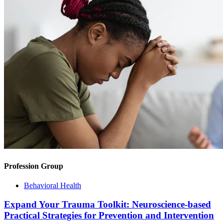
Profession Group
Behavioral Health
Expand Your Trauma Toolkit: Neuroscience-based
Practical Strategies for Prevention and Intervention