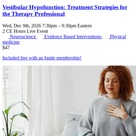
Vestibular Hypofunction: Treatment Strategies for
the Therapy Professional
Wed, Dec 9th, 2026 7:30pm – 9:30pm Eastern
2 CE Hours
Live Event
Neuroscience
Evidence Based Interventions
Physical
medicine
$
47
Included free with an
Ignite membership
!