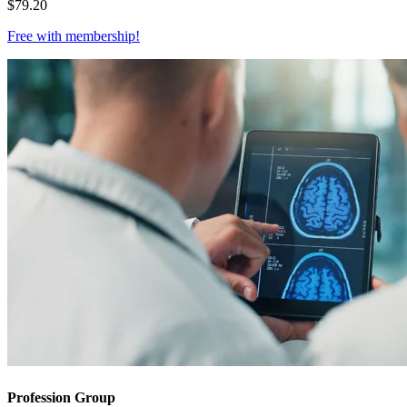
$
79.20
Free with
membership
!
Profession Group