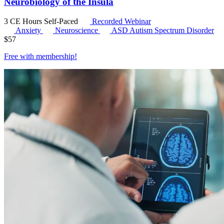
Neurobiology of the Insula
3 CE Hours
Self-Paced
Recorded Webinar
Anxiety
Neuroscience
ASD
Autism Spectrum Disorder
$
57
Free with
membership
!