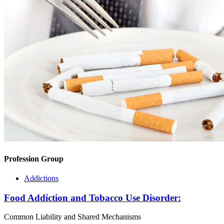
Profession Group
Addictions
Food Addiction and Tobacco Use Disorder:
Common Liability and Shared Mechanisms