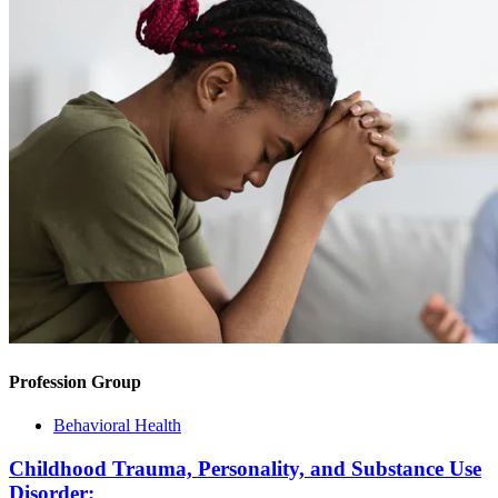
Profession Group
Behavioral Health
Childhood Trauma, Personality, and Substance Use
Disorder: