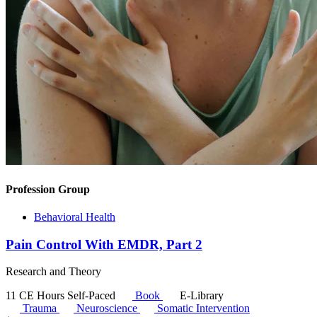
Profession Group
Behavioral Health
Pain Control With EMDR, Part 2
Research and Theory
11 CE Hours
Self-Paced
Book
E-Library
Trauma
Neuroscience
Somatic Intervention