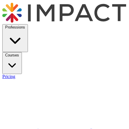
Professions
Courses
Pricing