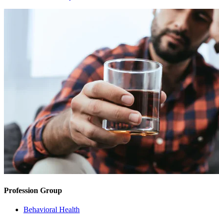
Profession Group
Behavioral Health