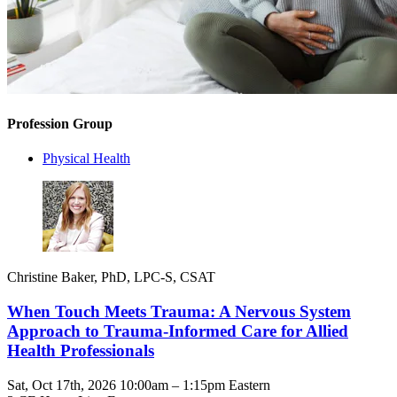
Profession Group
Physical Health
Christine Baker, PhD, LPC-S, CSAT
When Touch Meets Trauma: A Nervous System
Approach to Trauma-Informed Care for Allied
Health Professionals
Sat, Oct 17th, 2026 10:00am – 1:15pm Eastern