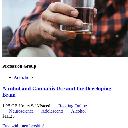
Profession Group
Addictions
Alcohol and Cannabis Use and the Developing
Brain
1.25 CE Hours
Self-Paced
Reading Online
Neuroscience
Adolescents
Alcohol
$
11.25
Free with
membership
!