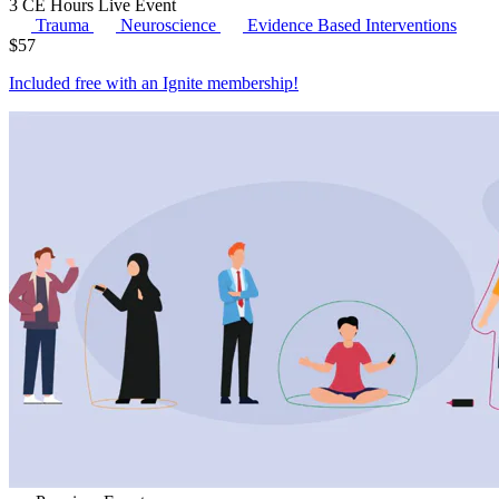
3 CE Hours
Live Event
Trauma
Neuroscience
Evidence Based Interventions
$
57
Included free with an
Ignite membership
!