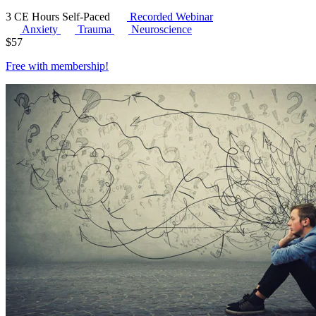
3 CE Hours
Self-Paced
Recorded Webinar
Anxiety
Trauma
Neuroscience
$
57
Free with
membership
!