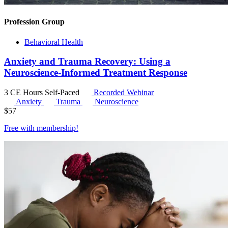
Profession Group
Behavioral Health
Anxiety and Trauma Recovery: Using a
Neuroscience-Informed Treatment Response
3 CE Hours
Self-Paced
Recorded Webinar
Anxiety
Trauma
Neuroscience
$
57
Free with
membership
!