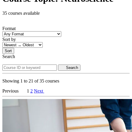
35 courses available
Format
Sort by
Sort
Search
Search
Showing
1
to
21
of
35
courses
Previous
1
2
Next