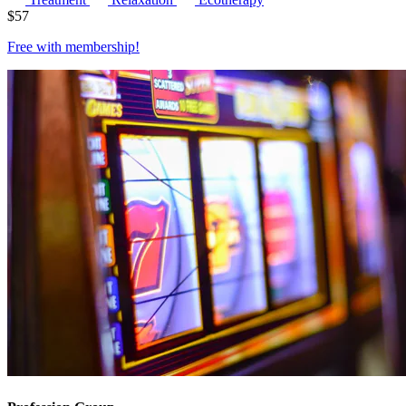
$
57
Free with
membership
!