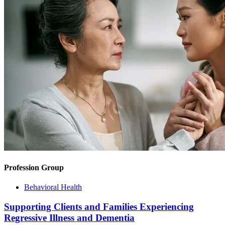
Profession Group
Behavioral Health
Supporting Clients and Families Experiencing
Regressive Illness and Dementia