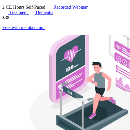
2 CE Hours
Self-Paced
Recorded Webinar
Treatment
Dementia
$
38
Free with
membership
!