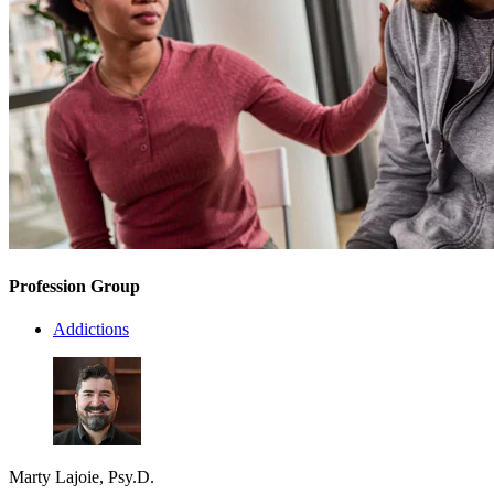
Profession Group
Addictions
Marty Lajoie, Psy.D.