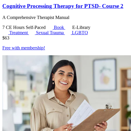
Cognitive Processing Therapy for PTSD- Course 2
A Comprehensive Therapist Manual
7 CE Hours
Self-Paced
Book
E-Library
Treatment
Sexual Trauma
LGBTQ
$
63
Free with
membership
!