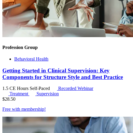
Profession Group
Behavioral Health
Getting Started in Clinical Supervision: Key
Components for Structure Style and Best Practice
1.5 CE Hours
Self-Paced
Recorded Webinar
Treatment
Supervision
$
28.50
Free with
membership
!