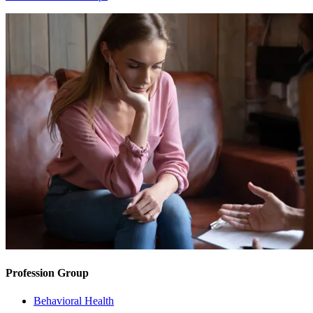
Profession Group
Behavioral Health