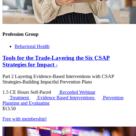
Profession Group
Behavioral Health
Tools for the Trade-Layering the Six CSAP
Strategies for Impact -
Part 2 Layering Evidence-Based Interventions with CSAP
Strategies-Building Impactful Prevention Plans
1.5 CE Hours
Self-Paced
Recorded Webinar
Treatment
Evidence Based Interventions
Prevention
Planning and Evaluating
$
13.50
Free with
membership
!