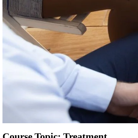
Course Topic: Treatment