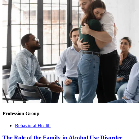
Profession Group
Behavioral Health
The Role of the Family in Alcohol Use Disorder