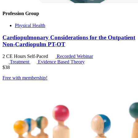
Profession Group
Physical Health
Cardiopulmonary Considerations for the Outpatient
Non-Cardiopulm PT-OT
2 CE Hours
Self-Paced
Recorded Webinar
Treatment
Evidence Based Theory
$
38
Free with
membership
!