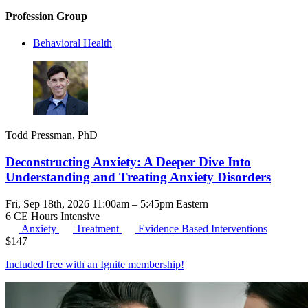
Profession Group
Behavioral Health
Todd Pressman, PhD
Deconstructing Anxiety: A Deeper Dive Into
Understanding and Treating Anxiety Disorders
Fri, Sep 18th, 2026 11:00am – 5:45pm Eastern
6 CE Hours
Intensive
Anxiety
Treatment
Evidence Based Interventions
$
147
Included free with an
Ignite membership
!