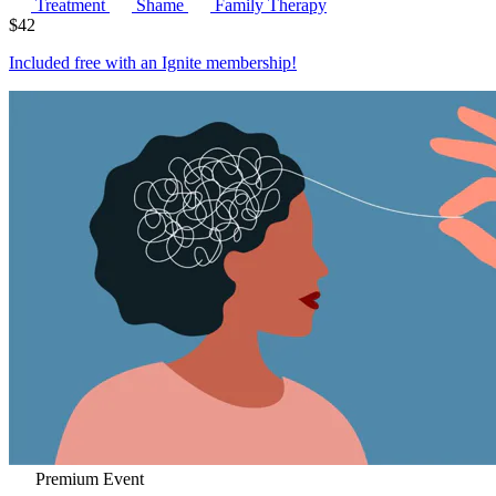
Treatment
Shame
Family Therapy
$
42
Included free with an
Ignite membership
!
Premium Event