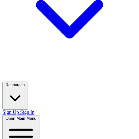
Resources
Sign Up
Sign In
Open Main Menu