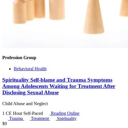
Profession Group
Behavioral Health
Spirituality Self-blame and Trauma Symptoms
Among Adolescents Waiting for Treatment After
Disclosing Sexual Abuse
Child Abuse and Neglect
1 CE Hour
Self-Paced
Reading Online
Trauma
Treatment
Spirituality
$
9