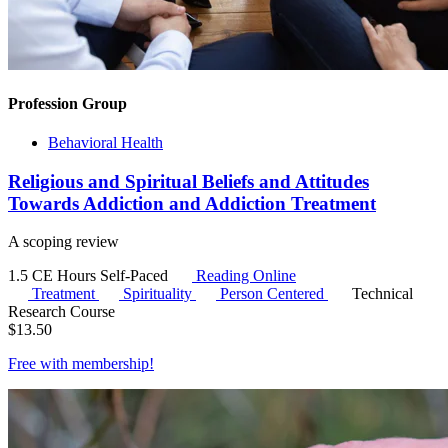
Profession Group
Behavioral Health
Religious and Spiritual Beliefs and Attitudes
Towards Addiction and Addiction Treatment
A scoping review
1.5 CE Hours
Self-Paced
Reading Online
Treatment
Spirituality
Person Centered
Technical
Research Course
$
13.50
Free with
membership
!