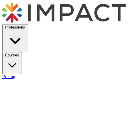
Professions
Courses
Pricing