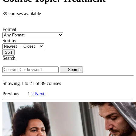
39 courses available
Format
Sort by
Sort
Search
Search
Showing
1
to
21
of
39
courses
Previous
1
2
Next