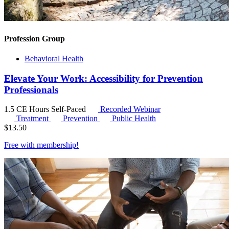
Profession Group
Behavioral Health
Elevate Your Work: Accessibility for Prevention
Professionals
1.5 CE Hours
Self-Paced
Recorded Webinar
Treatment
Prevention
Public Health
$
13.50
Free with
membership
!