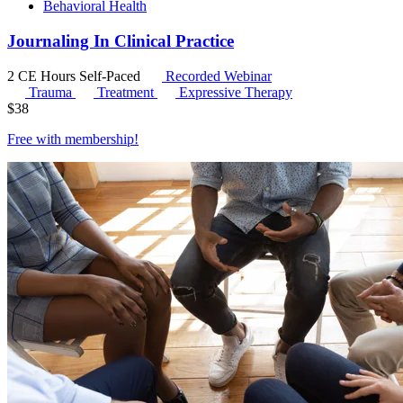
Behavioral Health
Journaling In Clinical Practice
2 CE Hours
Self-Paced
Recorded Webinar
Trauma
Treatment
Expressive Therapy
$
38
Free with
membership
!