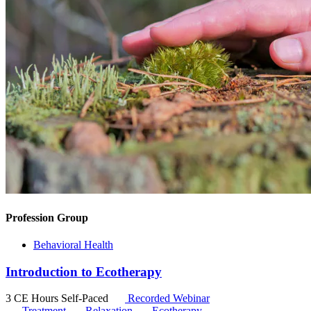
Profession Group
Behavioral Health
Introduction to Ecotherapy
3 CE Hours
Self-Paced
Recorded Webinar
Treatment
Relaxation
Ecotherapy