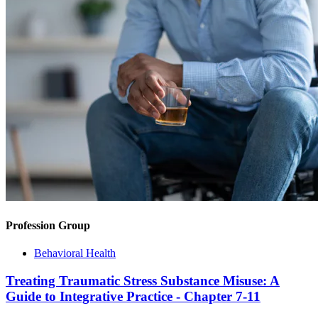
Profession Group
Behavioral Health
Treating Traumatic Stress Substance Misuse: A
Guide to Integrative Practice - Chapter 7-11