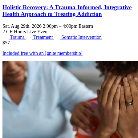
Holistic Recovery: A Trauma-Informed, Integrative
Health Approach to Treating Addiction
Sat, Aug 29th, 2026 2:00pm – 4:00pm Eastern
2 CE Hours
Live Event
Trauma
Treatment
Somatic Intervention
$
57
Included free with an
Ignite membership
!