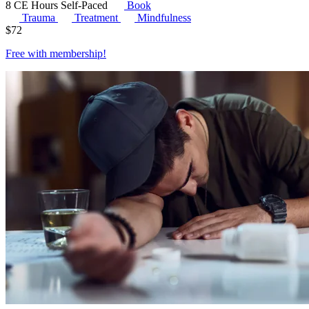
8 CE Hours
Self-Paced
Book
Trauma
Treatment
Mindfulness
$
72
Free with
membership
!