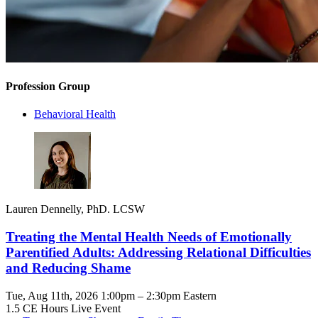
Profession Group
Behavioral Health
Lauren Dennelly, PhD. LCSW
Treating the Mental Health Needs of Emotionally
Parentified Adults: Addressing Relational Difficulties
and Reducing Shame
Tue, Aug 11th, 2026 1:00pm – 2:30pm Eastern
1.5 CE Hours
Live Event