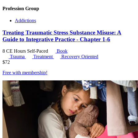
Profession Group
Addictions
Treating Traumatic Stress Substance Misuse: A
Guide to Integrative Practice - Chapter 1-6
8 CE Hours
Self-Paced
Book
Trauma
Treatment
Recovery Oriented
$
72
Free with
membership
!