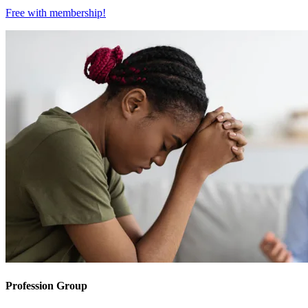
Free with
membership
!
Profession Group