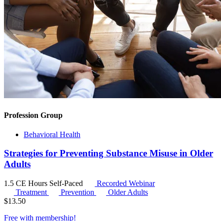
Profession Group
Behavioral Health
Strategies for Preventing Substance Misuse in Older
Adults
1.5 CE Hours
Self-Paced
Recorded Webinar
Treatment
Prevention
Older Adults
$
13.50
Free with
membership
!