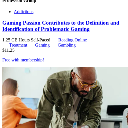
Profession Group
Addictions
Gaming Passion Contributes to the Definition and
Identification of Problematic Gaming
1.25 CE Hours
Self-Paced
Reading Online
Treatment
Gaming
Gambling
$
11.25
Free with
membership
!