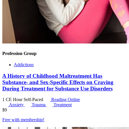
Profession Group
Addictions
A History of Childhood Maltreatment Has
Substance- and Sex-Specific Effects on Craving
During Treatment for Substance Use Disorders
1 CE Hour
Self-Paced
Reading Online
Anxiety
Trauma
Treatment
$
9
Free with
membership
!