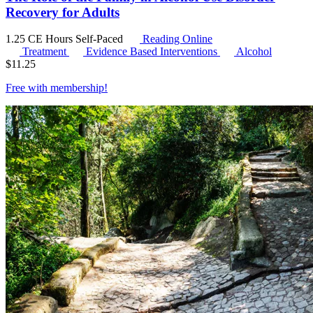
Recovery for Adults
1.25 CE Hours
Self-Paced
Reading Online
Treatment
Evidence Based Interventions
Alcohol
$
11.25
Free with
membership
!