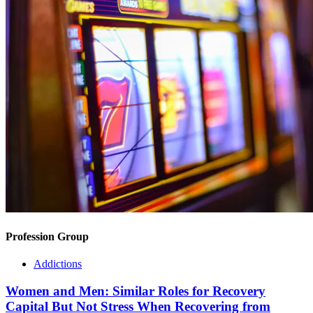
Profession Group
Addictions
Women and Men: Similar Roles for Recovery
Capital But Not Stress When Recovering from