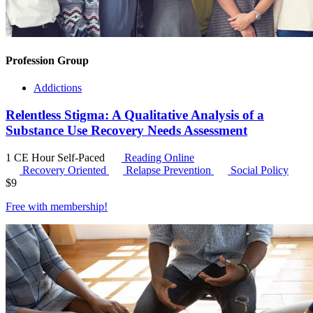
Profession Group
Addictions
Relentless Stigma: A Qualitative Analysis of a
Substance Use Recovery Needs Assessment
1 CE Hour
Self-Paced
Reading Online
Recovery Oriented
Relapse Prevention
Social Policy
$
9
Free with
membership
!