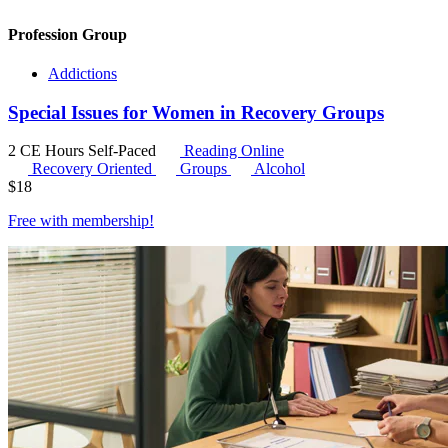
Profession Group
Addictions
Special Issues for Women in Recovery Groups
2 CE Hours
Self-Paced
Reading Online
Recovery Oriented
Groups
Alcohol
$
18
Free with
membership
!