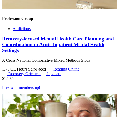
Profession Group
Addictions
Recovery-focused Mental Health Care Planning and
Co-ordination in Acute Inpatient Mental Health
Settings
A Cross National Comparative Mixed Methods Study
1.75 CE Hours
Self-Paced
Reading Online
Recovery Oriented
Inpatient
$
15.75
Free with
membership
!