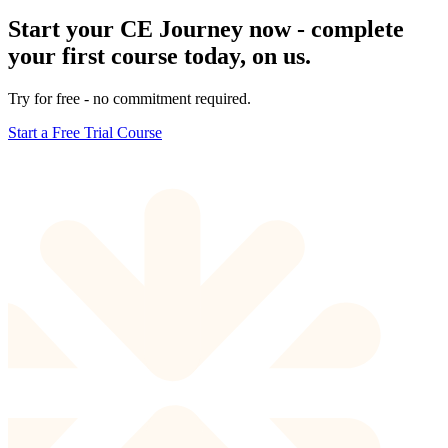
Start your CE Journey now - complete
your first course today, on us.
Try for free - no commitment required.
Start a Free Trial Course