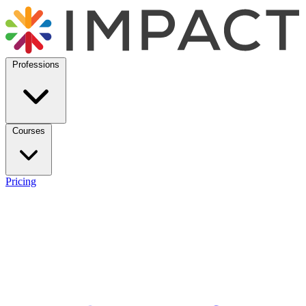
Professions
Courses
Pricing