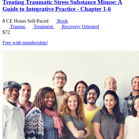
Treating Traumatic Stress Substance Misuse: A
Guide to Integrative Practice - Chapter 1-6
8 CE Hours
Self-Paced
Book
Trauma
Treatment
Recovery Oriented
$
72
Free with
membership
!