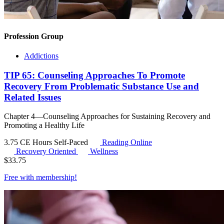
Profession Group
Addictions
TIP 65: Counseling Approaches To Promote
Recovery From Problematic Substance Use and
Related Issues
Chapter 4—Counseling Approaches for Sustaining Recovery and
Promoting a Healthy Life
3.75 CE Hours
Self-Paced
Reading Online
Recovery Oriented
Wellness
$
33.75
Free with
membership
!