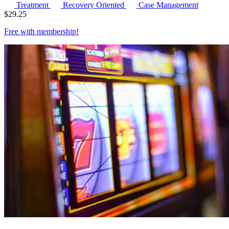
Treatment
Recovery Oriented
Case Management
$
29.25
Free with
membership
!