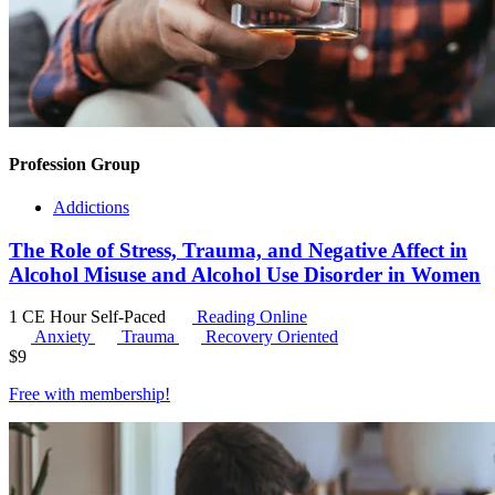
Profession Group
Addictions
The Role of Stress, Trauma, and Negative Affect in
Alcohol Misuse and Alcohol Use Disorder in Women
1 CE Hour
Self-Paced
Reading Online
Anxiety
Trauma
Recovery Oriented
$
9
Free with
membership
!