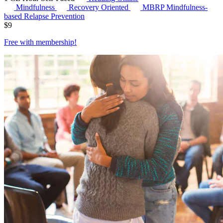
Mindfulness
Recovery Oriented
MBRP
Mindfulness-
based Relapse Prevention
$
9
Free with
membership
!