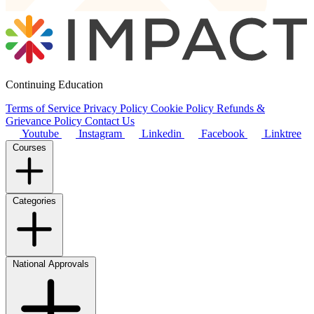
Continuing Education
Terms of Service
Privacy Policy
Cookie Policy
Refunds &
Grievance Policy
Contact Us
Youtube
Instagram
Linkedin
Facebook
Linktree
Courses
Categories
National Approvals