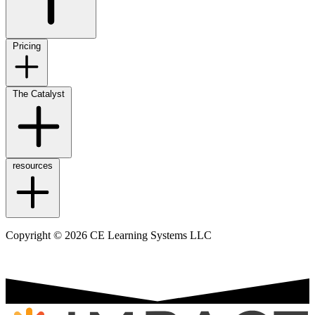
Pricing
The Catalyst
resources
Copyright © 2026 CE Learning Systems LLC