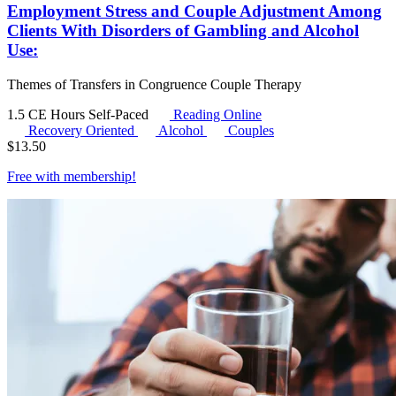
Employment Stress and Couple Adjustment Among
Clients With Disorders of Gambling and Alcohol
Use:
Themes of Transfers in Congruence Couple Therapy
1.5 CE Hours
Self-Paced
Reading Online
Recovery Oriented
Alcohol
Couples
$
13.50
Free with
membership
!