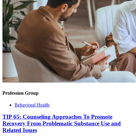
Profession Group
Behavioral Health
TIP 65: Counseling Approaches To Promote
Recovery From Problematic Substance Use and
Related Issues