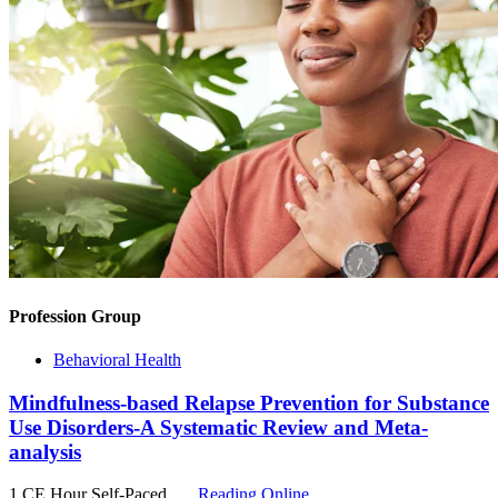
Profession Group
Behavioral Health
Mindfulness-based Relapse Prevention for Substance
Use Disorders-A Systematic Review and Meta-
analysis
1 CE Hour
Self-Paced
Reading Online