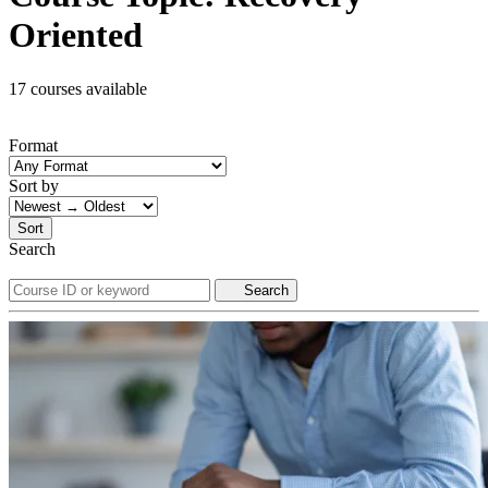
Oriented
17 courses available
Format
Sort by
Sort
Search
Search