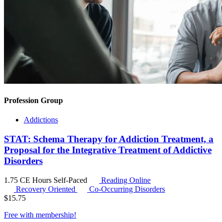
Profession Group
Addictions
STAT: Schema Therapy for Addiction Treatment, a
Proposal for the Integrative Treatment of Addictive
Disorders
1.75 CE Hours
Self-Paced
Reading Online
Recovery Oriented
Co-Occurring Disorders
$
15.75
Free with
membership
!