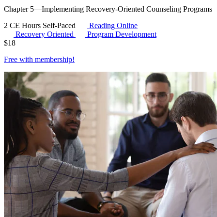
Chapter 5—Implementing Recovery-Oriented Counseling Programs
2 CE Hours
Self-Paced
Reading Online
Recovery Oriented
Program Development
$
18
Free with
membership
!