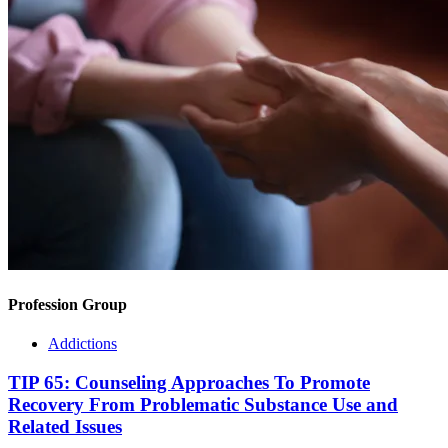
Profession Group
Addictions
TIP 65: Counseling Approaches To Promote
Recovery From Problematic Substance Use and
Related Issues