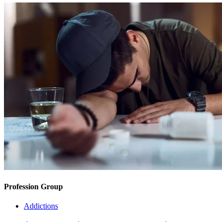
Profession Group
Addictions