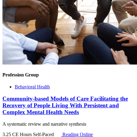
Profession Group
Behavioral Health
Community-based Models of Care Facilitating the
Recovery of People Living With Persistent and
Complex Mental Health Needs
A systematic review and narrative synthesis
3.25 CE Hours
Self-Paced
Reading Online