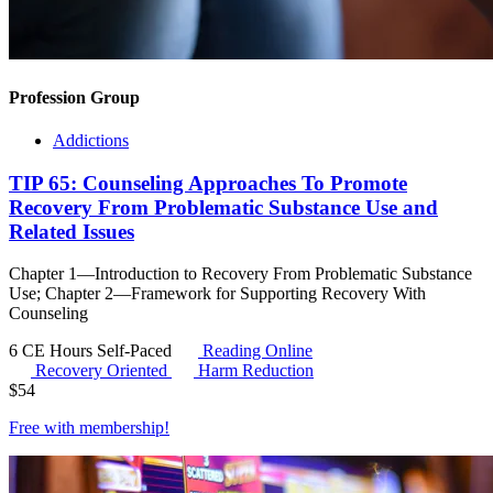
Profession Group
Addictions
TIP 65: Counseling Approaches To Promote
Recovery From Problematic Substance Use and
Related Issues
Chapter 1—Introduction to Recovery From Problematic Substance
Use; Chapter 2—Framework for Supporting Recovery With
Counseling
6 CE Hours
Self-Paced
Reading Online
Recovery Oriented
Harm Reduction
$
54
Free with
membership
!