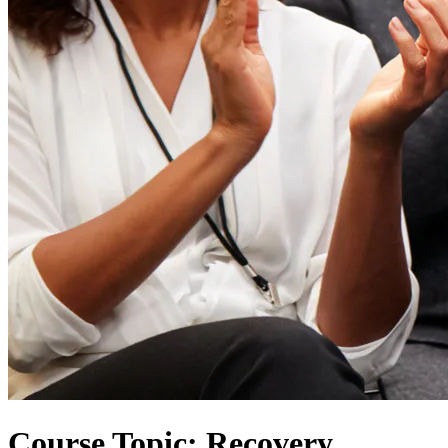
Course Topic: Recovery