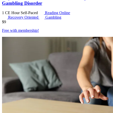
Gambling Disorder
1 CE Hour
Self-Paced
Reading Online
Recovery Oriented
Gambling
$
9
Free with
membership
!