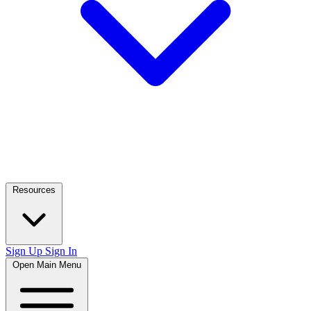
Resources
Sign Up
Sign In
Open Main Menu