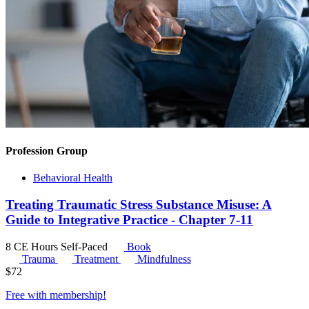
Profession Group
Behavioral Health
Treating Traumatic Stress Substance Misuse: A
Guide to Integrative Practice - Chapter 7-11
8 CE Hours
Self-Paced
Book
Trauma
Treatment
Mindfulness
$
72
Free with
membership
!