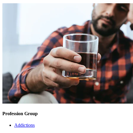
Profession Group
Addictions