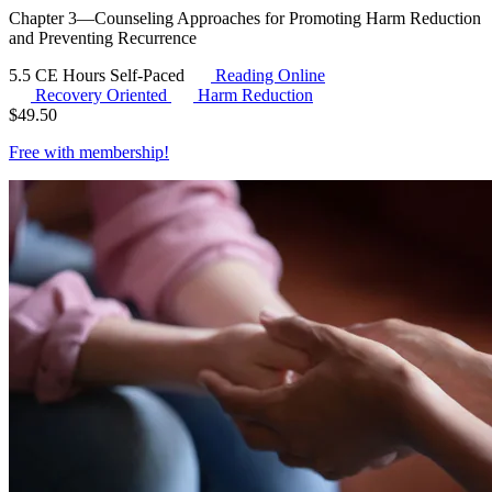
Chapter 3—Counseling Approaches for Promoting Harm Reduction
and Preventing Recurrence
5.5 CE Hours
Self-Paced
Reading Online
Recovery Oriented
Harm Reduction
$
49.50
Free with
membership
!