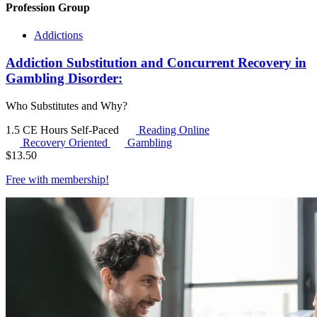
Profession Group
Addictions
Addiction Substitution and Concurrent Recovery in
Gambling Disorder:
Who Substitutes and Why?
1.5 CE Hours
Self-Paced
Reading Online
Recovery Oriented
Gambling
$
13.50
Free with
membership
!