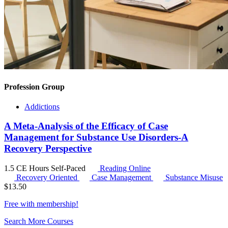
Profession Group
Addictions
A Meta-Analysis of the Efficacy of Case
Management for Substance Use Disorders-A
Recovery Perspective
1.5 CE Hours
Self-Paced
Reading Online
Recovery Oriented
Case Management
Substance Misuse
$
13.50
Free with
membership
!
Search More Courses