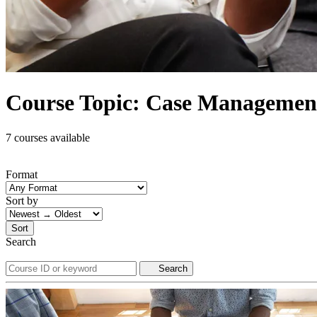
Course Topic: Case Managemen
7 courses available
Format
Sort by
Sort
Search
Search