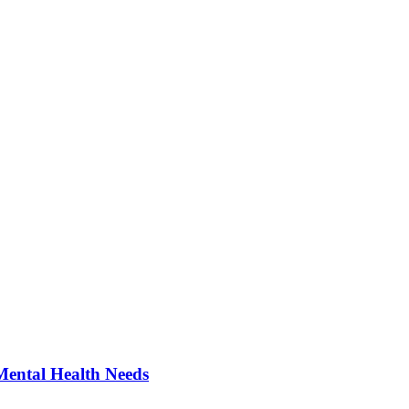
Mental Health Needs