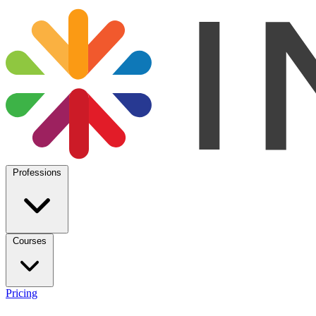
Professions
Courses
Pricing