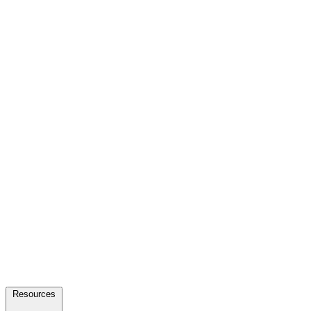
Resources