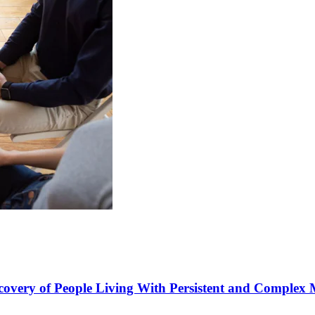
covery of People Living With Persistent and Complex 