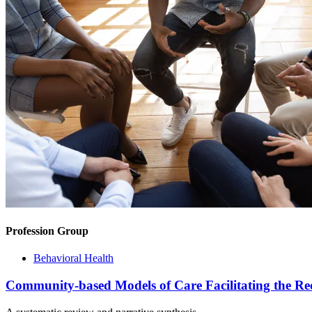
Profession Group
Behavioral Health
Community-based Models of Care Facilitating the Re