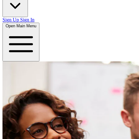
Sign Up
Sign In
Open Main Menu