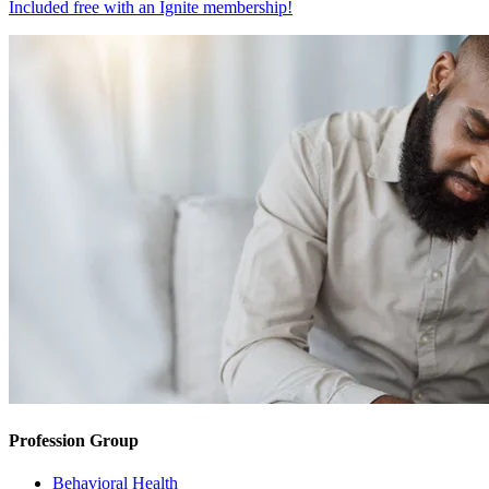
Included free with an
Ignite membership
!
Profession Group
Behavioral Health