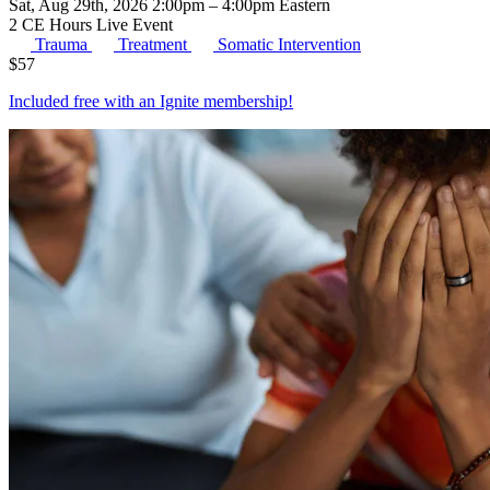
Sat, Aug 29th, 2026 2:00pm – 4:00pm Eastern
2 CE Hours
Live Event
Trauma
Treatment
Somatic Intervention
$
57
Included free with an
Ignite membership
!