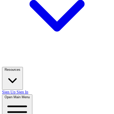
Resources
Sign Up
Sign In
Open Main Menu