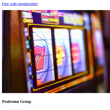
Free with
membership
!
Profession Group