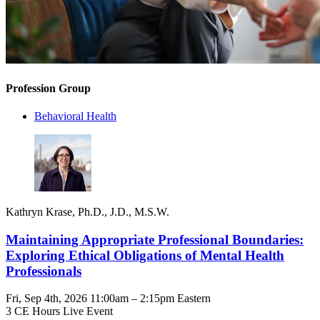
Profession Group
Behavioral Health
Kathryn Krase, Ph.D., J.D., M.S.W.
Maintaining Appropriate Professional Boundaries:
Exploring Ethical Obligations of Mental Health
Professionals
Fri, Sep 4th, 2026 11:00am – 2:15pm Eastern
3 CE Hours
Live Event