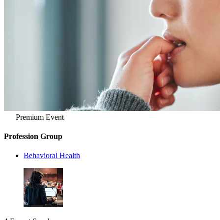
Premium Event
Profession Group
Behavioral Health