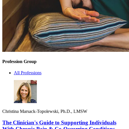
Profession Group
All Professions
Christina Marsack-Topolewski, Ph.D., LMSW
The Clinician's Guide to Supporting Individuals
With Chronic Pain & Co-Occurring Conditions