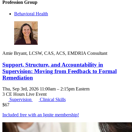
Profession Group
Behavioral Health
Amie Bryant, LCSW, CAS, ACS, EMDRIA Consultant
Support, Structure, and Accountability in
Supervision: Moving from Feedback to Formal
Remediation
Thu, Sep 3rd, 2026 11:00am – 2:15pm Eastern
3 CE Hours
Live Event
Supervision
Clinical Skills
$
67
Included free with an
Ignite membership
!