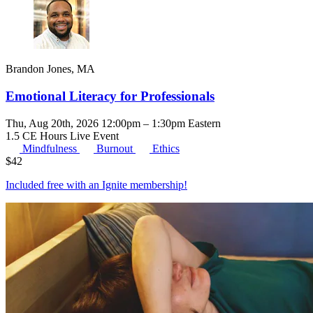
Brandon Jones, MA
Emotional Literacy for Professionals
Thu, Aug 20th, 2026 12:00pm – 1:30pm Eastern
1.5 CE Hours
Live Event
Mindfulness
Burnout
Ethics
$
42
Included free with an
Ignite membership
!