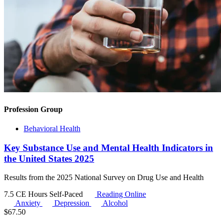
Profession Group
Behavioral Health
Key Substance Use and Mental Health Indicators in
the United States 2025
Results from the 2025 National Survey on Drug Use and Health
7.5 CE Hours
Self-Paced
Reading Online
Anxiety
Depression
Alcohol
$
67.50