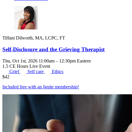
Tiffani Dilworth, MA, LCPC, FT
Self-Disclosure and the Grieving Therapist
Thu, Oct 1st, 2026 11:00am – 12:30pm Eastern
1.5 CE Hours
Live Event
Grief
Self care
Ethics
$
42
Included free with an
Ignite membership
!