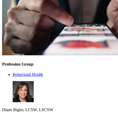
Profession Group
Behavioral Health
Diane Bigler, LCSW, LSCSW