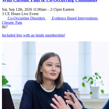
Sat, Sep 12th, 2026 11:00am – 2:15pm Eastern
3 CE Hours
Live Event
Co-Occurring Disorders
Evidence Based Interventions
Chronic Pain
$
67
Included free with an
Ignite membership
!