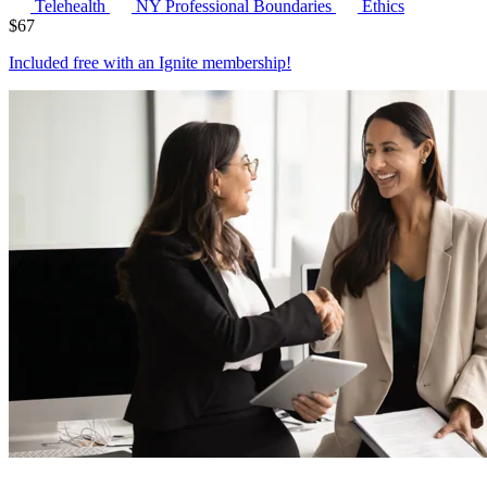
Telehealth
NY Professional Boundaries
Ethics
$
67
Included free with an
Ignite membership
!