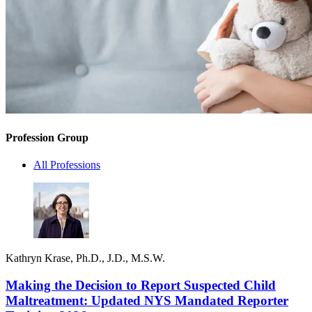
Profession Group
All Professions
Kathryn Krase, Ph.D., J.D., M.S.W.
Making the Decision to Report Suspected Child
Maltreatment: Updated NYS Mandated Reporter