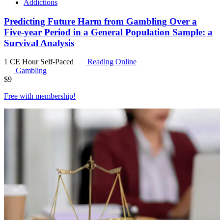
Addictions
Predicting Future Harm from Gambling Over a
Five-year Period in a General Population Sample: a
Survival Analysis
1 CE Hour
Self-Paced
Reading Online
Gambling
$
9
Free with
membership
!