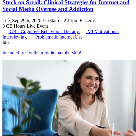
Stuck on Scroll: Clinical Strategies for Internet and
Social Media Overuse and Addiction
Tue, Sep 29th, 2026 11:00am – 2:15pm Eastern
3 CE Hours
Live Event
CBT
Cognitive Behavioral Therapy
MI
Motivational
Interviewing
Problematic Internet Use
$
67
Included free with an
Ignite membership
!