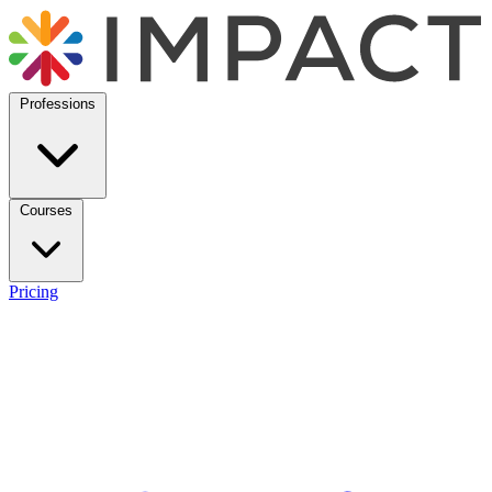
Professions
Courses
Pricing