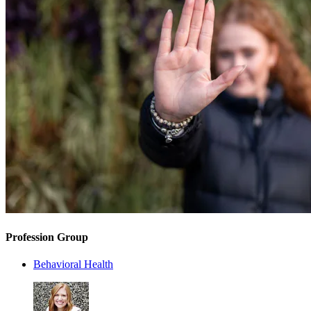
Profession Group
Behavioral Health