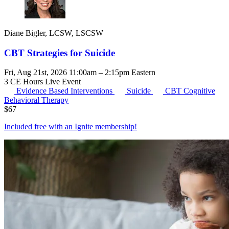
Diane Bigler, LCSW, LSCSW
CBT Strategies for Suicide
Fri, Aug 21st, 2026 11:00am – 2:15pm Eastern
3 CE Hours
Live Event
Evidence Based Interventions
Suicide
CBT
Cognitive
Behavioral Therapy
$
67
Included free with an
Ignite membership
!