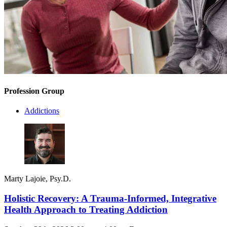
Profession Group
Addictions
Marty Lajoie, Psy.D.
Holistic Recovery: A Trauma-Informed, Integrative
Health Approach to Treating Addiction