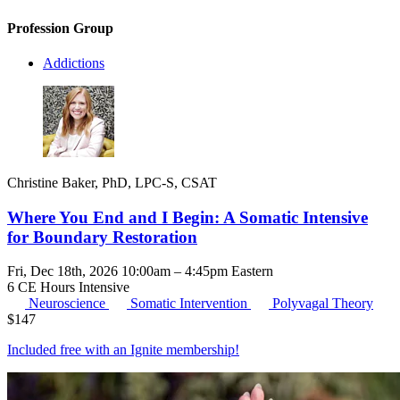
Profession Group
Addictions
Christine Baker, PhD, LPC-S, CSAT
Where You End and I Begin: A Somatic Intensive
for Boundary Restoration
Fri, Dec 18th, 2026 10:00am – 4:45pm Eastern
6 CE Hours
Intensive
Neuroscience
Somatic Intervention
Polyvagal Theory
$
147
Included free with an
Ignite membership
!