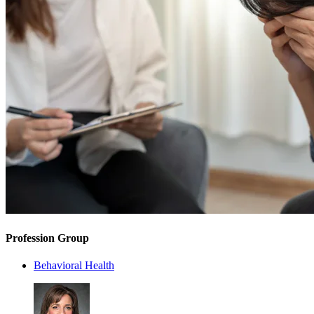
Profession Group
Behavioral Health