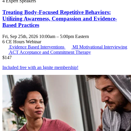
4 Expert Speakers
Treating Body-Focused Repetitive Behaviors:
Utilizing Awareness, Compassion and Evidence-
Based Practices
Fri, Sep 25th, 2026 10:00am – 5:00pm Eastern
6 CE Hours
Webinar
Evidence Based Interventions
MI
Motivational Interviewing
ACT
Acceptance and Commitment Therapy
$
147
Included free with an
Ignite membership
!