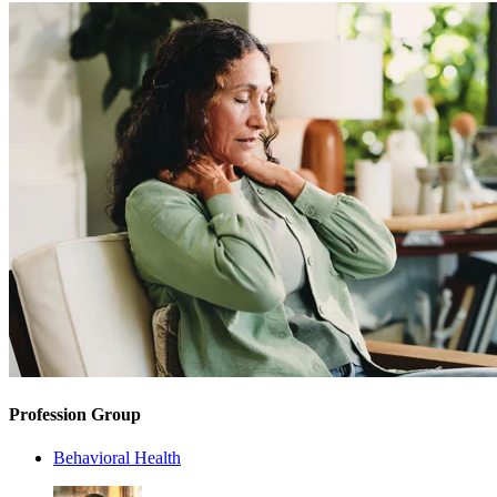
Profession Group
Behavioral Health