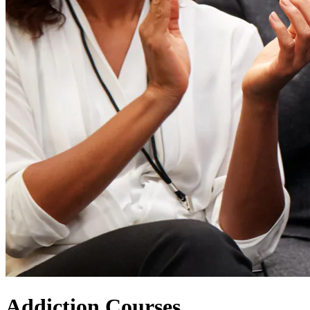
Addiction Courses