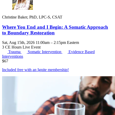
Christine Baker, PhD, LPC-S, CSAT
Where You End and I Begin: A Somatic Approach
to Boundary Restoration
Sat, Aug 15th, 2026 11:00am – 2:15pm Eastern
3 CE Hours
Live Event
Trauma
Somatic Intervention
Evidence Based
Interventions
$
67
Included free with an
Ignite membership
!