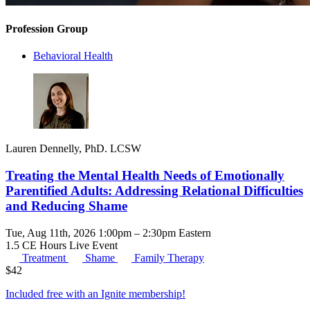
Profession Group
Behavioral Health
Lauren Dennelly, PhD. LCSW
Treating the Mental Health Needs of Emotionally
Parentified Adults: Addressing Relational Difficulties
and Reducing Shame
Tue, Aug 11th, 2026 1:00pm – 2:30pm Eastern
1.5 CE Hours
Live Event
Treatment
Shame
Family Therapy
$
42
Included free with an
Ignite membership
!