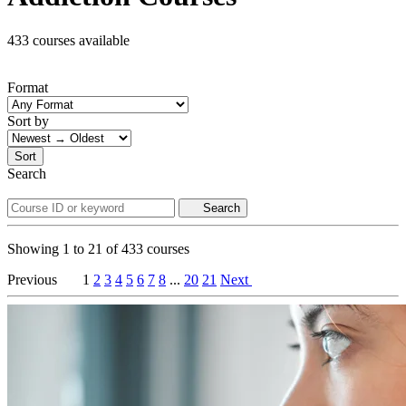
433 courses available
Format
Sort by
Sort
Search
Search
Showing
1
to
21
of
433
courses
Previous
1
2
3
4
5
6
7
8
...
20
21
Next