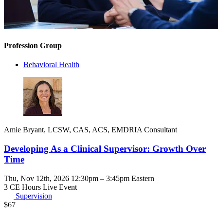
Profession Group
Behavioral Health
Amie Bryant, LCSW, CAS, ACS, EMDRIA Consultant
Developing As a Clinical Supervisor: Growth Over
Time
Thu, Nov 12th, 2026 12:30pm – 3:45pm Eastern
3 CE Hours
Live Event
Supervision
$
67