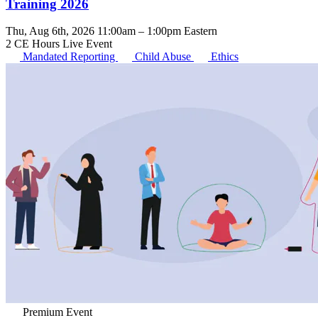
Training 2026
Thu, Aug 6th, 2026 11:00am – 1:00pm Eastern
2 CE Hours
Live Event
Mandated Reporting
Child Abuse
Ethics
Premium Event