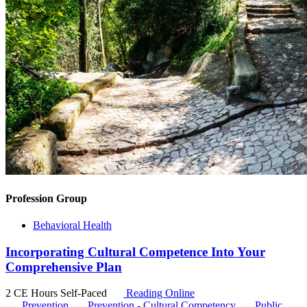
Profession Group
Behavioral Health
Incorporating Cultural Competence Into Your
Comprehensive Plan
2 CE Hours
Self-Paced
Reading Online
Prevention
Prevention - Cultural Competency
Public