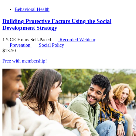
Behavioral Health
Building Protective Factors Using the Social
Development Strategy
1.5 CE Hours
Self-Paced
Recorded Webinar
Prevention
Social Policy
$
13.50
Free with
membership
!