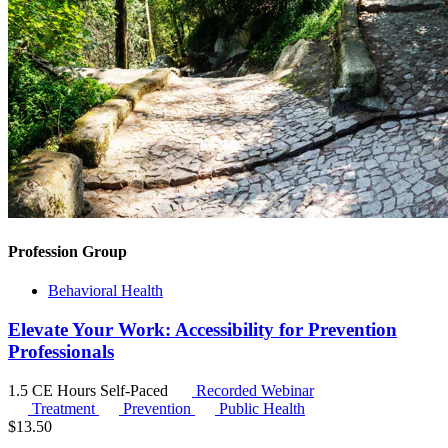
Profession Group
Behavioral Health
Elevate Your Work: Accessibility for Prevention
Professionals
1.5 CE Hours
Self-Paced
Recorded Webinar
Treatment
Prevention
Public Health
$
13.50