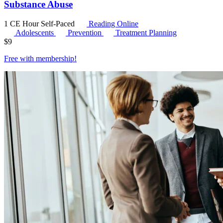
Substance Abuse
1 CE Hour
Self-Paced
Reading Online
Adolescents
Prevention
Treatment Planning
$
9
Free with
membership
!