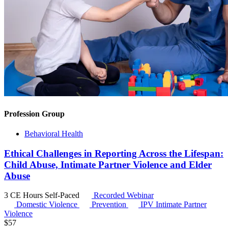
Profession Group
Behavioral Health
Ethical Challenges in Reporting Across the Lifespan:
Child Abuse, Intimate Partner Violence and Elder
Abuse
3 CE Hours
Self-Paced
Recorded Webinar
Domestic Violence
Prevention
IPV
Intimate Partner
Violence
$
57