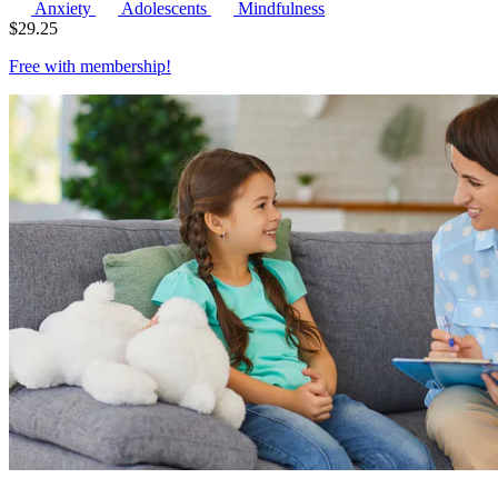
Anxiety
Adolescents
Mindfulness
$
29.25
Free with
membership
!