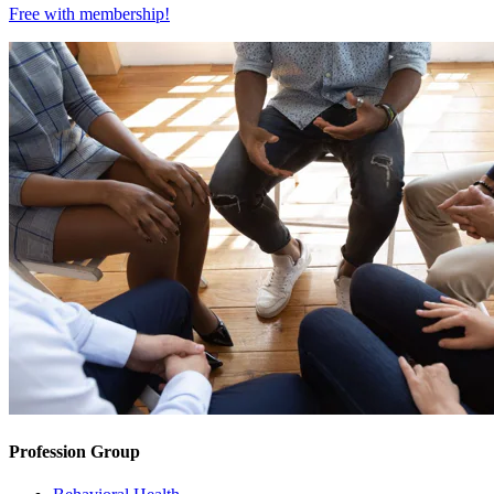
Free with
membership
!
Profession Group