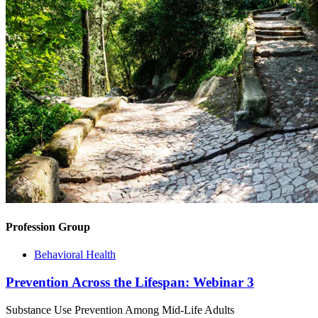
Profession Group
Behavioral Health
Prevention Across the Lifespan: Webinar 3
Substance Use Prevention Among Mid-Life Adults