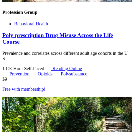
Profession Group
Behavioral Health
Poly-prescription Drug Misuse Across the Life
Course
Prevalence and correlates across different adult age cohorts in the U
S
1 CE Hour
Self-Paced
Reading Online
Prevention
Opioids
Polysubstance
$
9
Free with
membership
!