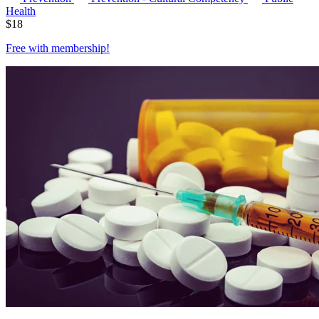
Health
$
18
Free with
membership
!