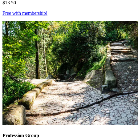
$
13.50
Free with
membership
!
Profession Group