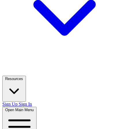
Resources
Sign Up
Sign In
Open Main Menu