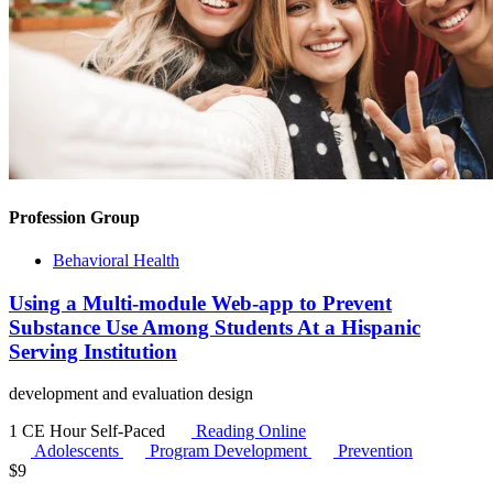
Profession Group
Behavioral Health
Using a Multi-module Web-app to Prevent
Substance Use Among Students At a Hispanic
Serving Institution
development and evaluation design
1 CE Hour
Self-Paced
Reading Online
Adolescents
Program Development
Prevention
$
9