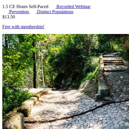
1.5 CE Hours
Self-Paced
Recorded Webinar
Prevention
Distinct Populations
$
13.50
Free with
membership
!