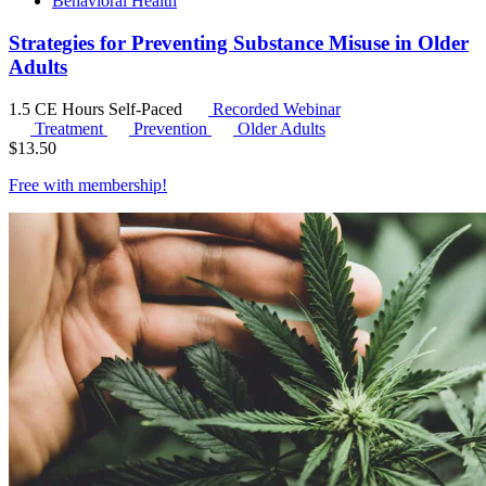
Behavioral Health
Strategies for Preventing Substance Misuse in Older
Adults
1.5 CE Hours
Self-Paced
Recorded Webinar
Treatment
Prevention
Older Adults
$
13.50
Free with
membership
!