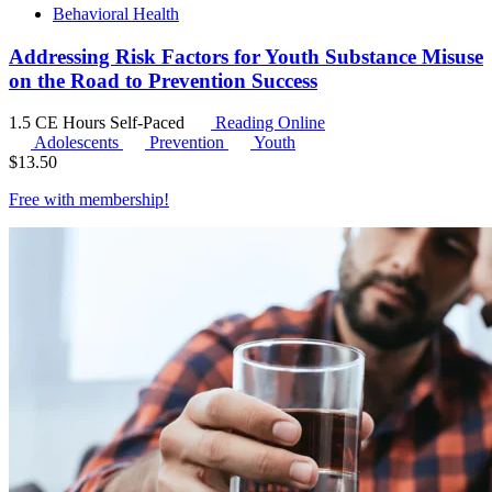
Behavioral Health
Addressing Risk Factors for Youth Substance Misuse
on the Road to Prevention Success
1.5 CE Hours
Self-Paced
Reading Online
Adolescents
Prevention
Youth
$
13.50
Free with
membership
!