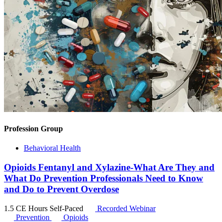
Profession Group
Behavioral Health
Opioids Fentanyl and Xylazine-What Are They and
What Do Prevention Professionals Need to Know
and Do to Prevent Overdose
1.5 CE Hours
Self-Paced
Recorded Webinar
Prevention
Opioids