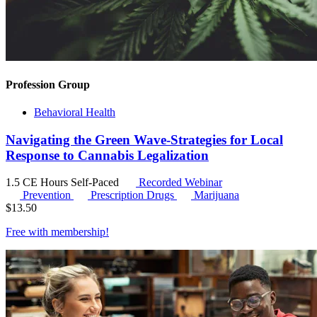
Profession Group
Behavioral Health
Navigating the Green Wave-Strategies for Local
Response to Cannabis Legalization
1.5 CE Hours
Self-Paced
Recorded Webinar
Prevention
Prescription Drugs
Marijuana
$
13.50
Free with
membership
!