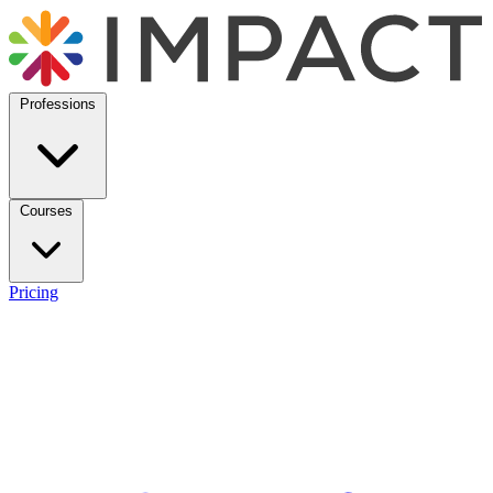
Professions
Courses
Pricing