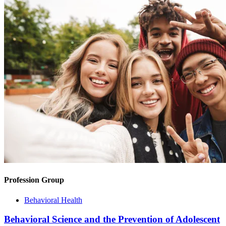
Profession Group
Behavioral Health
Behavioral Science and the Prevention of Adolescent