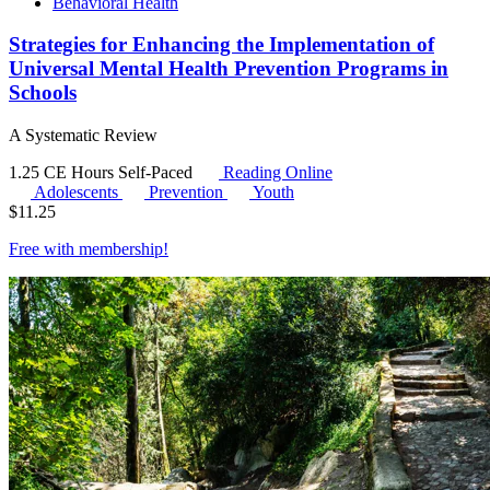
Behavioral Health
Strategies for Enhancing the Implementation of
Universal Mental Health Prevention Programs in
Schools
A Systematic Review
1.25 CE Hours
Self-Paced
Reading Online
Adolescents
Prevention
Youth
$
11.25
Free with
membership
!