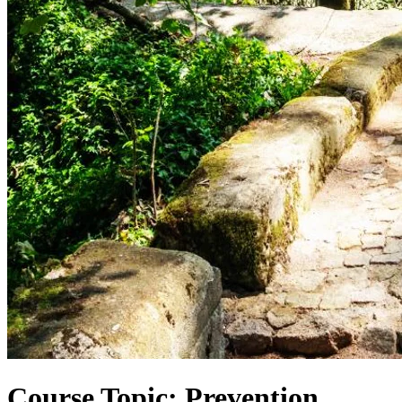
Course Topic: Prevention