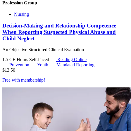
Profession Group
Nursing
Decision-Making and Relationship Competence
When Reporting Suspected Physical Abuse and
Child Neglect
An Objective Structured Clinical Evaluation
1.5 CE Hours
Self-Paced
Reading Online
Prevention
Youth
Mandated Reporting
$
13.50
Free with
membership
!