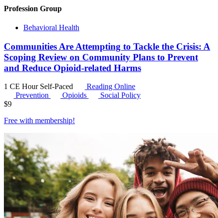
Profession Group
Behavioral Health
Communities Are Attempting to Tackle the Crisis: A
Scoping Review on Community Plans to Prevent
and Reduce Opioid-related Harms
1 CE Hour
Self-Paced
Reading Online
Prevention
Opioids
Social Policy
$
9
Free with
membership
!