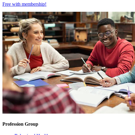
Free with
membership
!
Profession Group