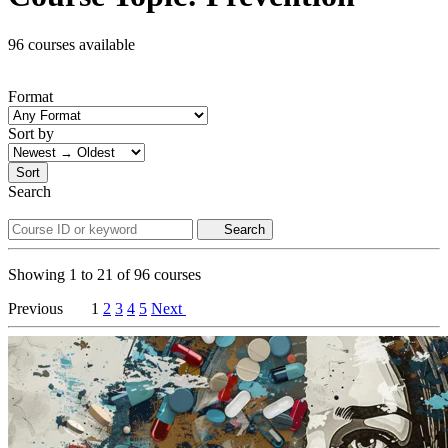
96 courses available
Format
Sort by
Sort
Search
Search
Showing
1
to
21
of
96
courses
Previous
1
2
3
4
5
Next