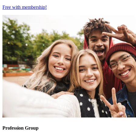
Free with
membership
!
Profession Group