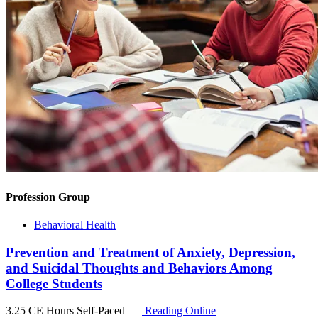
Profession Group
Behavioral Health
Prevention and Treatment of Anxiety, Depression,
and Suicidal Thoughts and Behaviors Among
College Students
3.25 CE Hours
Self-Paced
Reading Online