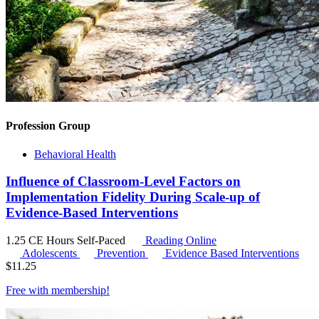
Profession Group
Behavioral Health
Influence of Classroom-Level Factors on
Implementation Fidelity During Scale-up of
Evidence-Based Interventions
1.25 CE Hours
Self-Paced
Reading Online
Adolescents
Prevention
Evidence Based Interventions
$
11.25
Free with
membership
!