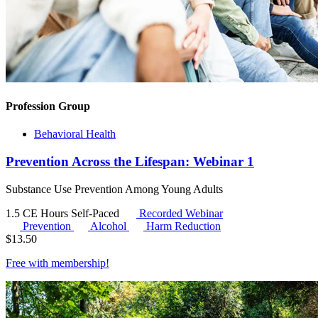
Profession Group
Behavioral Health
Prevention Across the Lifespan: Webinar 1
Substance Use Prevention Among Young Adults
1.5 CE Hours
Self-Paced
Recorded Webinar
Prevention
Alcohol
Harm Reduction
$
13.50
Free with
membership
!