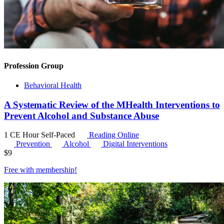
Profession Group
Behavioral Health
A Systematic Review of the MHealth Interventions to
Prevent Alcohol and Substance Abuse
1 CE Hour
Self-Paced
Reading Online
Prevention
Alcohol
Digital Interventions
$
9
Free with
membership
!