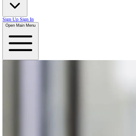
Sign Up
Sign In
Open Main Menu