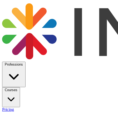
Professions
Courses
Pricing