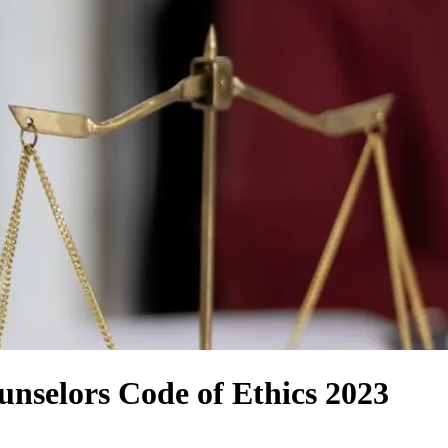
unselors Code of Ethics 2023