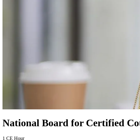
National Board for Certified Co
1 CE Hour