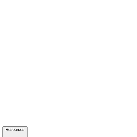
Resources