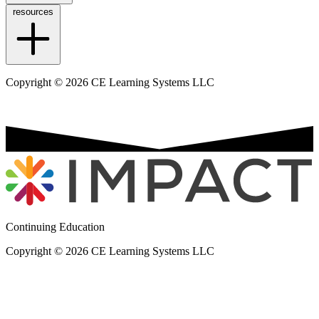
resources
Copyright © 2026 CE Learning Systems LLC
Continuing Education
Copyright © 2026 CE Learning Systems LLC