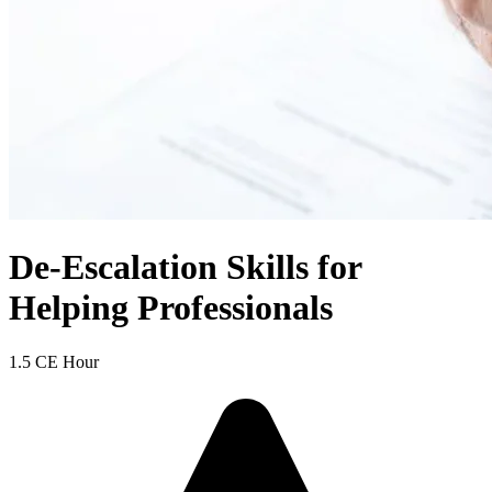
De-Escalation Skills for
Helping Professionals
1.5 CE Hour