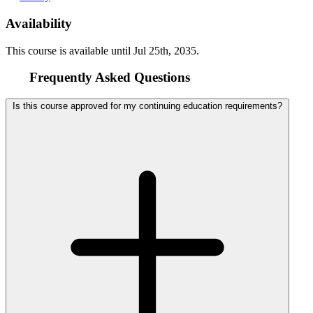
Availability
This course is available until
Jul 25th, 2035
.
Frequently Asked Questions
Is this course approved for my continuing education requirements?