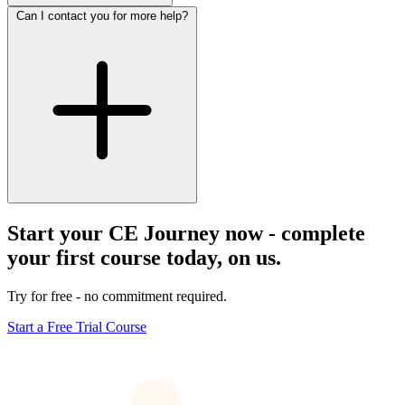
Can I contact you for more help?
Start your CE Journey now - complete
your first course today, on us.
Try for free - no commitment required.
Start a Free Trial Course