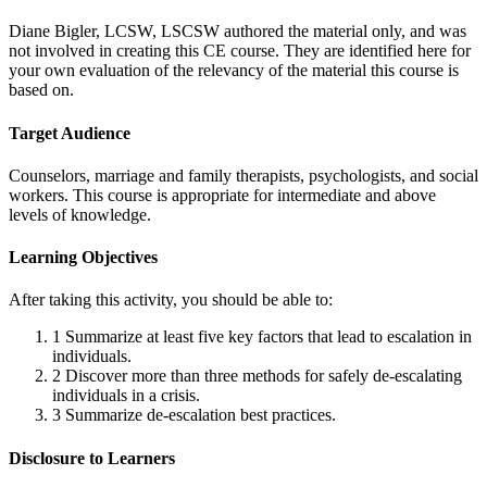
Diane Bigler, LCSW, LSCSW authored the material only, and was
not involved in creating this CE course. They are identified here for
your own evaluation of the relevancy of the material this course is
based on.
Target Audience
Counselors, marriage and family therapists, psychologists, and social
workers. This course is appropriate for intermediate and above
levels of knowledge.
Learning Objectives
After taking this activity, you should be able to:
1
Summarize at least five key factors that lead to escalation in
individuals.
2
Discover more than three methods for safely de-escalating
individuals in a crisis.
3
Summarize de-escalation best practices.
Disclosure to Learners