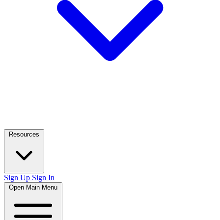
Resources
Sign Up
Sign In
Open Main Menu