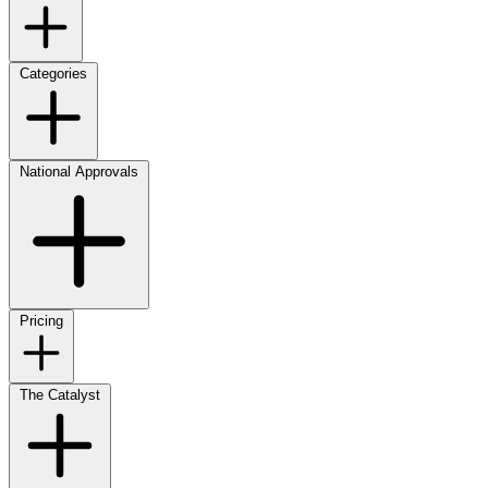
Categories
National Approvals
Pricing
The Catalyst