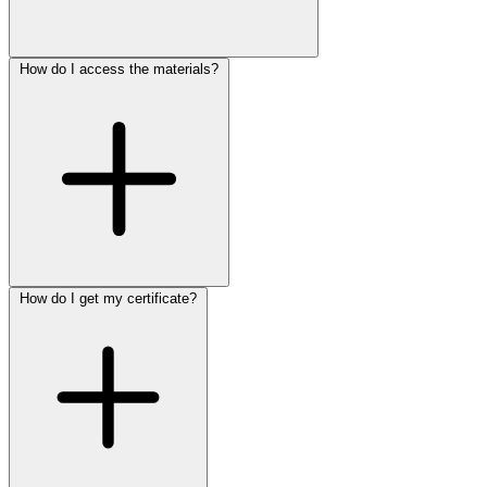
How do I access the materials?
How do I get my certificate?