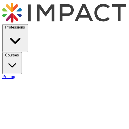
Professions
Courses
Pricing