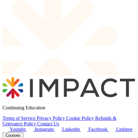
Continuing Education
Terms of Service
Privacy Policy
Cookie Policy
Refunds &
Grievance Policy
Contact Us
Youtube
Instagram
Linkedin
Facebook
Linktree
Courses