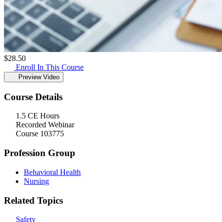
$
28.50
Enroll In This Course
Preview Video
Course Details
1.5 CE Hours
Recorded Webinar
Course 103775
Profession Group
Behavioral Health
Nursing
Related Topics
Safety