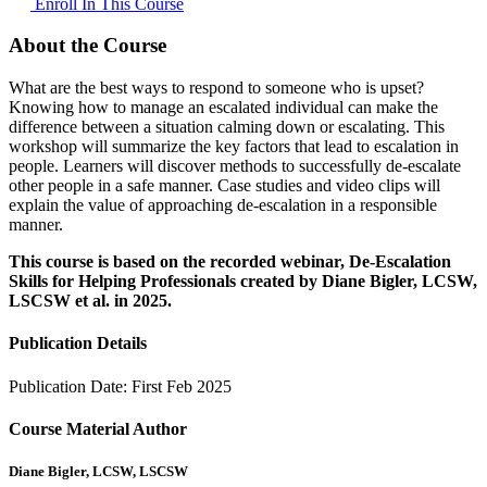
Enroll In This Course
About the Course
What are the best ways to respond to someone who is upset?
Knowing how to manage an escalated individual can make the
difference between a situation calming down or escalating. This
workshop will summarize the key factors that lead to escalation in
people. Learners will discover methods to successfully de-escalate
other people in a safe manner. Case studies and video clips will
explain the value of approaching de-escalation in a responsible
manner.
This course is based on the recorded webinar, De-Escalation
Skills for Helping Professionals created by Diane Bigler, LCSW,
LSCSW et al. in 2025.
Publication Details
Publication Date:
First Feb 2025
Course Material Author
Diane Bigler, LCSW, LSCSW