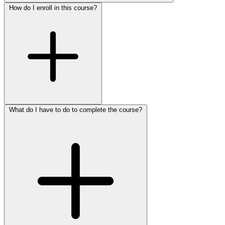
How do I enroll in this course?
What do I have to do to complete the course?