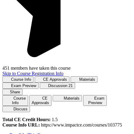
451 members have taken this course
Skip to Course Registration Info
Course Info
CE Approvals
Materials
Exam Preview
Discussion
21
Share
Course
CE
Materials
Exam
Info
Approvals
Preview
Discuss
Total CE Credit Hours:
1.5
Course Info URL:
https://www.impactce.com/courses/103775