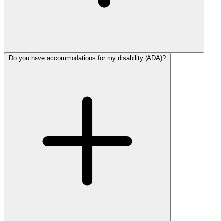
Do you have accommodations for my disability (ADA)?