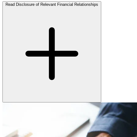
Read Disclosure of Relevant Financial Relationships