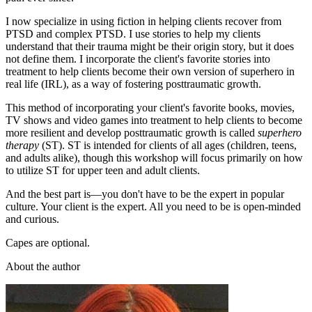
I now specialize in using fiction in helping clients recover from
PTSD and complex PTSD. I use stories to help my clients
understand that their trauma might be their origin story, but it does
not define them. I incorporate the client's favorite stories into
treatment to help clients become their own version of superhero in
real life (IRL), as a way of fostering posttraumatic growth.
This method of incorporating your client's favorite books, movies,
TV shows and video games into treatment to help clients to become
more resilient and develop posttraumatic growth is called
superhero
therapy
(ST). ST is intended for clients of all ages (children, teens,
and adults alike), though this workshop will focus primarily on how
to utilize ST for upper teen and adult clients.
And the best part is—you don't have to be the expert in popular
culture. Your client is the expert. All you need to be is open-minded
and curious.
Capes are optional.
About the author