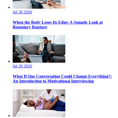
Jul 30 2026
When the Body Loses Its Edge: A Somatic Look at
Boundary Rupture
Jul 20 2026
What If One Conversation Could Change Everything?:
An Introduction to Motivational Interviewing