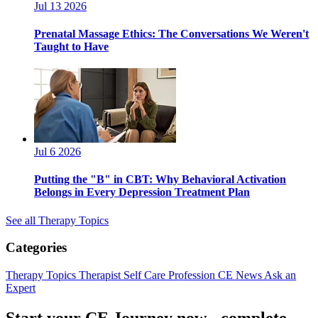
Jul 13 2026
Prenatal Massage Ethics: The Conversations We Weren't
Taught to Have
Jul 6 2026
Putting the "B" in CBT: Why Behavioral Activation
Belongs in Every Depression Treatment Plan
See all Therapy Topics
Categories
Therapy Topics
Therapist Self Care
Profession
CE News
Ask an
Expert