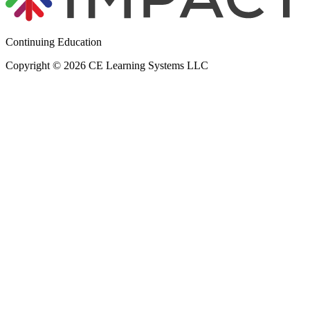
Continuing Education
Copyright © 2026 CE Learning Systems LLC