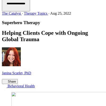
The Catalyst
·
Therapy Topics
·
Aug 25, 2022
Superhero Therapy
Helping Clients Cope with Ongoing
Global Trauma
Janina Scarlet, PhD
Share
Behavioral Health