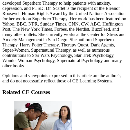
developed Superhero Therapy to help patients with anxiety,
depression, and PTSD. Dr. Scarlet is the recipient of the Eleanor
Roosevelt Human Rights Award by the United Nations Association
for her work on Superhero Therapy. Her work has been featured on
Yahoo, BBC, NPR, Sunday Times, CNN, CW, ABC, Huffington
Post, The New York Times, Forbes, the Nerdist, BuzzFeed, and
many other outlets. She currently works at the Center for Stress and
Anxiety Management in San Diego. She authored Superhero
Therapy, Harry Potter Therapy, Therapy Quest, Dark Agents,
Super-Women, Supernatural Therapy, as well as numerous
contributions to Star Wars Psychology, Star Trek Psychology,
Wonder Woman Psychology, Supernatural Psychology and many
other books.
Opinions and viewpoints expressed in this article are the author's,
and do not necessarily reflect those of CE Learning Systems.
Related CE Courses