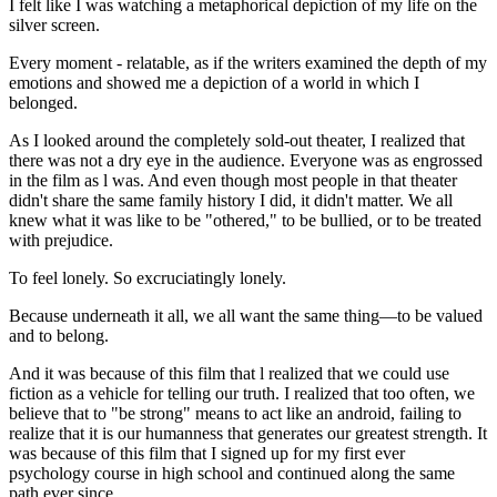
I felt like I was watching a metaphorical depiction of my life on the
silver screen.
Every moment - relatable, as if the writers examined the depth of my
emotions and showed me a depiction of a world in which I
belonged.
As I looked around the completely sold-out theater, I realized that
there was not a dry eye in the audience. Everyone was as engrossed
in the film as l was. And even though most people in that theater
didn't share the same family history I did, it didn't matter. We all
knew what it was like to be "othered," to be bullied, or to be treated
with prejudice.
To feel lonely. So excruciatingly lonely.
Because underneath it all, we all want the same thing—to be valued
and to belong.
And it was because of this film that l realized that we could use
fiction as a vehicle for telling our truth. I realized that too often, we
believe that to "be strong" means to act like an android, failing to
realize that it is our humanness that generates our greatest strength. It
was because of this film that I signed up for my first ever
psychology course in high school and continued along the same
path ever since.