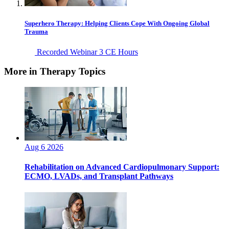
Superhero Therapy: Helping Clients Cope With Ongoing Global
Trauma
Recorded Webinar
3 CE Hours
More in Therapy Topics
Aug 6 2026
Rehabilitation on Advanced Cardiopulmonary Support:
ECMO, LVADs, and Transplant Pathways