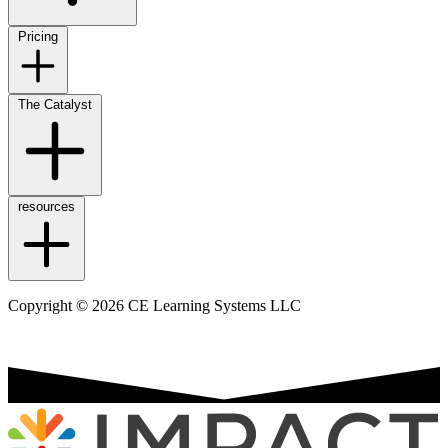
Pricing
The Catalyst
resources
Copyright © 2026 CE Learning Systems LLC