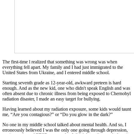
The first-time l realized that something was wrong was when
everything fell apart. My family and I had just immigrated to the
United States from Ukraine, and I entered middle school.
Starting seventh grade as 12-year-old, awkward preteen is hard
enough. And as the new kid, one who didn't speak English and was
often absent due to chronic illness from being exposed to Chernobyl
radiation disaster, I made an easy target for bullying.
Having learned about my radiation exposure, some kids would taunt
me, “Are you contagious?” or “Do you glow in the dark?”
No one in my middle school talked about mental health. And so, I
erroneously believed I was the only one going through depression,