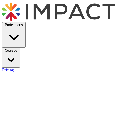
Professions
Courses
Pricing