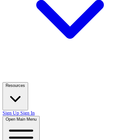
Resources
Sign Up
Sign In
Open Main Menu