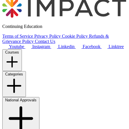
Continuing Education
Terms of Service
Privacy Policy
Cookie Policy
Refunds &
Grievance Policy
Contact Us
Youtube
Instagram
Linkedin
Facebook
Linktree
Courses
Categories
National Approvals