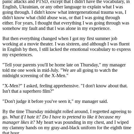
panic attacks and PTSD, except that I didn't have the vocabulary, in
English, Ukrainian, or any other language to explain what I was
going through. I didn't know what intergenerational trauma was, I
didn't know what child abuse was, or that I was going through
either. For years, I thought that everything I was going through was
somehow my fault and that l was alone in my experience.
But then everything changed when I got my first summer job
working at a movie theater. I was sixteen, and although I was fluent
in English by then, I still lacked the emotional vocabulary to express
my experiences.
"Tell your parents you'll be home late on Thursday," my manager
told me one week in mid-July. "We are all going to watch the
midnight screening of the X-Men."
"X-Men?" I asked, feeling apprehensive. "I don't know about that.
Isn't that a superhero film?"
"Don't judge it before you've seen it," my manager said.
By the time Thursday midnight rolled around, I regretted agreeing to
go.
What if I hate it? Do I have to pretend to like it because my
manager likes it?
My heart was pounding in my chest, and I wiped
my clammy hands on my gray-and-black uniform for the eighth time
that hour.