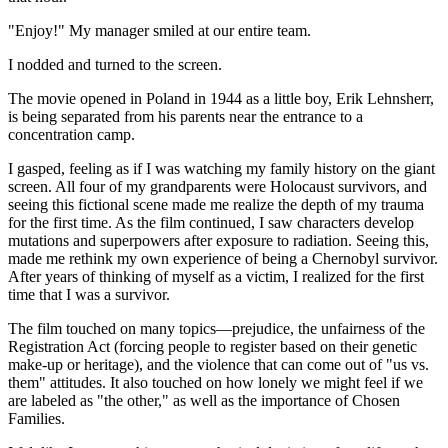
"Enjoy!" My manager smiled at our entire team.
I nodded and turned to the screen.
The movie opened in Poland in 1944 as a little boy, Erik Lehnsherr,
is being separated from his parents near the entrance to a
concentration camp.
I gasped, feeling as if I was watching my family history on the giant
screen. All four of my grandparents were Holocaust survivors, and
seeing this fictional scene made me realize the depth of my trauma
for the first time. As the film continued, I saw characters develop
mutations and superpowers after exposure to radiation. Seeing this,
made me rethink my own experience of being a Chernobyl survivor.
After years of thinking of myself as a victim, I realized for the first
time that I was a survivor.
The film touched on many topics—prejudice, the unfairness of the
Registration Act (forcing people to register based on their genetic
make-up or heritage), and the violence that can come out of "us vs.
them" attitudes. It also touched on how lonely we might feel if we
are labeled as "the other," as well as the importance of Chosen
Families.