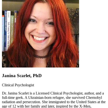
Janina Scarlet, PhD
Clinical Psychologist
Dr. Janina Scarlet is a Licensed Clinical Psychologist, author, and a
full-time geek. A Ukrainian-born refugee, she survived Chernobyl
radiation and persecution. She immigrated to the United States at the
age of 12 with her family and later, inspired by the X-Men,