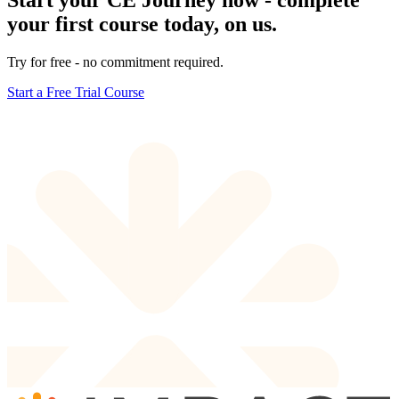
Start your CE Journey now - complete
your first course today, on us.
Try for free - no commitment required.
Start a Free Trial Course