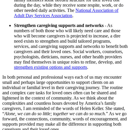
during the day, while they receive some respite, work, or do
other needed daily activities. The
National Association of
Adult Day Services Association
.
Strengthen caregiving supports and networks
- As
numbers of both those who will likely need care and those
who will become caregivers is projected to increase, a dire
need exists to strengthen and build tailored programs,
services, and caregiving supports and networks to benefit both
caregivers and their loved ones. Social workers, counselors,
psychologists, dieticians, nurses, and other health providers
may find themselves in unique roles to refine, develop, and
strengthen existing options and supports
.
In both personal and professional ways each of us may encounter
small and perhaps large opportunities to support clients on an
individual or familial level in their caregiving journey. The routine
and complex care tasks for loved ones often can be shared and
lightened in the context of community. As we think about the
complexities and countless hours devoted by America’s family
caregivers, I am reminded of the words of Helen Keller. She stated,
“
Alone, we can do so little; together we can do so much.
” As we go
forward, the connections, community, words of encouragement, and
supports provided may make all the difference in supporting both
caregivers and their loved ones.