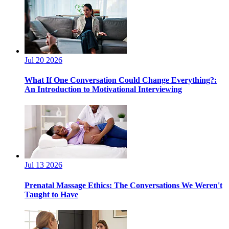
Jul 20 2026
What If One Conversation Could Change Everything?:
An Introduction to Motivational Interviewing
Jul 13 2026
Prenatal Massage Ethics: The Conversations We Weren't
Taught to Have