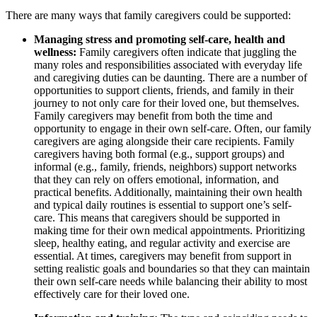
There are many ways that family caregivers could be supported:
Managing stress and promoting self-care, health and
wellness:
Family caregivers often indicate that juggling the
many roles and responsibilities associated with everyday life
and caregiving duties can be daunting. There are a number of
opportunities to support clients, friends, and family in their
journey to not only care for their loved one, but themselves.
Family caregivers may benefit from both the time and
opportunity to engage in their own self-care. Often, our family
caregivers are aging alongside their care recipients. Family
caregivers having both formal (e.g., support groups) and
informal (e.g., family, friends, neighbors) support networks
that they can rely on offers emotional, information, and
practical benefits. Additionally, maintaining their own health
and typical daily routines is essential to support one’s self-
care. This means that caregivers should be supported in
making time for their own medical appointments. Prioritizing
sleep, healthy eating, and regular activity and exercise are
essential. At times, caregivers may benefit from support in
setting realistic goals and boundaries so that they can maintain
their own self-care needs while balancing their ability to most
effectively care for their loved one.