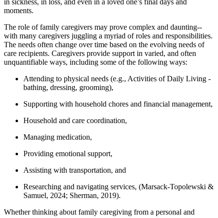
in sickness, in loss, and even in a loved one’s final days and
moments.
The role of family caregivers may prove complex and daunting--
with many caregivers juggling a myriad of roles and responsibilities.
The needs often change over time based on the evolving needs of
care recipients. Caregivers provide support in varied, and often
unquantifiable ways, including some of the following ways:
Attending to physical needs (e.g., Activities of Daily Living -
bathing, dressing, grooming),
Supporting with household chores and financial management,
Household and care coordination,
Managing medication,
Providing emotional support,
Assisting with transportation, and
Researching and navigating services, (Marsack-Topolewski &
Samuel, 2024; Sherman, 2019).
Whether thinking about family caregiving from a personal and