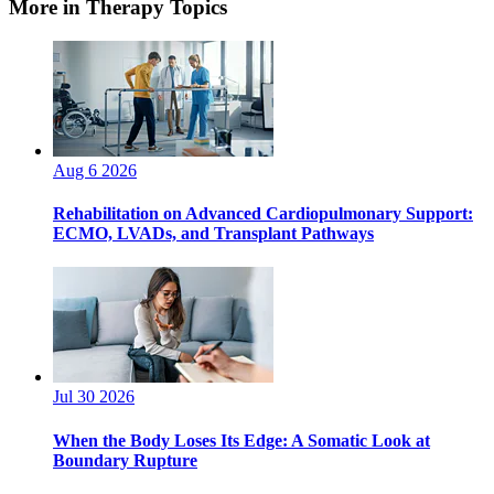
More in Therapy Topics
Aug 6 2026
Rehabilitation on Advanced Cardiopulmonary Support:
ECMO, LVADs, and Transplant Pathways
Jul 30 2026
When the Body Loses Its Edge: A Somatic Look at
Boundary Rupture