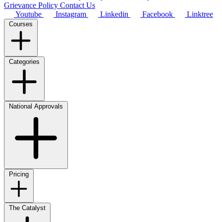
Grievance Policy
Contact Us
Youtube
Instagram
Linkedin
Facebook
Linktree
Courses
Categories
National Approvals
Pricing
The Catalyst