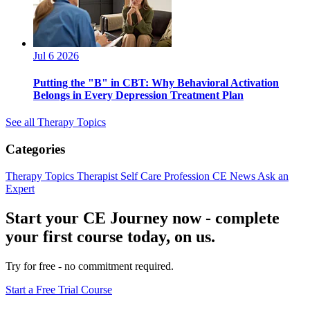
Jul 6 2026
Putting the "B" in CBT: Why Behavioral Activation
Belongs in Every Depression Treatment Plan
See all Therapy Topics
Categories
Therapy Topics
Therapist Self Care
Profession
CE News
Ask an
Expert
Start your CE Journey now - complete
your first course today, on us.
Try for free - no commitment required.
Start a Free Trial Course