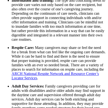
Information and training:
The type and coinciding needs to
provide care varies not only based on the care recipient, but
also often over the course of one’s caregiving journey.
Depending on the continuum of care needs, clinicians can
often provide support in connecting individuals with and/or
offer information and training. Clinicians can be mindful not
to inundate families with too much information at one time,
but rather provide this information in a way that can be easily
digestible and integrated in a relevant manner into their own
care routines.
Respite Care:
Many caregivers may share or feel the need
for a break from what can feel like the ongoing care demands.
While it can be hard to find and there is the need to ensure
that proper training is provided, respite care can provide
families with an ever so needed break. There are a variety of
places to search for information on respite care, including the
ARCH National Respite Network and Resource Center’s
Locator Services
.
Adult Day Services:
Family caregivers providing care for
adults with disabilities and/or older adults may find support in
the daytime care and supervision offered through adult day
services. Adult day services can be both enriching and
supportive for those attending. In addition, they may provide
family members some needed structure for their loved one