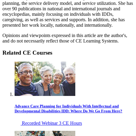
planning, the service delivery model, and service utilization. She has
over 90 publications in national and international journals and
encyclopedias, mainly focusing on individuals with IDDs,
caregiving, as well as services and supports. In addition, she has
presented her work locally, nationally, and internationally.
Opinions and viewpoints expressed in this article are the author's,
and do not necessarily reflect those of CE Learning Systems.
Related CE Courses
Advance Care Planning for Individuals With Intellectual and
Developmental Disabilities IDD: Where Do We Go From Here?
Recorded Webinar
3 CE Hours