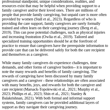
professional standpoint, unique considerations, realities, and
resources exist that may be helpful when providing support to a
family caregiver and/or their loved ones. There are millions of
people that provide family caregiving, but unpaid care is more often
provided by women (Stall et al., 2023). Regardless of who is
providing the care support, family caregivers are rarely formally
trained and often learn on their caregiving journey (Berg et al.,
2019). This can pose potential challenges, such as physical injuries
and increasing frustration (Owlia et al., 2019). Tailored and
specialized training opportunities should be at the forefront of
practice to ensure that caregivers have the prerequisite information to
provide care that can be delivered safely for both the care recipient
and themselves as a caregiver.
While many family caregivers do experience challenges, time
demands, and other forms of caregiver burden-- it is important to
note the many rewards and benefits of family caregiving. The
rewards of caregiving have been discussed by many family
caregivers and a caregiver - these relationships are often associated
with many benefits, joys, and rewards for both the caregiver and
care recipient (Marsack-Topolewski et al., 2021; Murphy et al.,
2023; Phillips et al., 2023; Shin et al., 2021; Stanley &
Balakrishnan, 2021). With both formal and informal support
systems, family caregivers can be provided additional layers of
support as they navigate their caregiving journey.