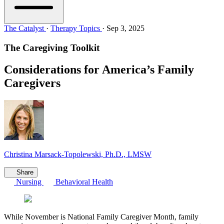
The Catalyst
·
Therapy Topics
·
Sep 3, 2025
The Caregiving Toolkit
Considerations for America’s Family
Caregivers
Christina Marsack-Topolewski, Ph.D., LMSW
Share
Nursing
Behavioral Health
While November is National Family Caregiver Month, family