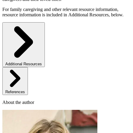
For family caregiving and other relevant resource information,
resource information is included in Additional Resources, below.
Additional Resources
References
About the author