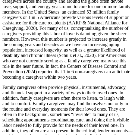
caregivers across the country and around the globe often devote
love, support, and energy year-round to care for one or more family
members. In the United States, an estimated 53 million family
caregivers or 1 in 5 Americans provide various levels of support or
assistance for their care recipients (AARP & National Alliance for
Caregiving, 2020). For many of us, conceptualizing the number of
caregivers providing this labor of love is daunting given the sheer
numbers. However, this number is projected to increase greatly in
the coming years and decades as we have an increasing aging
population, increased longevity, as well as a greater likelihood of
disability and chronic illness (Schulz et al., 2020). For Americans
who are not currently serving as a family caregiver, many see this
role in the near future. In fact, the Centers of Disease Control and
Prevention (2024) reported that 1 in 6 non-caregivers can anticipate
becoming a caregiver within two years.
Family caregivers often provide physical, instrumental, advocacy,
and financial support in a variety of ways to their loved ones. In
addition, family caregivers are often there to listen, to laugh with,
and to comfort. Family caregivers may find themselves not only in
the routine and everyday moments for their loved ones. They are
often in the background, sometimes “invisible” to many of us,
scheduling appointments coordinating care, and doing the invisible
labor needed to fully provide for the needs of their loved one. In
addition, they often are also present in the critical, tender moments—