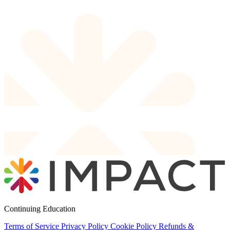
Continuing Education
Terms of Service
Privacy Policy
Cookie Policy
Refunds &