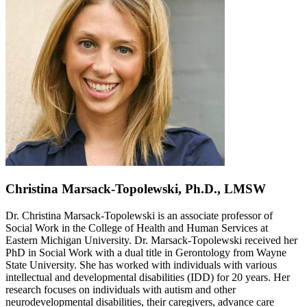
Christina Marsack-Topolewski, Ph.D., LMSW
Dr. Christina Marsack-Topolewski is an associate professor of
Social Work in the College of Health and Human Services at
Eastern Michigan University. Dr. Marsack-Topolewski received her
PhD in Social Work with a dual title in Gerontology from Wayne
State University. She has worked with individuals with various
intellectual and developmental disabilities (IDD) for 20 years. Her
research focuses on individuals with autism and other
neurodevelopmental disabilities, their caregivers, advance care