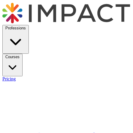
Professions
Courses
Pricing