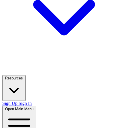
Resources
Sign Up
Sign In
Open Main Menu