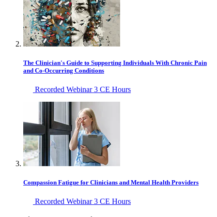
The Clinician's Guide to Supporting Individuals With Chronic Pain
and Co-Occurring Conditions
Recorded Webinar
3 CE Hours
Compassion Fatigue for Clinicians and Mental Health Providers
Recorded Webinar
3 CE Hours