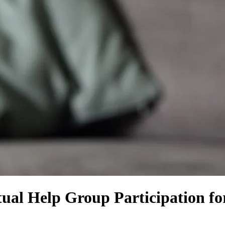
utual Help Group Participation f