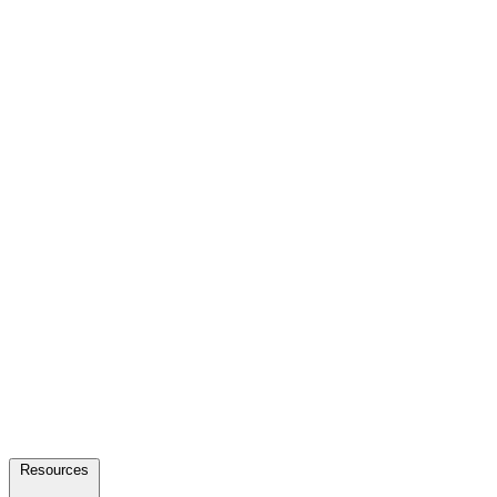
Resources