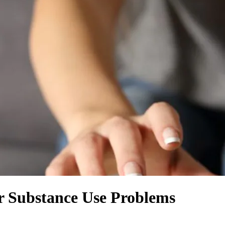
or Substance Use Problems