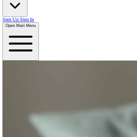
Sign Up
Sign In
Open Main Menu