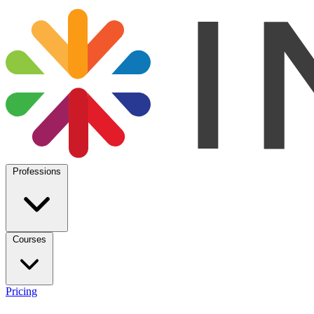
Professions
Courses
Pricing