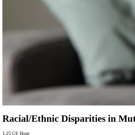
Racial/Ethnic Disparities in M
1.25 CE Hour