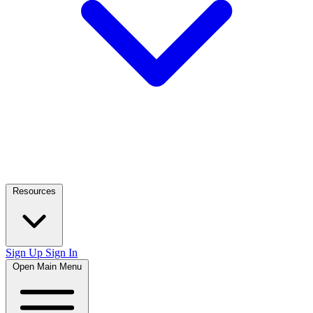
Resources
Sign Up
Sign In
Open Main Menu