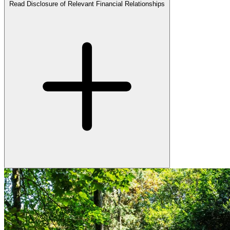
Read Disclosure of Relevant Financial Relationships