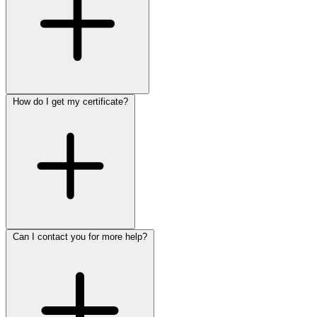
How do I get my certificate?
Can I contact you for more help?