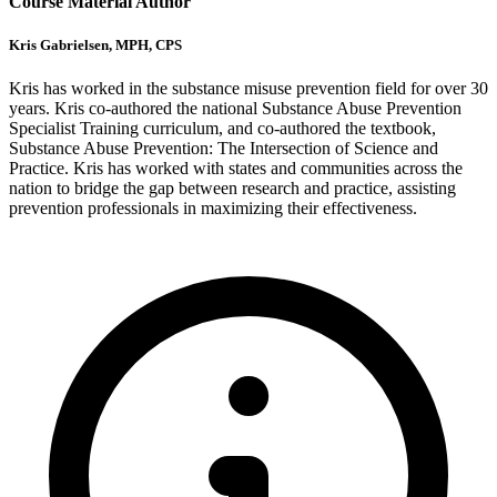
Course Material Author
Kris Gabrielsen, MPH, CPS
Kris has worked in the substance misuse prevention field for over 30
years. Kris co-authored the national Substance Abuse Prevention
Specialist Training curriculum, and co-authored the textbook,
Substance Abuse Prevention: The Intersection of Science and
Practice. Kris has worked with states and communities across the
nation to bridge the gap between research and practice, assisting
prevention professionals in maximizing their effectiveness.