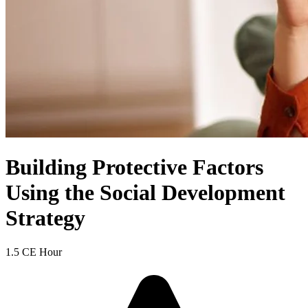
Building Protective Factors
Using the Social Development
Strategy
1.5 CE Hour