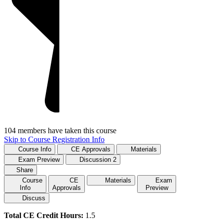
104 members have taken this course
Skip to Course Registration Info
Course Info
CE Approvals
Materials
Exam Preview
Discussion
2
Share
Course
CE
Materials
Exam
Info
Approvals
Preview
Discuss
Total CE Credit Hours:
1.5