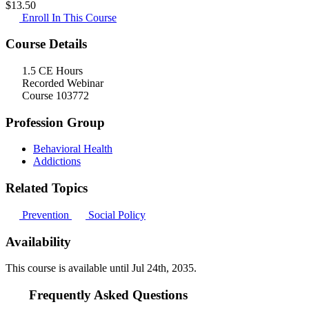
$
13.50
Enroll In This Course
Course Details
1.5 CE Hours
Recorded Webinar
Course 103772
Profession Group
Behavioral Health
Addictions
Related Topics
Prevention
Social Policy
Availability
This course is available until
Jul 24th, 2035
.
Frequently Asked Questions