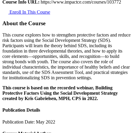
Course Info URL:
https://www.impactce.com/courses/103772
Enroll In This Course
About the Course
This course explores how to strengthen protective factors and reduce
risk factors using the Social Development Strategy (SDS).
Participants will learn the theory behind SDS, including its
foundation in three developmental theories, and how to apply its
core elements—opportunities, skills, and recognition—to build
strong bonds with youth. The course also covers the role of
individual characteristics, the importance of healthy beliefs and clear
standards, use of the SDS Assessment Tool, and practical strategies
for institutionalizing SDS in prevention settings.
This course is based on the recorded webinar, Building
Protective Factors Using the Social Development Strategy
created by Kris Gabrielsen, MPH, CPS in 2022.
Publication Details
Publication Date:
May 2022