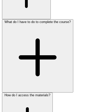
What do I have to do to complete the course?
How do I access the materials?