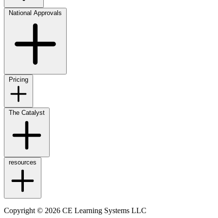
National Approvals
Pricing
The Catalyst
resources
Copyright © 2026 CE Learning Systems LLC