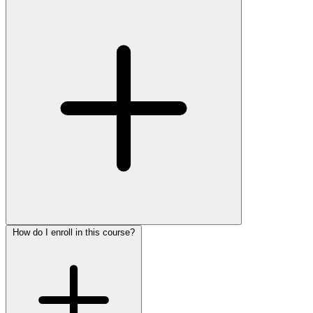
How do I enroll in this course?