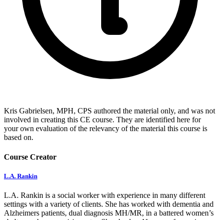
Kris Gabrielsen, MPH, CPS authored the material only, and was not
involved in creating this CE course. They are identified here for
your own evaluation of the relevancy of the material this course is
based on.
Course Creator
L.A. Rankin
L.A. Rankin is a social worker with experience in many different
settings with a variety of clients. She has worked with dementia and
Alzheimers patients, dual diagnosis MH/MR, in a battered women’s