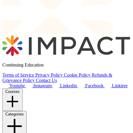
Continuing Education
Terms of Service
Privacy Policy
Cookie Policy
Refunds &
Grievance Policy
Contact Us
Youtube
Instagram
Linkedin
Facebook
Linktree
Courses
Categories