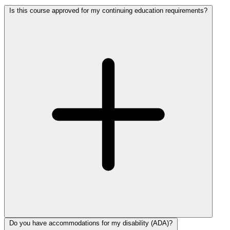
Is this course approved for my continuing education requirements?
Do you have accommodations for my disability (ADA)?