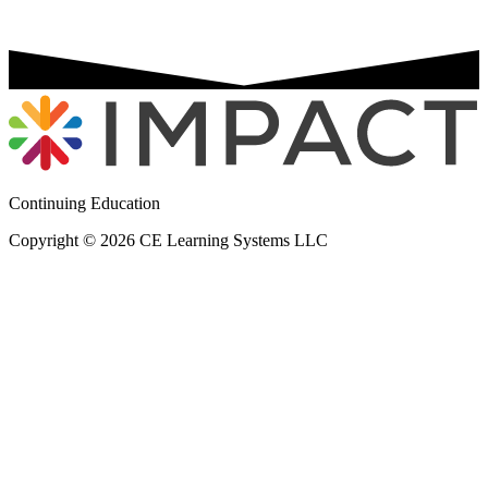
Continuing Education
Copyright © 2026 CE Learning Systems LLC