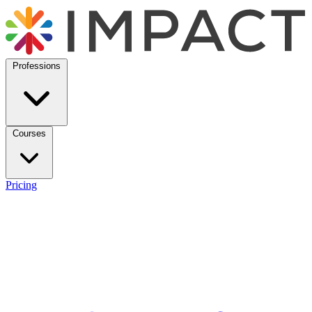
Professions
Courses
Pricing