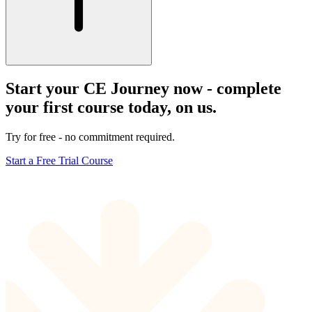
Start your CE Journey now - complete
your first course today, on us.
Try for free - no commitment required.
Start a Free Trial Course