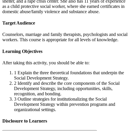
shelter, and a rape crisis center. She also has 11 years of experience
as a child protective social worker, where she earned certificates in
domestic abuse/family violence and substance abuse.
Target Audience
Counselors, marriage and family therapists, psychologists and social
workers. This course is appropriate for all levels of knowledge.
Learning Objectives
After taking this activity, you should be able to:
1
Explain the three theoretical foundations that underpin the
Social Development Strategy.
2
Identify and describe the core components of the Social
Development Strategy, including opportunities, skills,
recognition, and bonding.
3
Outline strategies for institutionalizing the Social
Development Strategy within prevention programs and
organizational settings.
Disclosure to Learners