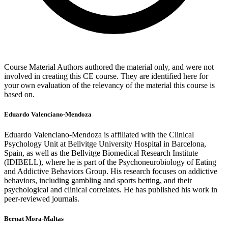
Course Material Authors authored the material only, and were not
involved in creating this CE course. They are identified here for
your own evaluation of the relevancy of the material this course is
based on.
Eduardo Valenciano-Mendoza
Eduardo Valenciano-Mendoza is affiliated with the Clinical
Psychology Unit at Bellvitge University Hospital in Barcelona,
Spain, as well as the Bellvitge Biomedical Research Institute
(IDIBELL), where he is part of the Psychoneurobiology of Eating
and Addictive Behaviors Group. His research focuses on addictive
behaviors, including gambling and sports betting, and their
psychological and clinical correlates. He has published his work in
peer-reviewed journals.
Bernat Mora-Maltas