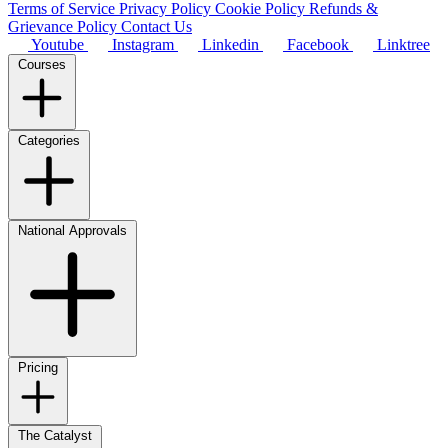
Terms of Service
Privacy Policy
Cookie Policy
Refunds &
Grievance Policy
Contact Us
Youtube
Instagram
Linkedin
Facebook
Linktree
Courses
Categories
National Approvals
Pricing
The Catalyst