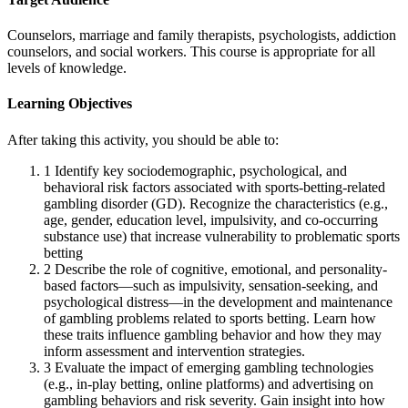
Counselors, marriage and family therapists, psychologists, addiction
counselors, and social workers. This course is appropriate for all
levels of knowledge.
Learning Objectives
After taking this activity, you should be able to:
1
Identify key sociodemographic, psychological, and
behavioral risk factors associated with sports-betting-related
gambling disorder (GD). Recognize the characteristics (e.g.,
age, gender, education level, impulsivity, and co-occurring
substance use) that increase vulnerability to problematic sports
betting
2
Describe the role of cognitive, emotional, and personality-
based factors—such as impulsivity, sensation-seeking, and
psychological distress—in the development and maintenance
of gambling problems related to sports betting. Learn how
these traits influence gambling behavior and how they may
inform assessment and intervention strategies.
3
Evaluate the impact of emerging gambling technologies
(e.g., in-play betting, online platforms) and advertising on
gambling behaviors and risk severity. Gain insight into how