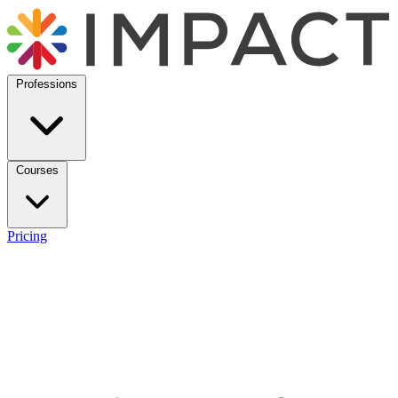
Professions
Courses
Pricing