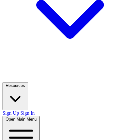
Resources
Sign Up
Sign In
Open Main Menu