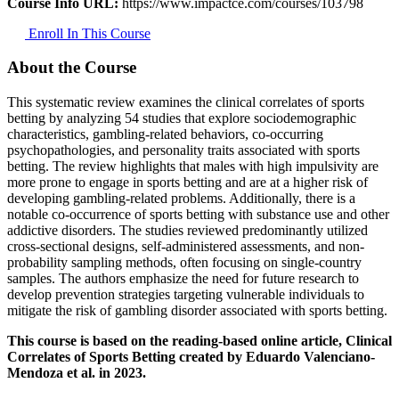
Course Info URL:
https://www.impactce.com/courses/103798
Enroll In This Course
About the Course
This systematic review examines the clinical correlates of sports
betting by analyzing 54 studies that explore sociodemographic
characteristics, gambling-related behaviors, co-occurring
psychopathologies, and personality traits associated with sports
betting. The review highlights that males with high impulsivity are
more prone to engage in sports betting and are at a higher risk of
developing gambling-related problems. Additionally, there is a
notable co-occurrence of sports betting with substance use and other
addictive disorders. The studies reviewed predominantly utilized
cross-sectional designs, self-administered assessments, and non-
probability sampling methods, often focusing on single-country
samples. The authors emphasize the need for future research to
develop prevention strategies targeting vulnerable individuals to
mitigate the risk of gambling disorder associated with sports betting.
This course is based on the reading-based online article, Clinical
Correlates of Sports Betting created by Eduardo Valenciano-
Mendoza et al. in 2023.