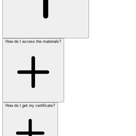
How do I access the materials?
How do I get my certificate?