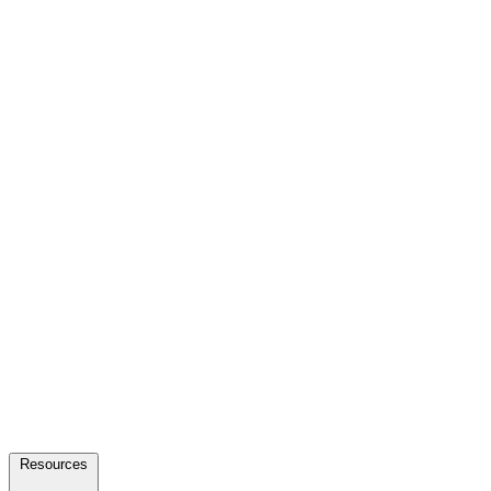
Resources