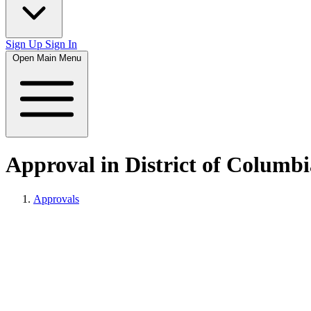
Sign Up
Sign In
Open Main Menu
Approval in District of Columbi
Approvals