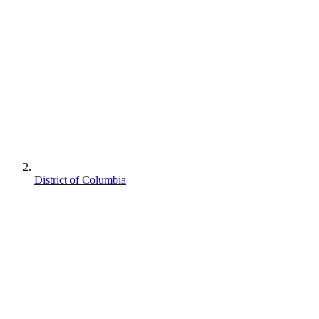
District of Columbia