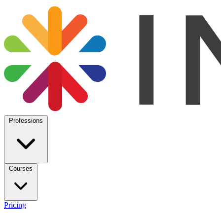
Professions
Courses
Pricing