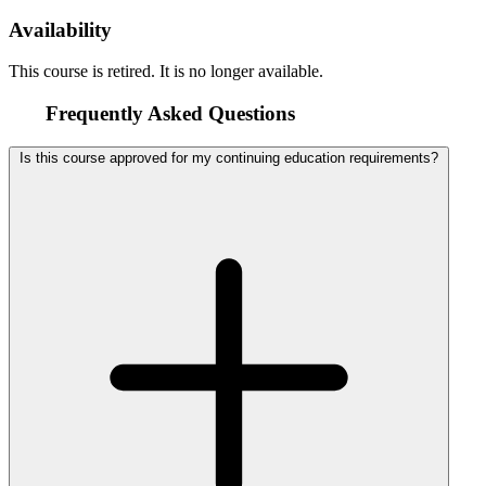
Availability
This course is retired. It is no longer available.
Frequently Asked Questions
Is this course approved for my continuing education requirements?