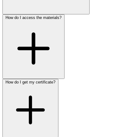
How do I access the materials?
How do I get my certificate?