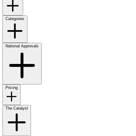
Categories
National Approvals
Pricing
The Catalyst