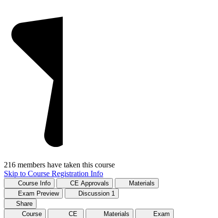
216 members have taken this course
Skip to Course Registration Info
Course Info
CE Approvals
Materials
Exam Preview
Discussion
1
Share
Course
CE
Materials
Exam