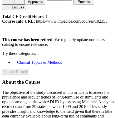
Info
Approvals
Preview
Discuss
Total CE Credit Hours:
1
Course Info URL:
https://www.impactce.com/courses/102355
This course has been retired.
We regularly update our course
catalog to ensure relevance.
Try these categories:
Clinical Topics & Methods
Course Retired
About the Course
The objective of the study discussed in this article is to assess the
prevalence and secular trends of long-term use of stimulants and
opioids among adults with ADHD by assessing Medicaid Analytics
eXtract data from 29 states between 1999 and 2010. This study
provides insight and knowledge to the field given that there is little
data currently available about long-term use of stimulants and