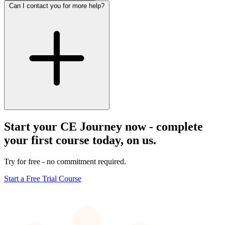
Can I contact you for more help?
Start your CE Journey now - complete
your first course today, on us.
Try for free - no commitment required.
Start a Free Trial Course