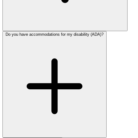
Do you have accommodations for my disability (ADA)?