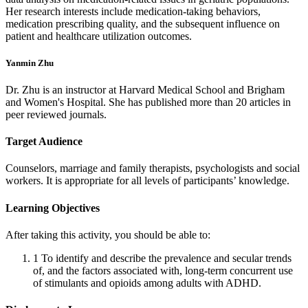
Her research interests include medication-taking behaviors,
medication prescribing quality, and the subsequent influence on
patient and healthcare utilization outcomes.
Yanmin Zhu
Dr. Zhu is an instructor at Harvard Medical School and Brigham
and Women's Hospital. She has published more than 20 articles in
peer reviewed journals.
Target Audience
Counselors, marriage and family therapists, psychologists and social
workers. It is appropriate for all levels of participants’ knowledge.
Learning Objectives
After taking this activity, you should be able to:
1
To identify and describe the prevalence and secular trends
of, and the factors associated with, long-term concurrent use
of stimulants and opioids among adults with ADHD.