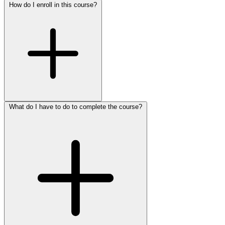
How do I enroll in this course?
What do I have to do to complete the course?