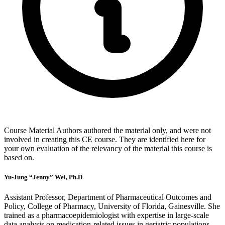
Course Material Authors authored the material only, and were not
involved in creating this CE course. They are identified here for
your own evaluation of the relevancy of the material this course is
based on.
Yu-Jung “Jenny” Wei, Ph.D
Assistant Professor, Department of Pharmaceutical Outcomes and
Policy, College of Pharmacy, University of Florida, Gainesville. She
trained as a pharmacoepidemiologist with expertise in large-scale
data analysis on medication-related issues in geriatric populations.