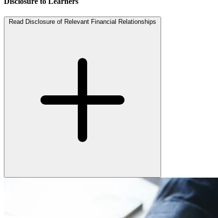
Disclosure to Learners
Read Disclosure of Relevant Financial Relationships