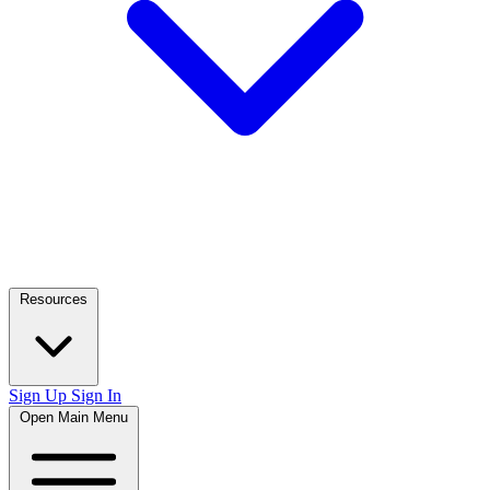
Resources
Sign Up
Sign In
Open Main Menu