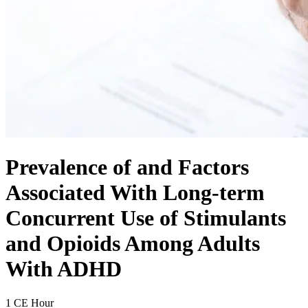
Prevalence of and Factors
Associated With Long-term
Concurrent Use of Stimulants
and Opioids Among Adults
With ADHD
1 CE Hour