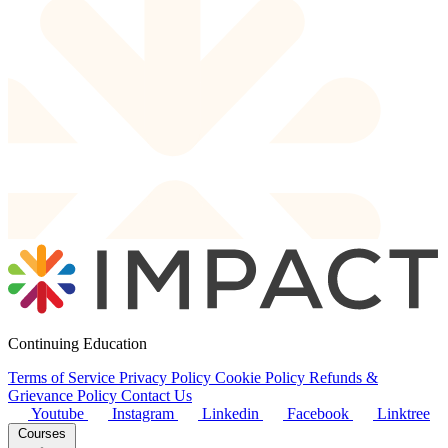
Continuing Education
Terms of Service
Privacy Policy
Cookie Policy
Refunds &
Grievance Policy
Contact Us
Youtube
Instagram
Linkedin
Facebook
Linktree
Courses