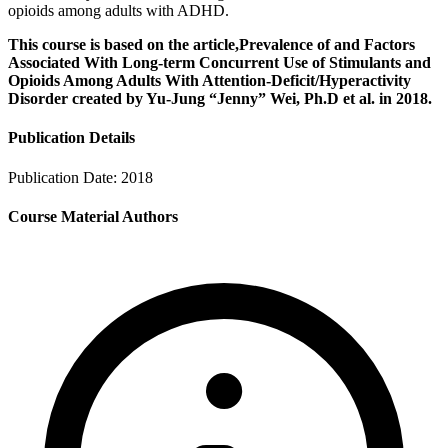
opioids among adults with ADHD.
This course is based on the article,Prevalence of and Factors
Associated With Long-term Concurrent Use of Stimulants and
Opioids Among Adults With Attention-Deficit/Hyperactivity
Disorder created by Yu-Jung “Jenny” Wei, Ph.D et al. in 2018.
Publication Details
Publication Date:
2018
Course Material Authors