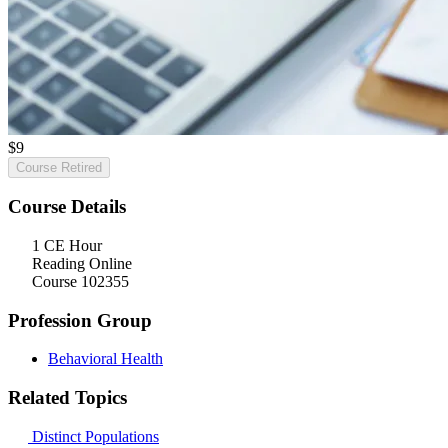
$
9
Course Retired
Course Details
1 CE Hour
Reading Online
Course 102355
Profession Group
Behavioral Health
Related Topics
Distinct Populations