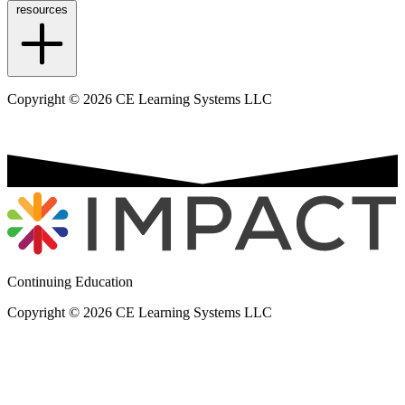
resources
Copyright © 2026 CE Learning Systems LLC
Continuing Education
Copyright © 2026 CE Learning Systems LLC