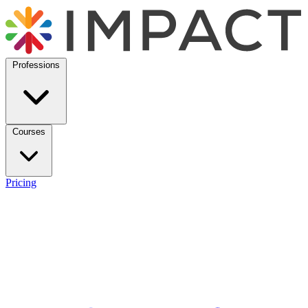
Professions
Courses
Pricing