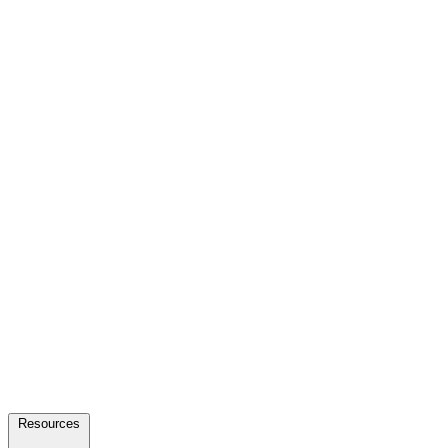
Resources