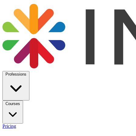
Professions
Courses
Pricing