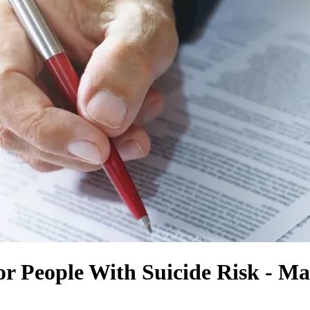
 People With Suicide Risk - Mak