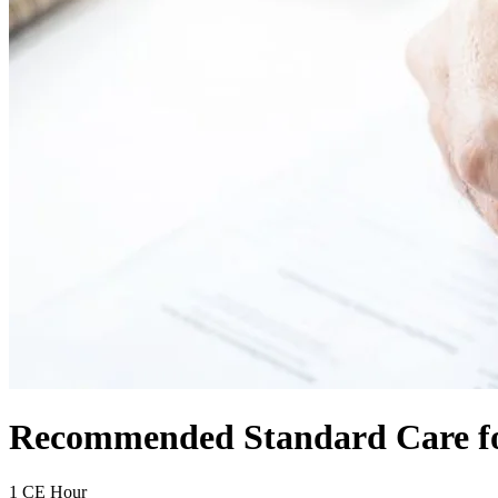
Recommended Standard Care for
1 CE Hour