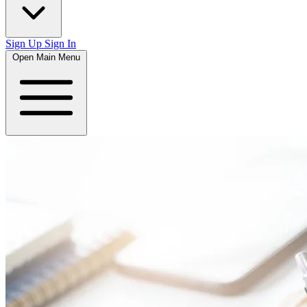
Sign Up
Sign In
Open Main Menu