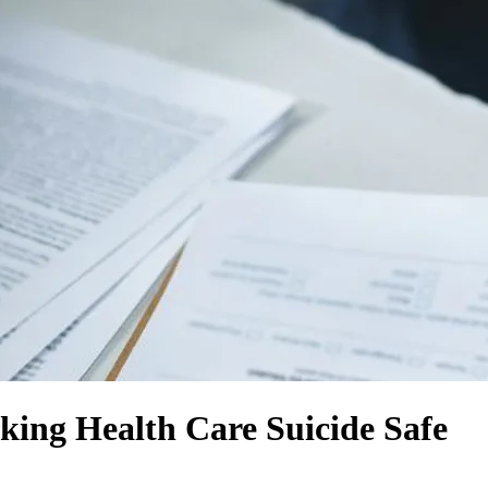
ing Health Care Suicide Safe