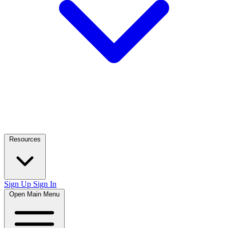
Resources
Sign Up
Sign In
Open Main Menu