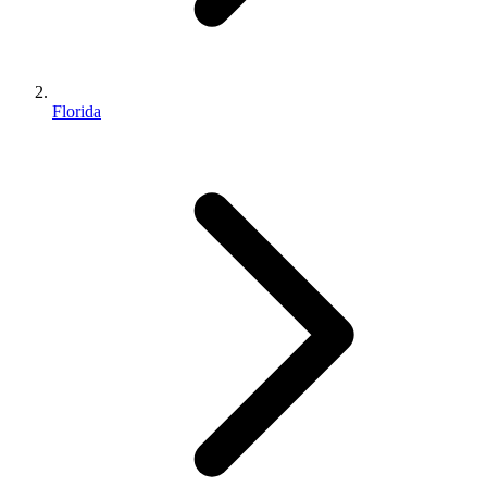
Florida