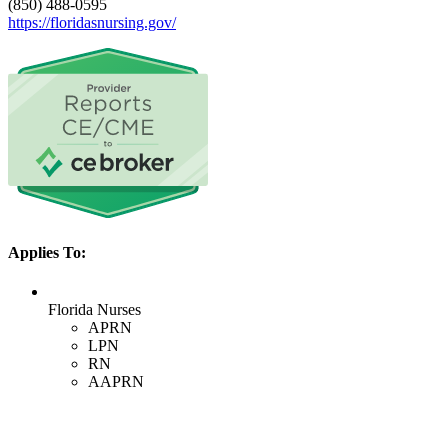
(850) 488-0595
https://floridasnursing.gov/
Applies To:
Florida Nurses
APRN
LPN
RN
AAPRN