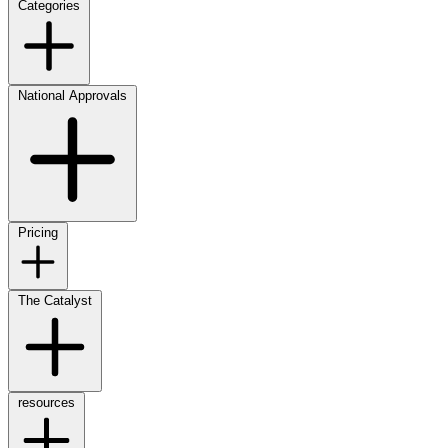
Categories
National Approvals
Pricing
The Catalyst
resources