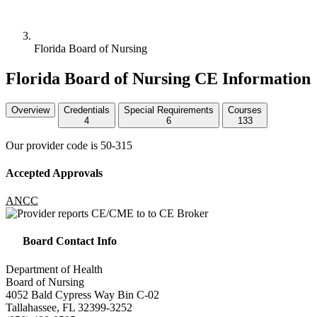
Florida Board of Nursing
Florida Board of Nursing CE Information
Overview
Credentials
Special Requirements
Courses
4
6
133
Our provider code is
50-315
Accepted Approvals
ANCC
Board Contact Info
Department of Health
Board of Nursing
4052 Bald Cypress Way Bin C-02
Tallahassee, FL 32399-3252