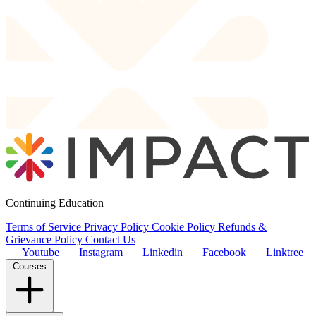
Continuing Education
Terms of Service
Privacy Policy
Cookie Policy
Refunds &
Grievance Policy
Contact Us
Youtube
Instagram
Linkedin
Facebook
Linktree
Courses