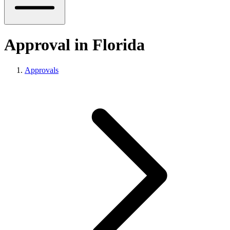
Approval in Florida
Approvals