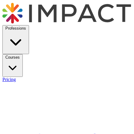
Professions
Courses
Pricing