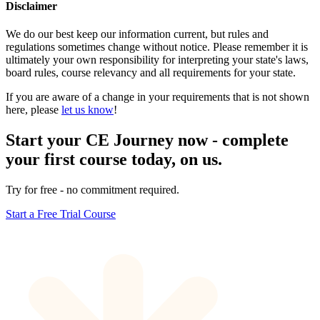
Disclaimer
We do our best keep our information current, but rules and
regulations sometimes change without notice. Please remember it is
ultimately your own responsibility for interpreting your state's laws,
board rules, course relevancy and all requirements for your state.
If you are aware of a change in your requirements that is not shown
here, please
let us know
!
Start your CE Journey now - complete
your first course today, on us.
Try for free - no commitment required.
Start a Free Trial Course