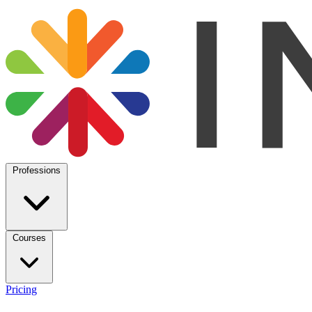
Professions
Courses
Pricing