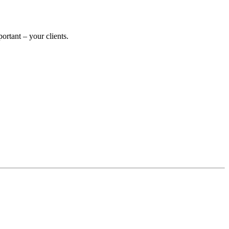
rtant – your clients.