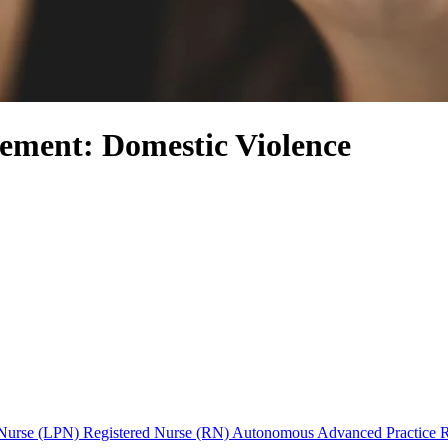
ement: Domestic Violence
l Nurse (LPN)
Registered Nurse (RN)
Autonomous Advanced Practice 