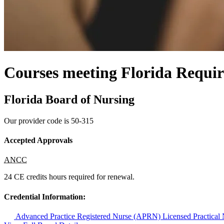
Courses meeting Florida Requir
Florida Board of Nursing
Our provider code is
50-315
Accepted Approvals
ANCC
24 CE credits hours required for renewal.
Credential Information:
Advanced Practice Registered Nurse (APRN)
Licensed Practica