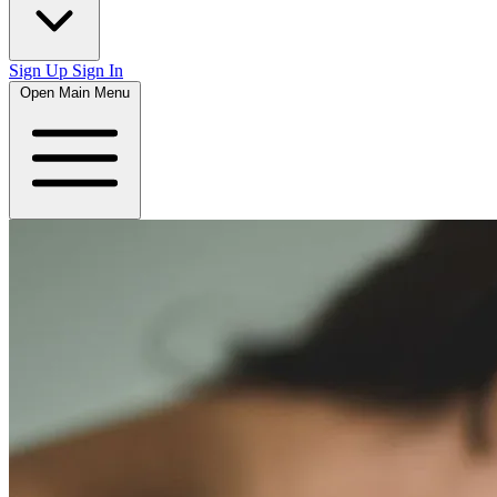
Sign Up
Sign In
Open Main Menu