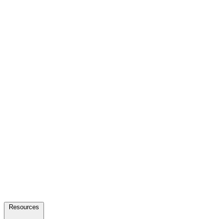
Resources