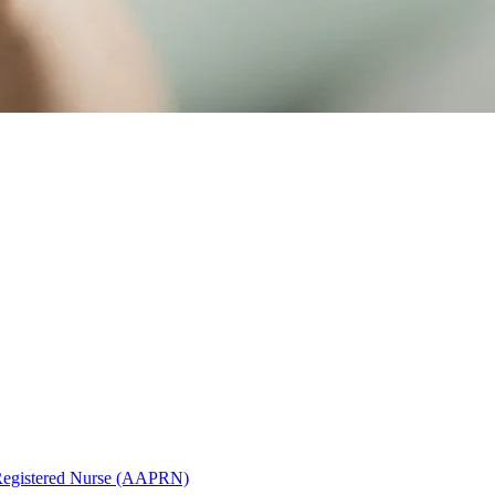
Registered Nurse (AAPRN)