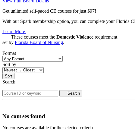
View Full Board Details
Get unlimited self-paced CE courses for just $97!
With our Spark membership option, you can complete your Florida CE 
Learn More
These courses meet the
Domestic Violence
requirement
set by
Florida Board of Nursing
.
Format
Sort by
Sort
Search
Search
No courses found
No courses are available for the selected criteria.