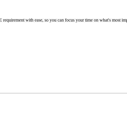
requirement with ease, so you can focus your time on what's most impo