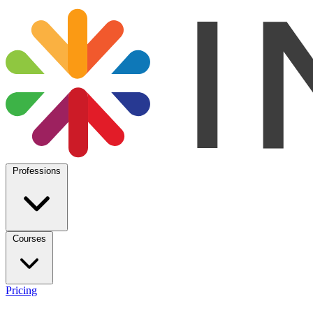
Professions
Courses
Pricing