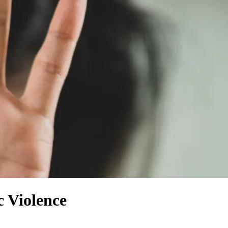
 Violence