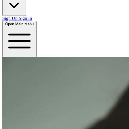
Sign Up
Sign In
Open Main Menu