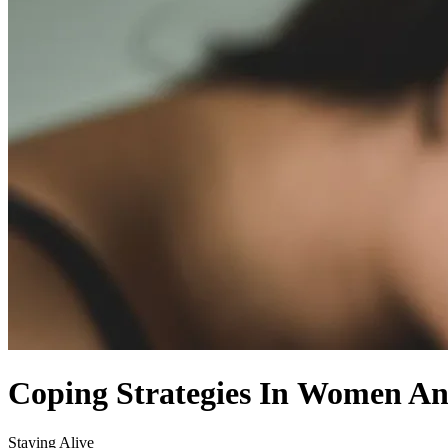
Coping Strategies In Women An
Staying Alive