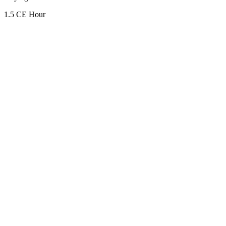
1.5 CE Hour