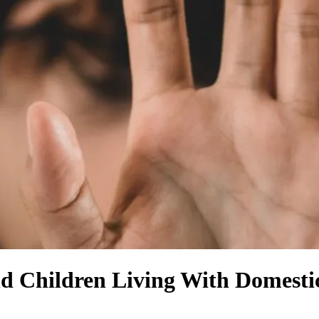
d Children Living With Domestic