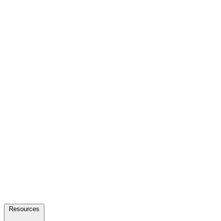
Resources