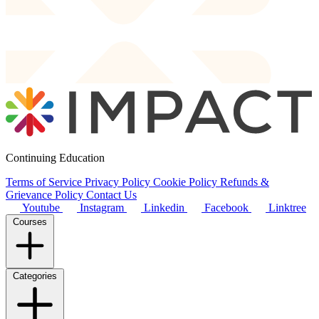
Continuing Education
Terms of Service
Privacy Policy
Cookie Policy
Refunds &
Grievance Policy
Contact Us
Youtube
Instagram
Linkedin
Facebook
Linktree
Courses
Categories