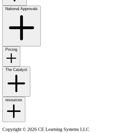
National Approvals
Pricing
The Catalyst
resources
Copyright © 2026 CE Learning Systems LLC