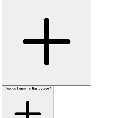
How do I enroll in this course?