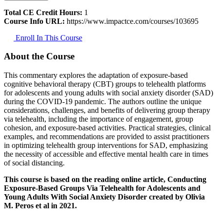
Total CE Credit Hours:
1
Course Info URL:
https://www.impactce.com/courses/103695
Enroll In This Course
About the Course
This commentary explores the adaptation of exposure-based
cognitive behavioral therapy (CBT) groups to telehealth platforms
for adolescents and young adults with social anxiety disorder (SAD)
during the COVID-19 pandemic. The authors outline the unique
considerations, challenges, and benefits of delivering group therapy
via telehealth, including the importance of engagement, group
cohesion, and exposure-based activities. Practical strategies, clinical
examples, and recommendations are provided to assist practitioners
in optimizing telehealth group interventions for SAD, emphasizing
the necessity of accessible and effective mental health care in times
of social distancing.
This course is based on the reading online article, Conducting
Exposure-Based Groups Via Telehealth for Adolescents and
Young Adults With Social Anxiety Disorder created by Olivia
M. Peros et al in 2021.