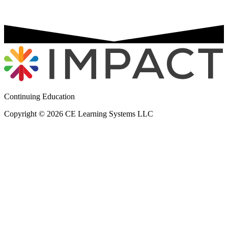
Continuing Education
Copyright © 2026 CE Learning Systems LLC