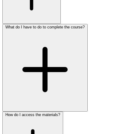
What do I have to do to complete the course?
How do I access the materials?