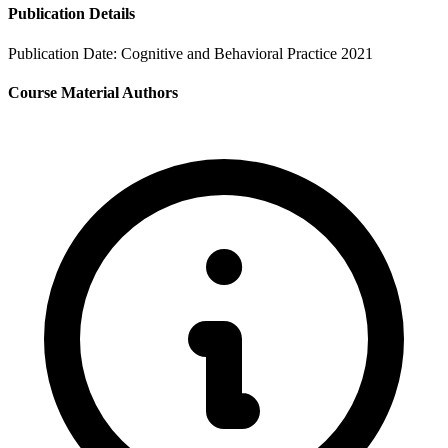
Publication Details
Publication Date:
Cognitive and Behavioral Practice 2021
Course Material Authors