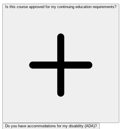
Is this course approved for my continuing education requirements?
Do you have accommodations for my disability (ADA)?