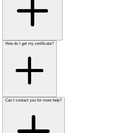
How do I get my certificate?
Can I contact you for more help?