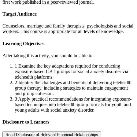
first work published in a peer-reviewed journal.
Target Audience
Counselors, marriage and family therapists, psychologists and social
workers. This course is appropriate for all levels of knowledge.
Learning Objectives
After taking this activity, you should be able to:
1
Examine the key adaptations required for conducting
exposure-based CBT groups for social anxiety disorder via
telehealth platforms.
2
Identify the challenges and benefits of delivering telehealth
group therapy, including strategies to maintain engagement
and group cohesion.
3
Apply practical recommendations for integrating exposure-
based techniques into telehealth group formats for youth and
young adults with social anxiety disorder.
Disclosure to Learners
Read Disclosure of Relevant Financial Relationships