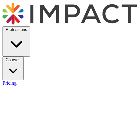
Professions
Courses
Pricing