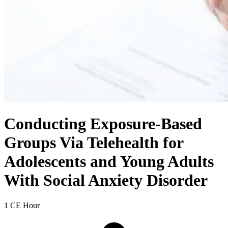
Conducting Exposure-Based
Groups Via Telehealth for
Adolescents and Young Adults
With Social Anxiety Disorder
1 CE Hour