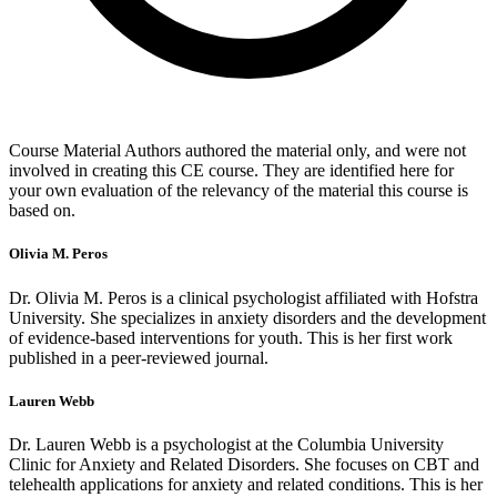
Course Material Authors authored the material only, and were not
involved in creating this CE course. They are identified here for
your own evaluation of the relevancy of the material this course is
based on.
Olivia M. Peros
Dr. Olivia M. Peros is a clinical psychologist affiliated with Hofstra
University. She specializes in anxiety disorders and the development
of evidence-based interventions for youth. This is her first work
published in a peer-reviewed journal.
Lauren Webb
Dr. Lauren Webb is a psychologist at the Columbia University
Clinic for Anxiety and Related Disorders. She focuses on CBT and
telehealth applications for anxiety and related conditions. This is her