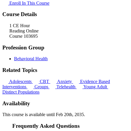
Enroll In This Course
Course Details
1 CE Hour
Reading Online
Course 103695
Profession Group
Behavioral Health
Related Topics
Adolescents
CBT
Anxiety
Evidence Based
Interventions
Groups
Telehealth
Young Adult
Distinct Populations
Availability
This course is available until
Feb 20th, 2035
.
Frequently Asked Questions