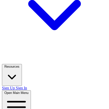
Resources
Sign Up
Sign In
Open Main Menu