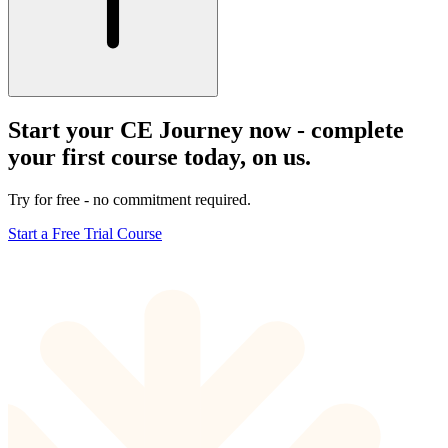
Start your CE Journey now - complete
your first course today, on us.
Try for free - no commitment required.
Start a Free Trial Course