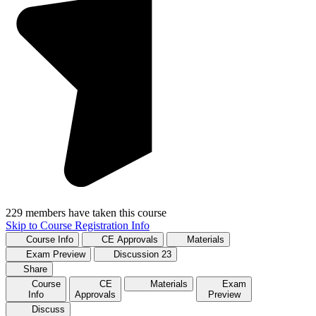
229 members have taken this course
Skip to Course Registration Info
Course Info
CE Approvals
Materials
Exam Preview
Discussion
23
Share
Course
CE
Materials
Exam
Info
Approvals
Preview
Discuss