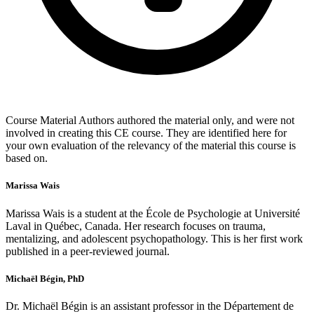
Course Material Authors authored the material only, and were not
involved in creating this CE course. They are identified here for
your own evaluation of the relevancy of the material this course is
based on.
Marissa Wais
Marissa Wais is a student at the École de Psychologie at Université
Laval in Québec, Canada. Her research focuses on trauma,
mentalizing, and adolescent psychopathology. This is her first work
published in a peer-reviewed journal.
Michaël Bégin, PhD
Dr. Michaël Bégin is an assistant professor in the Département de