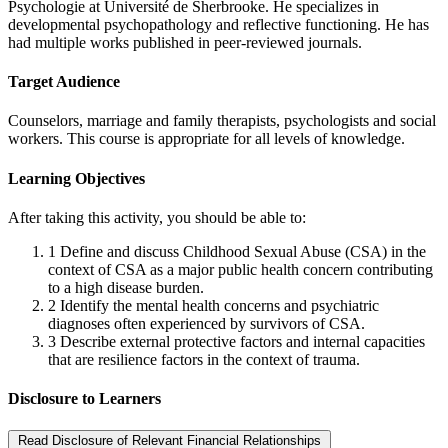
Psychologie at Université de Sherbrooke. He specializes in
developmental psychopathology and reflective functioning. He has
had multiple works published in peer-reviewed journals.
Target Audience
Counselors, marriage and family therapists, psychologists and social
workers. This course is appropriate for all levels of knowledge.
Learning Objectives
After taking this activity, you should be able to:
1
Define and discuss Childhood Sexual Abuse (CSA) in the
context of CSA as a major public health concern contributing
to a high disease burden.
2
Identify the mental health concerns and psychiatric
diagnoses often experienced by survivors of CSA.
3
Describe external protective factors and internal capacities
that are resilience factors in the context of trauma.
Disclosure to Learners
Read Disclosure of Relevant Financial Relationships