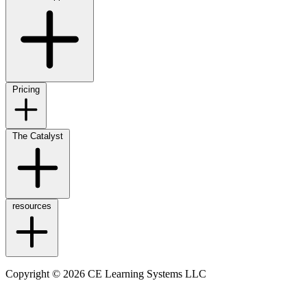
Pricing
The Catalyst
resources
Copyright © 2026 CE Learning Systems LLC