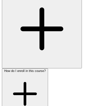
How do I enroll in this course?