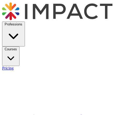
Professions
Courses
Pricing