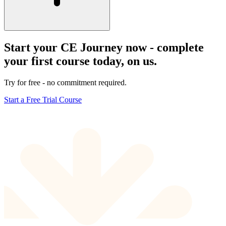
Start your CE Journey now - complete
your first course today, on us.
Try for free - no commitment required.
Start a Free Trial Course