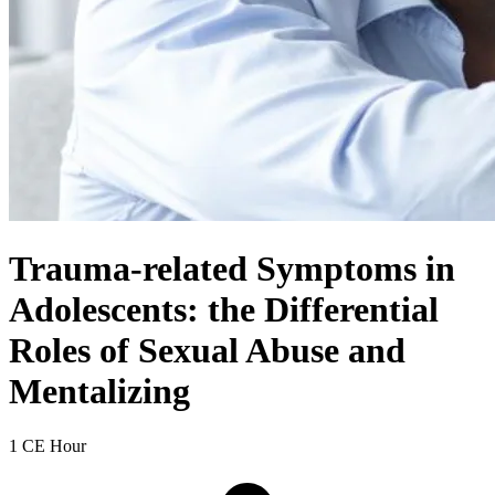
Trauma-related Symptoms in
Adolescents: the Differential
Roles of Sexual Abuse and
Mentalizing
1 CE Hour