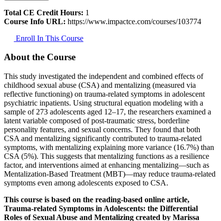
Total CE Credit Hours:
1
Course Info URL:
https://www.impactce.com/courses/103774
Enroll In This Course
About the Course
This study investigated the independent and combined effects of
childhood sexual abuse (CSA) and mentalizing (measured via
reflective functioning) on trauma-related symptoms in adolescent
psychiatric inpatients. Using structural equation modeling with a
sample of 273 adolescents aged 12–17, the researchers examined a
latent variable composed of post-traumatic stress, borderline
personality features, and sexual concerns. They found that both
CSA and mentalizing significantly contributed to trauma-related
symptoms, with mentalizing explaining more variance (16.7%) than
CSA (5%). This suggests that mentalizing functions as a resilience
factor, and interventions aimed at enhancing mentalizing—such as
Mentalization-Based Treatment (MBT)—may reduce trauma-related
symptoms even among adolescents exposed to CSA.
This course is based on the reading-based online article,
Trauma-related Symptoms in Adolescents: the Differential
Roles of Sexual Abuse and Mentalizing created by Marissa