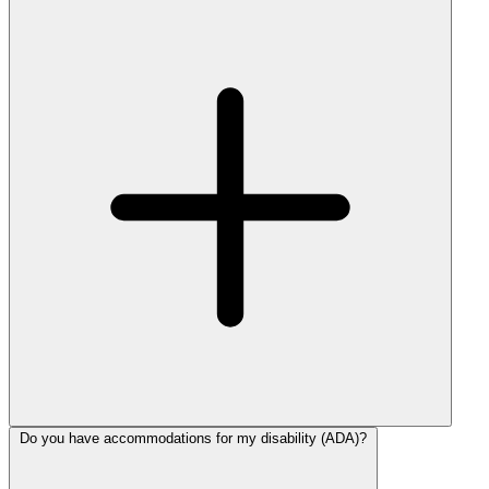
Do you have accommodations for my disability (ADA)?