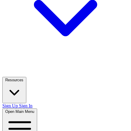
Resources
Sign Up
Sign In
Open Main Menu