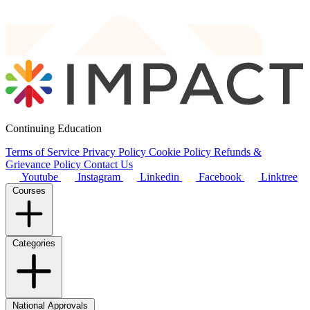
Continuing Education
Terms of Service
Privacy Policy
Cookie Policy
Refunds &
Grievance Policy
Contact Us
Youtube
Instagram
Linkedin
Facebook
Linktree
Courses
Categories
National Approvals