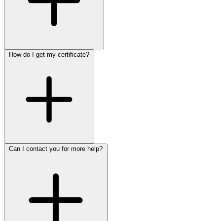
How do I get my certificate?
Can I contact you for more help?