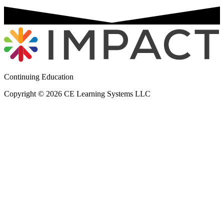
Continuing Education
Copyright © 2026 CE Learning Systems LLC