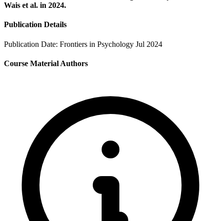
Wais et al. in 2024.
Publication Details
Publication Date:
Frontiers in Psychology Jul 2024
Course Material Authors