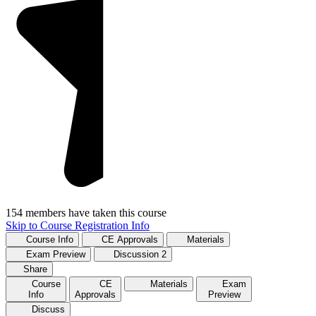
154 members have taken this course
Skip to Course Registration Info
Course Info
CE Approvals
Materials
Exam Preview
Discussion
2
Share
Course
CE
Materials
Exam
Info
Approvals
Preview
Discuss