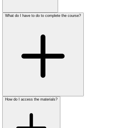
What do I have to do to complete the course?
How do I access the materials?