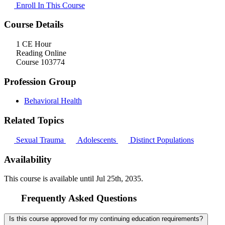
Enroll In This Course
Course Details
1 CE Hour
Reading Online
Course 103774
Profession Group
Behavioral Health
Related Topics
Sexual Trauma
Adolescents
Distinct Populations
Availability
This course is available until
Jul 25th, 2035
.
Frequently Asked Questions
Is this course approved for my continuing education requirements?