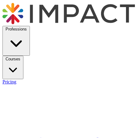
Professions
Courses
Pricing