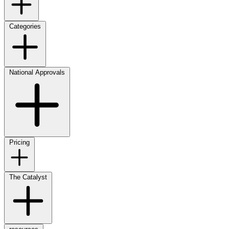
Categories
National Approvals
Pricing
The Catalyst