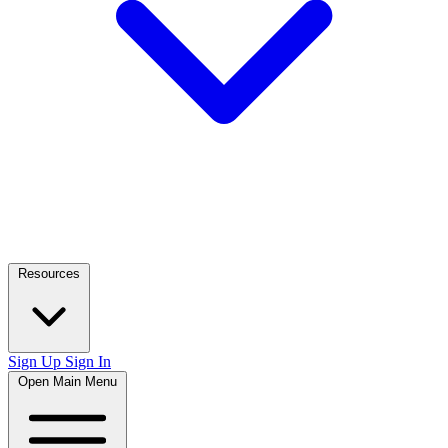
Resources
Sign Up
Sign In
Open Main Menu