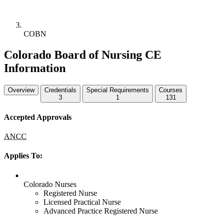
COBN
Colorado Board of Nursing CE
Information
Overview
Credentials
Special Requirements
Courses
3
1
131
Accepted Approvals
ANCC
Applies To:
Colorado Nurses
Registered Nurse
Licensed Practical Nurse
Advanced Practice Registered Nurse