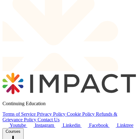
Continuing Education
Terms of Service
Privacy Policy
Cookie Policy
Refunds &
Grievance Policy
Contact Us
Youtube
Instagram
Linkedin
Facebook
Linktree
Courses