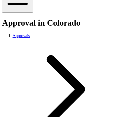
Approval in Colorado
Approvals