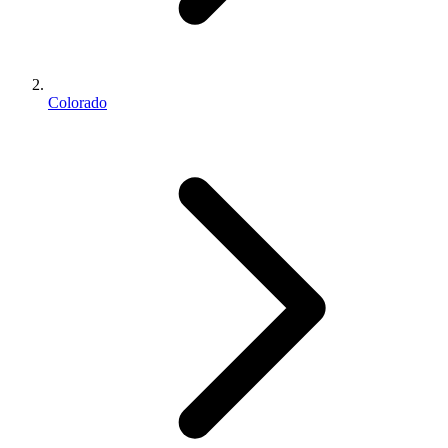
Colorado