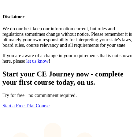
Disclaimer
We do our best keep our information current, but rules and
regulations sometimes change without notice. Please remember it is
ultimately your own responsibility for interpreting your state's laws,
board rules, course relevancy and all requirements for your state.
If you are aware of a change in your requirements that is not shown
here, please
let us know
!
Start your CE Journey now - complete
your first course today, on us.
Try for free - no commitment required.
Start a Free Trial Course