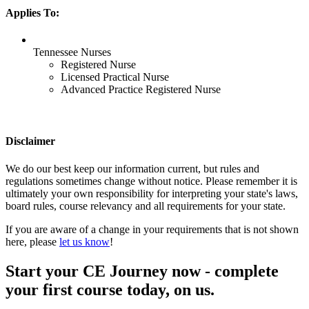
Applies To:
Tennessee Nurses
Registered Nurse
Licensed Practical Nurse
Advanced Practice Registered Nurse
Disclaimer
We do our best keep our information current, but rules and
regulations sometimes change without notice. Please remember it is
ultimately your own responsibility for interpreting your state's laws,
board rules, course relevancy and all requirements for your state.
If you are aware of a change in your requirements that is not shown
here, please
let us know
!
Start your CE Journey now - complete
your first course today, on us.