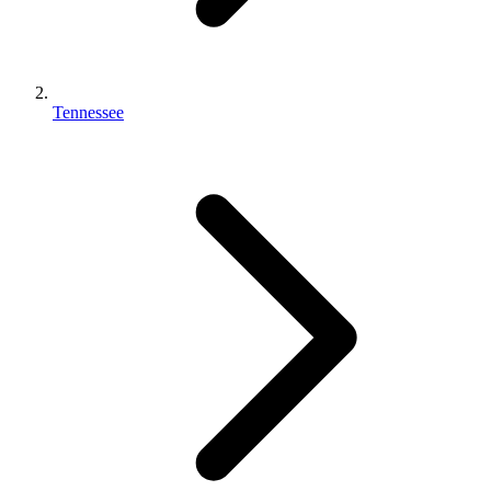
Tennessee