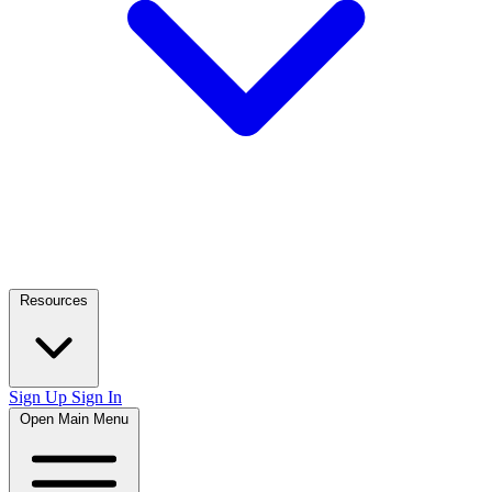
Resources
Sign Up
Sign In
Open Main Menu