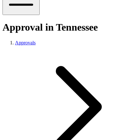
Approval in Tennessee
Approvals