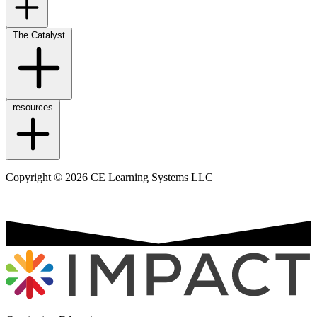
The Catalyst
resources
Copyright © 2026 CE Learning Systems LLC