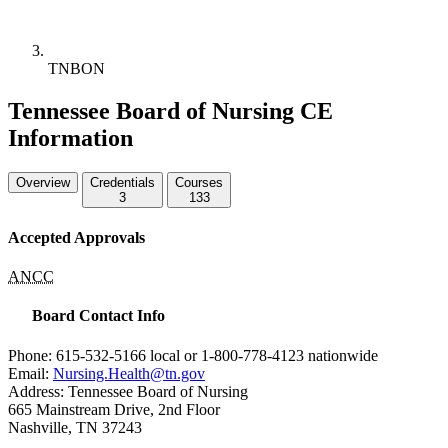
TNBON
Tennessee Board of Nursing CE
Information
Overview
Credentials
Courses
3
133
Accepted Approvals
ANCC
Board Contact Info
Phone: 615-532-5166 local or 1-800-778-4123 nationwide
Email:
Nursing.Health@tn.gov
Address: Tennessee Board of Nursing
665 Mainstream Drive, 2nd Floor
Nashville, TN 37243