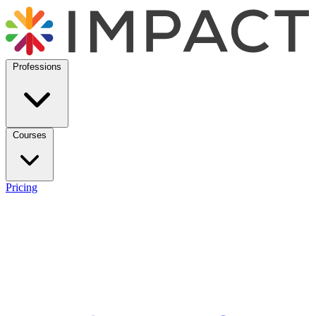
Professions
Courses
Pricing