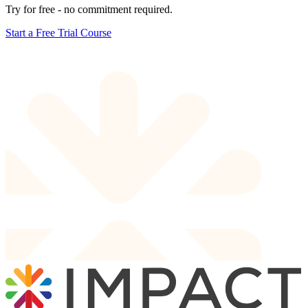
Try for free - no commitment required.
Start a Free Trial Course