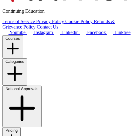
Continuing Education
Terms of Service
Privacy Policy
Cookie Policy
Refunds &
Grievance Policy
Contact Us
Youtube
Instagram
Linkedin
Facebook
Linktree
Courses
Categories
National Approvals
Pricing