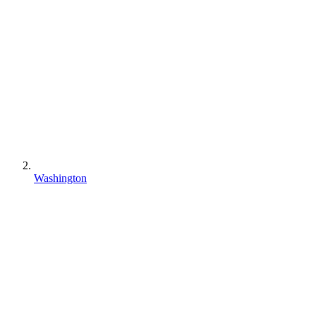
Washington