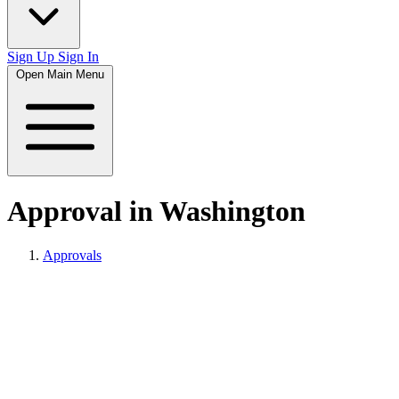
Sign Up
Sign In
Open Main Menu
Approval in Washington
Approvals