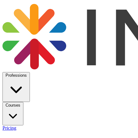
Professions
Courses
Pricing