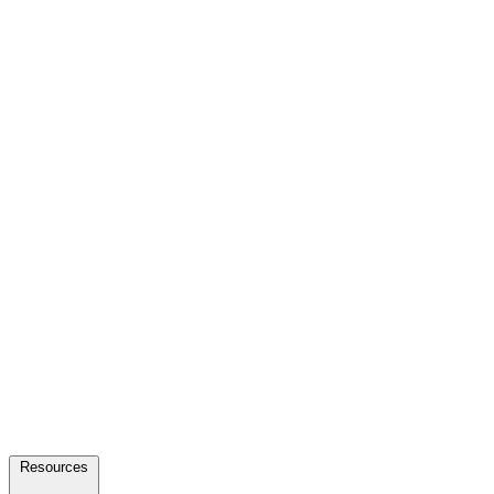
Resources