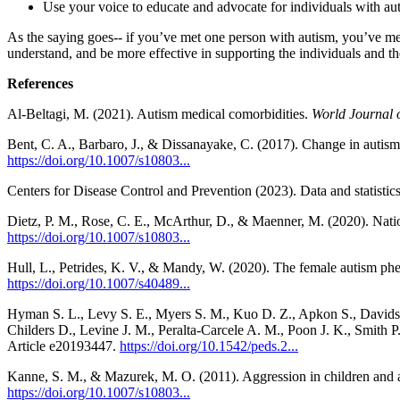
Use your voice to educate and advocate for individuals with auti
As the saying goes-- if you’ve met one person with autism, you’ve met
understand, and be more effective in supporting the individuals and th
References
Al-Beltagi, M. (2021). Autism medical comorbidities.
World Journal o
Bent, C. A., Barbaro, J., & Dissanayake, C. (2017). Change in autism
https://doi.org/10.1007/s10803...
Centers for Disease Control and Prevention (2023). Data and statistic
Dietz, P. M., Rose, C. E., McArthur, D., & Maenner, M. (2020). Nation
https://doi.org/10.1007/s10803...
Hull, L., Petrides, K. V., & Mandy, W. (2020). The female autism ph
https://doi.org/10.1007/s40489...
Hyman S. L., Levy S. E., Myers S. M., Kuo D. Z., Apkon S., Davidson
Childers D., Levine J. M., Peralta-Carcele A. M., Poon J. K., Smith P
Article e20193447.
https://doi.org/10.1542/peds.2...
Kanne, S. M., & Mazurek, M. O. (2011). Aggression in children and 
https://doi.org/10.1007/s10803...