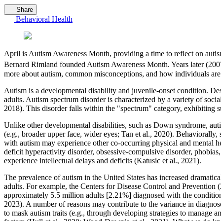
Share
Behavioral Health
April is Autism Awareness Month, providing a time to reflect on autism
Bernard Rimland founded Autism Awareness Month. Years later (2007
more about autism, common misconceptions, and how individuals are 
Autism is a developmental disability and juvenile-onset condition. Desp
adults. Autism spectrum disorder is characterized by a variety of soci
2018). This disorder falls within the "spectrum" category, exhibiting 
Unlike other developmental disabilities, such as Down syndrome, autism
(e.g., broader upper face, wider eyes; Tan et al., 2020). Behaviorally
with autism may experience other co-occurring physical and mental he
deficit hyperactivity disorder, obsessive-compulsive disorder, phobia
experience intellectual delays and deficits (Katusic et al., 2021).
The prevalence of autism in the United States has increased dramatically
adults. For example, the Centers for Disease Control and Prevention (2
approximately 5.5 million adults [2.21%] diagnosed with the condition 
2023). A number of reasons may contribute to the variance in diagnoses
to mask autism traits (e.g., through developing strategies to manage an