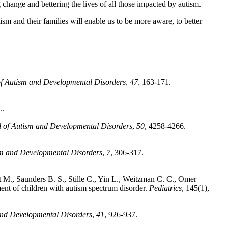
 change and bettering the lives of all those impacted by autism.
sm and their families will enable us to be more aware, to better
of Autism and Developmental Disorders
,
47
, 163-171.
..
l of Autism and Developmental Disorders
,
50
, 4258-4266.
sm and Developmental Disorders
,
7
, 306-317.
 M., Saunders B. S., Stille C., Yin L., Weitzman C. C., Omer
ment of children with autism spectrum disorder.
Pediatrics
, 145(1),
and Developmental Disorders
,
41
, 926-937.