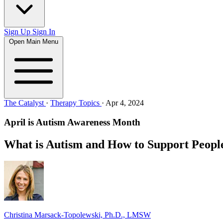
Sign Up
Sign In
Open Main Menu
The Catalyst
·
Therapy Topics
·
Apr 4, 2024
April is Autism Awareness Month
What is Autism and How to Support Peopl
Christina Marsack-Topolewski, Ph.D., LMSW