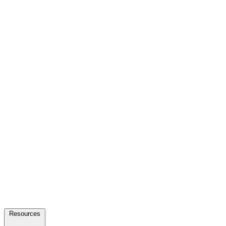
Resources