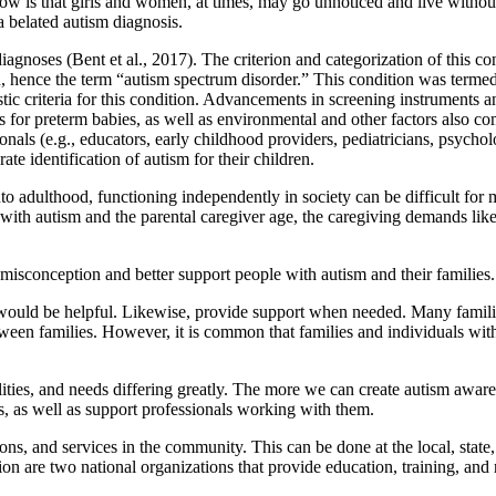
ow is that girls and women, at times, may go unnoticed and live withou
a belated autism diagnosis.
diagnoses (Bent et al., 2017). The criterion and categorization of this c
ence the term “autism spectrum disorder.” This condition was termed a
stic criteria for this condition. Advancements in screening instruments a
tes for preterm babies, as well as environmental and other factors also c
ssionals (e.g., educators, early childhood providers, pediatricians, psyc
ate identification of autism for their children.
o adulthood, functioning independently in society can be difficult for m
al with autism and the parental caregiver age, the caregiving demands li
misconception and better support people with autism and their families.
ould be helpful. Likewise, provide support when needed. Many families 
tween families. However, it is common that families and individuals wit
lities, and needs differing greatly. The more we can create autism awaren
es, as well as support professionals working with them.
s, and services in the community. This can be done at the local, state, 
n are two national organizations that provide education, training, and 