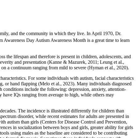
family, and the community in which they live. In April 1970, Dr.
m Awareness Day Autism Awareness Month is a great time to learn
s the lifespan and therefore is present in children, adolescents, and
n severity and presentation (Kanne & Mazurek, 2011; Leung et al.,
ls on a continuum ranging from mild to severe (Hyman et al., 2020).
racteristics. For some individuals with autism, facial characteristics
ing, or hand flapping (Melo et al., 2023). Many individuals diagnosed
conditions include the following: depression, anxiety, attention-
may have IQs ranging from average to high, while others may
decades. The incidence is illustrated differently for children than
pectrum disorder, while recent estimates for adults are presented in
ith autism than girls (Centers for Disease Control and Prevention,
ces in socialization between boys and girls, greater ability for girls
tools using males as the baseline are considered to be contributing