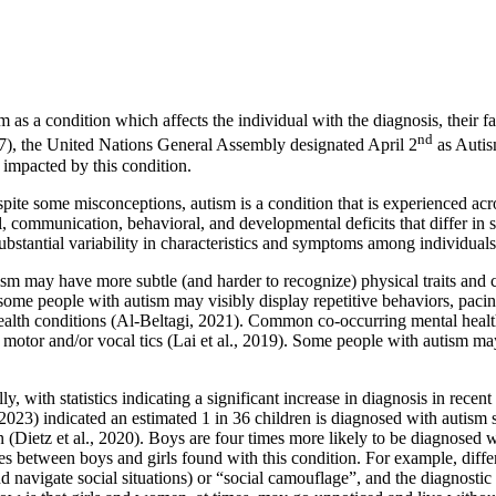
 as a condition which affects the individual with the diagnosis, their 
nd
), the United Nations General Assembly designated April 2
as Autis
impacted by this condition.
ite some misconceptions, autism is a condition that is experienced acros
al, communication, behavioral, and developmental deficits that differ i
substantial variability in characteristics and symptoms among individua
 may have more subtle (and harder to recognize) physical traits and cha
, some people with autism may visibly display repetitive behaviors, pac
alth conditions (Al-Beltagi, 2021). Common co-occurring mental health 
s, motor and/or vocal tics (Lai et al., 2019). Some people with autism 
, with statistics indicating a significant increase in diagnosis in recent 
023) indicated an estimated 1 in 36 children is diagnosed with autism s
(Dietz et al., 2020). Boys are four times more likely to be diagnosed w
 between boys and girls found with this condition. For example, differen
d navigate social situations) or “social camouflage”, and the diagnostic 