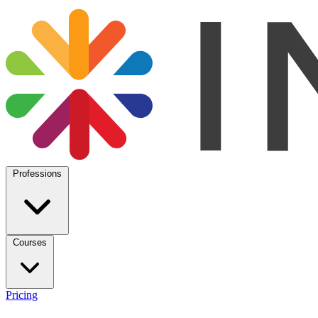
Professions
Courses
Pricing