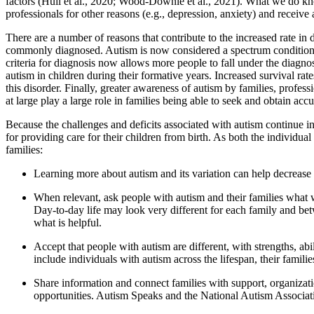
factors (Hull et al., 2020; Wood-Downie et al., 2021). What we do kn
professionals for other reasons (e.g., depression, anxiety) and receive 
There are a number of reasons that contribute to the increased rate in 
commonly diagnosed. Autism is now considered a spectrum condition, h
criteria for diagnosis now allows more people to fall under the diagno
autism in children during their formative years. Increased survival ra
this disorder. Finally, greater awareness of autism by families, profe
at large play a large role in families being able to seek and obtain accur
Because the challenges and deficits associated with autism continue int
for providing care for their children from birth. As both the individu
families:
Learning more about autism and its variation can help decrease 
When relevant, ask people with autism and their families what w
Day-to-day life may look very different for each family and be
what is helpful.
Accept that people with autism are different, with strengths, abi
include individuals with autism across the lifespan, their famili
Share information and connect families with support, organization
opportunities. Autism Speaks and the National Autism Associatio