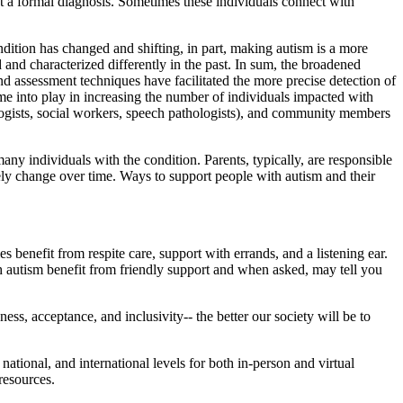
t a formal diagnosis. Sometimes these individuals connect with
ondition has changed and shifting, in part, making autism is a more
nd characterized differently in the past. In sum, the broadened
nd assessment techniques have facilitated the more precise detection of
ome into play in increasing the number of individuals impacted with
hologists, social workers, speech pathologists), and community members
any individuals with the condition. Parents, typically, are responsible
kely change over time. Ways to support people with autism and their
benefit from respite care, support with errands, and a listening ear.
h autism benefit from friendly support and when asked, may tell you
ess, acceptance, and inclusivity-- the better our society will be to
national, and international levels for both in-person and virtual
resources.