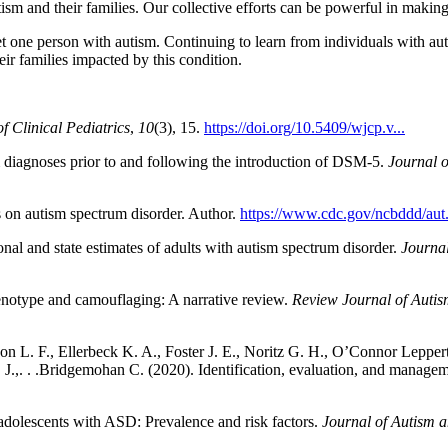
sm and their families. Our collective efforts can be powerful in making
 one person with autism. Continuing to learn from individuals with auti
eir families impacted by this condition.
f Clinical Pediatrics
,
10
(3), 15.
https://doi.org/10.5409/wjcp.v...
 diagnoses prior to and following the introduction of DSM-5.
Journal 
s on autism spectrum disorder. Author.
https://www.cdc.gov/ncbddd/aut.
al and state estimates of adults with autism spectrum disorder.
Journa
enotype and camouflaging: A narrative review.
Review Journal of Auti
 L. F., Ellerbeck K. A., Foster J. E., Noritz G. H., O’Connor Leppert
. J.,. . .Bridgemohan C. (2020). Identification, evaluation, and manage
adolescents with ASD: Prevalence and risk factors.
Journal of Autism 