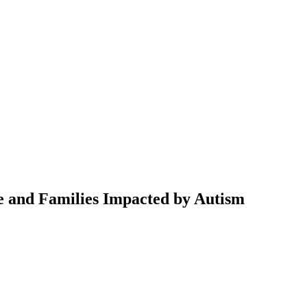
e and Families Impacted by Autism