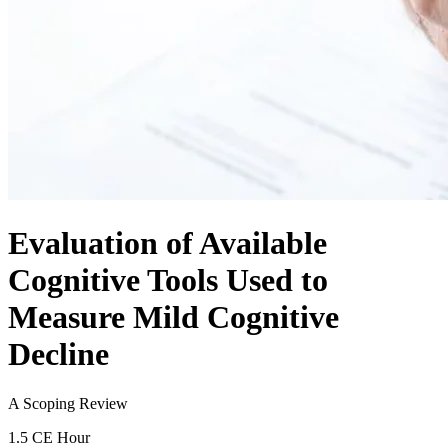
Evaluation of Available
Cognitive Tools Used to
Measure Mild Cognitive
Decline
A Scoping Review
1.5 CE Hour