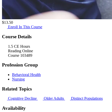
$
13.50
Enroll In This Course
Course Details
1.5 CE Hours
Reading Online
Course 103489
Profession Group
Behavioral Health
Nursing
Related Topics
Cognitive Decline
Older Adults
Distinct Populations
Availability