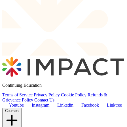
Continuing Education
Terms of Service
Privacy Policy
Cookie Policy
Refunds &
Grievance Policy
Contact Us
Youtube
Instagram
Linkedin
Facebook
Linktree
Courses