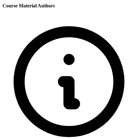
Course Material Authors