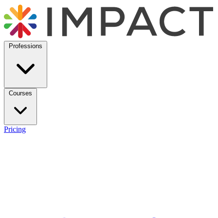
Professions
Courses
Pricing