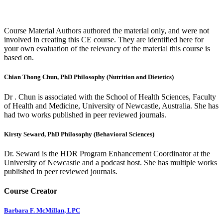
Course Material Authors authored the material only, and were not
involved in creating this CE course. They are identified here for
your own evaluation of the relevancy of the material this course is
based on.
Chian Thong Chun, PhD Philosophy (Nutrition and Dietetics)
Dr . Chun is associated with the School of Health Sciences, Faculty
of Health and Medicine, University of Newcastle, Australia. She has
had two works published in peer reviewed journals.
Kirsty Seward, PhD Philosophy (Behavioral Sciences)
Dr. Seward is the HDR Program Enhancement Coordinator at the
University of Newcastle and a podcast host. She has multiple works
published in peer reviewed journals.
Course Creator
Barbara F. McMillan, LPC