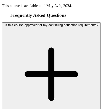
This course is available until
May 24th, 2034
.
Frequently Asked Questions
Is this course approved for my continuing education requirements?