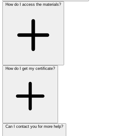
How do I access the materials?
How do I get my certificate?
Can I contact you for more help?