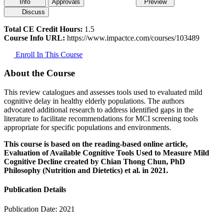
Info
Approvals
Preview
Discuss
Total CE Credit Hours:
1.5
Course Info URL:
https://www.impactce.com/courses/103489
Enroll In This Course
About the Course
This review catalogues and assesses tools used to evaluated mild
cognitive delay in healthy elderly populations. The authors
advocated additional research to address identified gaps in the
literature to facilitate recommendations for MCI screening tools
appropriate for specific populations and environments.
This course is based on the reading-based online article,
Evaluation of Available Cognitive Tools Used to Measure Mild
Cognitive Decline created by Chian Thong Chun, PhD
Philosophy (Nutrition and Dietetics) et al. in 2021.
Publication Details
Publication Date:
2021