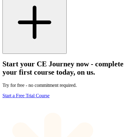
Start your CE Journey now - complete
your first course today, on us.
Try for free - no commitment required.
Start a Free Trial Course