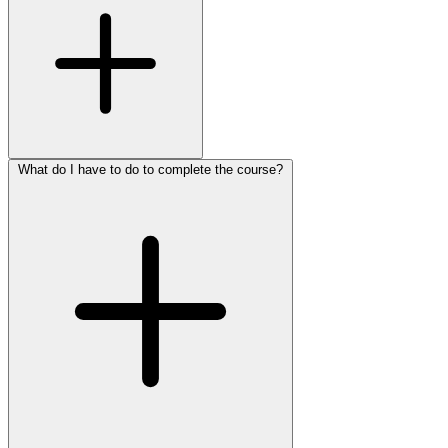
What do I have to do to complete the course?