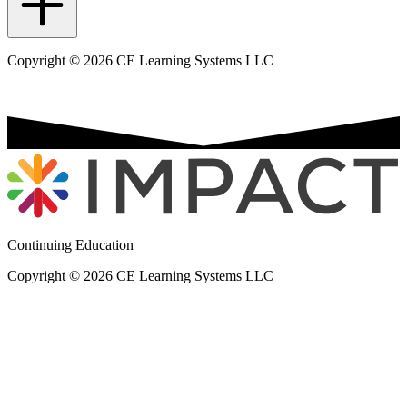
Copyright © 2026 CE Learning Systems LLC
Continuing Education
Copyright © 2026 CE Learning Systems LLC