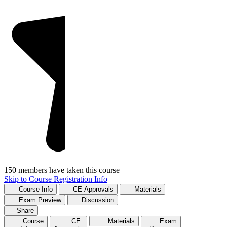
150 members have taken this course
Skip to Course Registration Info
Course Info
CE Approvals
Materials
Exam Preview
Discussion
Share
Course
CE
Materials
Exam