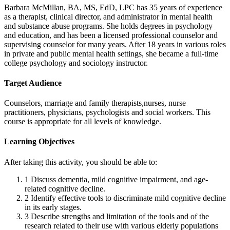
Barbara McMillan, BA, MS, EdD, LPC has 35 years of experience
as a therapist, clinical director, and administrator in mental health
and substance abuse programs. She holds degrees in psychology
and education, and has been a licensed professional counselor and
supervising counselor for many years. After 18 years in various roles
in private and public mental health settings, she became a full-time
college psychology and sociology instructor.
Target Audience
Counselors, marriage and family therapists,nurses, nurse
practitioners, physicians, psychologists and social workers. This
course is appropriate for all levels of knowledge.
Learning Objectives
After taking this activity, you should be able to:
1
Discuss dementia, mild cognitive impairment, and age-
related cognitive decline.
2
Identify effective tools to discriminate mild cognitive decline
in its early stages.
3
Describe strengths and limitation of the tools and of the
research related to their use with various elderly populations