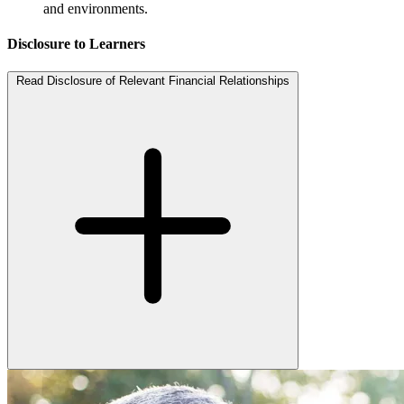
and environments.
Disclosure to Learners
Read Disclosure of Relevant Financial Relationships