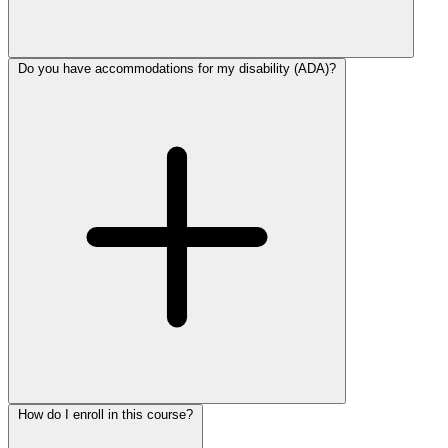
Do you have accommodations for my disability (ADA)?
How do I enroll in this course?