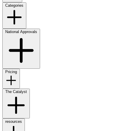
Categories
National Approvals
Pricing
The Catalyst
resources