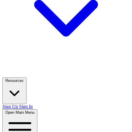
Resources
Sign Up
Sign In
Open Main Menu