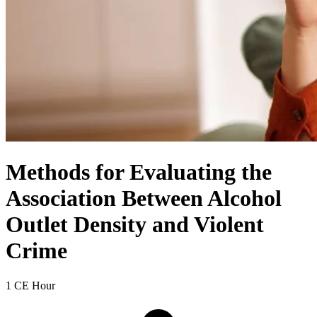
Methods for Evaluating the
Association Between Alcohol
Outlet Density and Violent
Crime
1 CE Hour