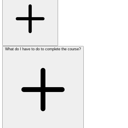
What do I have to do to complete the course?