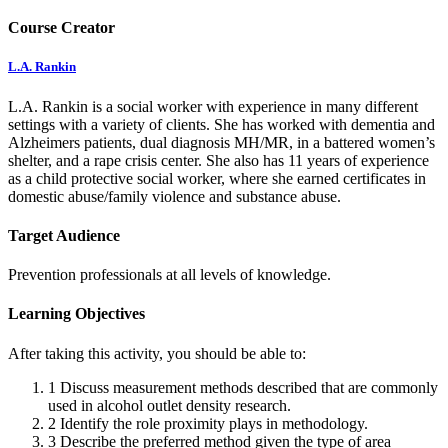
Course Creator
L.A. Rankin
L.A. Rankin is a social worker with experience in many different
settings with a variety of clients. She has worked with dementia and
Alzheimers patients, dual diagnosis MH/MR, in a battered women’s
shelter, and a rape crisis center. She also has 11 years of experience
as a child protective social worker, where she earned certificates in
domestic abuse/family violence and substance abuse.
Target Audience
Prevention professionals at all levels of knowledge.
Learning Objectives
After taking this activity, you should be able to:
1
Discuss measurement methods described that are commonly
used in alcohol outlet density research.
2
Identify the role proximity plays in methodology.
3
Describe the preferred method given the type of area