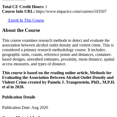
Total CE Credit Hours:
1
Course Info URL:
https://www.impactce.com/courses/103507
Enroll In This Course
About the Course
This course examines research methods to detect and evaluate the
association between alcohol outlet density and violent crime. This is
considered a primary research methodology course. It includes:
geographic units, counts, reference points and distances, container-
based designs, smoothed estimates, proximity, mean distance, spatial
access measures, and types of distance.
This course is based on the reading online article, Methods for
Evaluating the Association Between Alcohol Outlet Density and
Violent Crime created by Pamela J. Trangenstein, PhD., M.P.H.
et al in 2020.
Publication Details
Publication Date:
Aug 2020