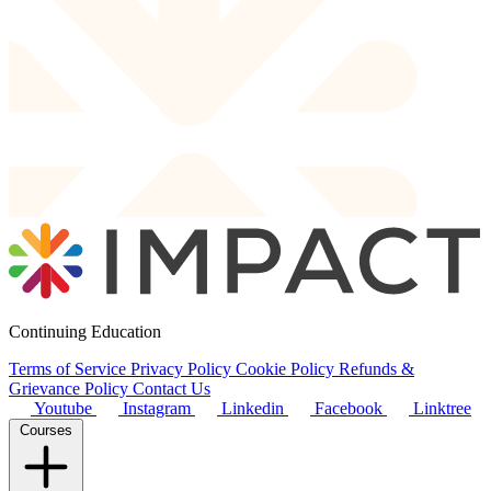
Continuing Education
Terms of Service
Privacy Policy
Cookie Policy
Refunds &
Grievance Policy
Contact Us
Youtube
Instagram
Linkedin
Facebook
Linktree
Courses