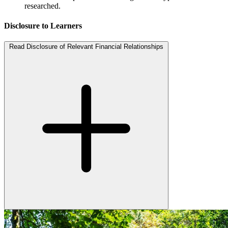
researched.
Disclosure to Learners
Read Disclosure of Relevant Financial Relationships