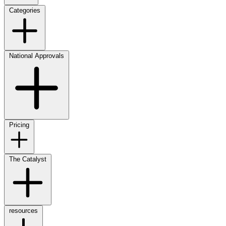
Categories
National Approvals
Pricing
The Catalyst
resources