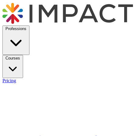
Professions
Courses
Pricing