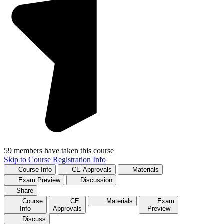
59 members have taken this course
Skip to Course Registration Info
Course Info
CE Approvals
Materials
Exam Preview
Discussion
Share
Course
CE
Materials
Exam
Info
Approvals
Preview
Discuss