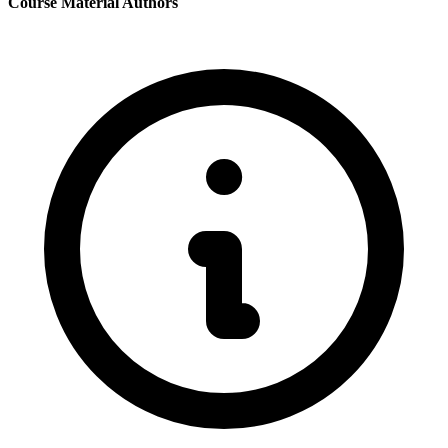
Course Material Authors