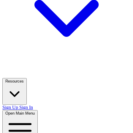
Resources
Sign Up
Sign In
Open Main Menu