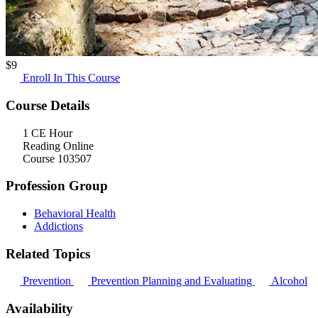
$
9
Enroll In This Course
Course Details
1 CE Hour
Reading Online
Course 103507
Profession Group
Behavioral Health
Addictions
Related Topics
Prevention
Prevention Planning and Evaluating
Alcohol
Availability