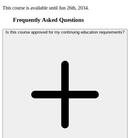
This course is available until
Jun 26th, 2034
.
Frequently Asked Questions
Is this course approved for my continuing education requirements?