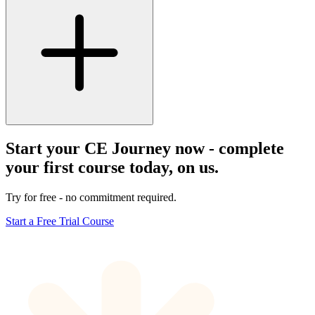
Start your CE Journey now - complete
your first course today, on us.
Try for free - no commitment required.
Start a Free Trial Course