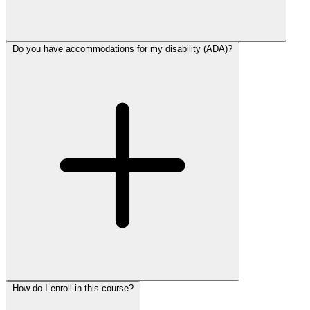
Do you have accommodations for my disability (ADA)?
How do I enroll in this course?