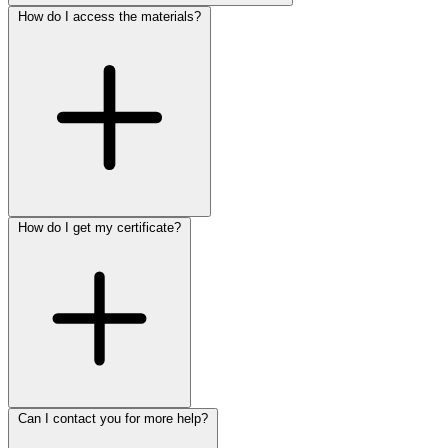
How do I access the materials?
How do I get my certificate?
Can I contact you for more help?