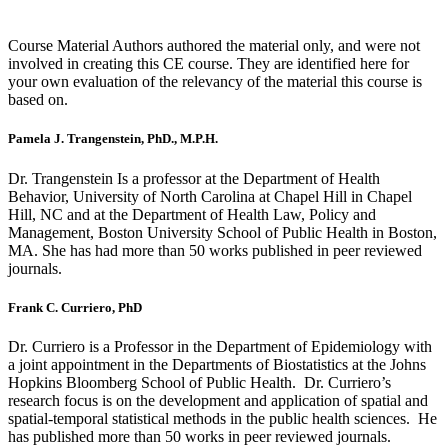
Course Material Authors authored the material only, and were not
involved in creating this CE course. They are identified here for
your own evaluation of the relevancy of the material this course is
based on.
Pamela J. Trangenstein, PhD., M.P.H.
Dr. Trangenstein Is a professor at the Department of Health
Behavior, University of North Carolina at Chapel Hill in Chapel
Hill, NC and at the Department of Health Law, Policy and
Management, Boston University School of Public Health in Boston,
MA. She has had more than 50 works published in peer reviewed
journals.
Frank C. Curriero, PhD
Dr. Curriero is a Professor in the Department of Epidemiology with
a joint appointment in the Departments of Biostatistics at the Johns
Hopkins Bloomberg School of Public Health. Dr. Curriero’s
research focus is on the development and application of spatial and
spatial-temporal statistical methods in the public health sciences. He
has published more than 50 works in peer reviewed journals.