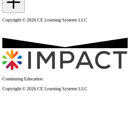
Copyright © 2026 CE Learning Systems LLC
Continuing Education
Copyright © 2026 CE Learning Systems LLC