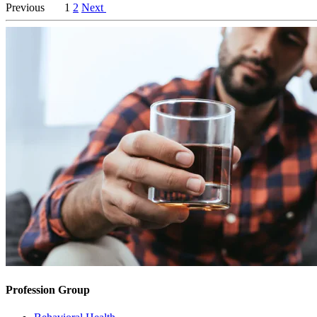
Previous
1
2
Next
Profession Group