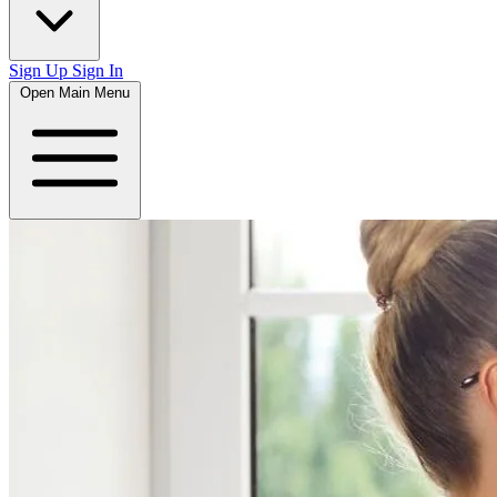
Sign Up
Sign In
Open Main Menu