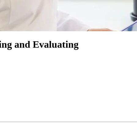
ing and Evaluating