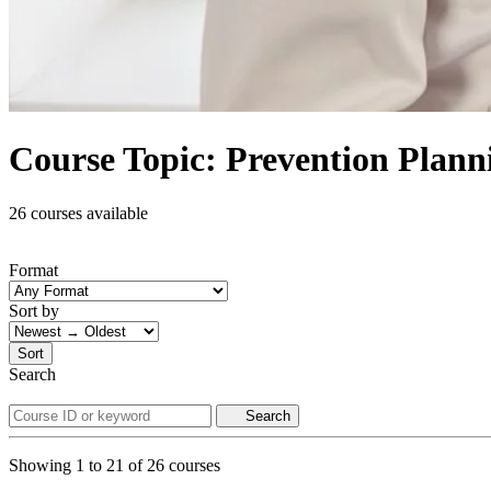
Course Topic: Prevention Plann
26 courses available
Format
Sort by
Sort
Search
Search
Showing
1
to
21
of
26
courses