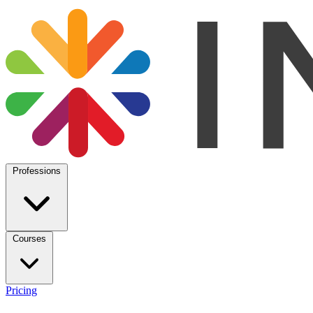
Professions
Courses
Pricing