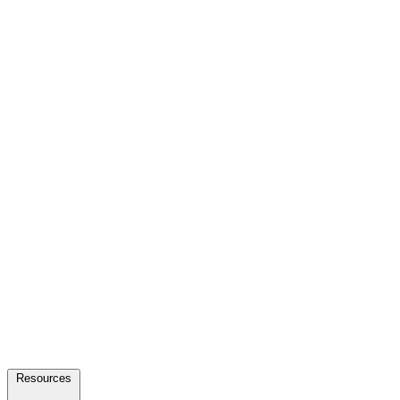
Resources