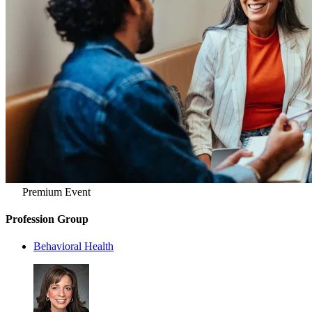
Premium Event
Profession Group
Behavioral Health