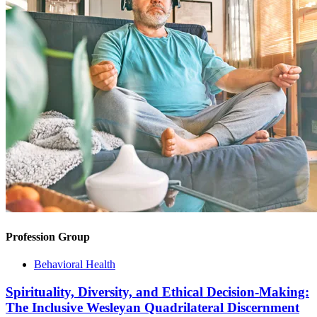
Profession Group
Behavioral Health
Spirituality, Diversity, and Ethical Decision-Making:
The Inclusive Wesleyan Quadrilateral Discernment