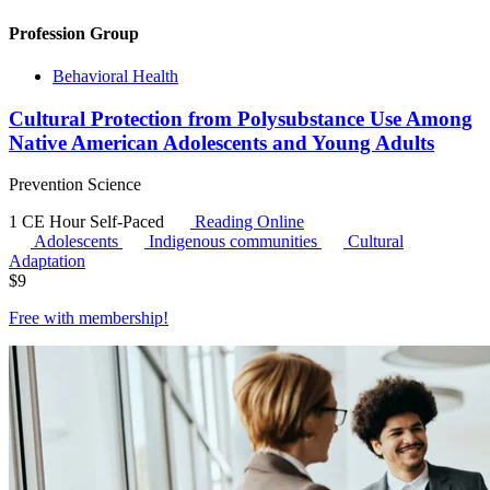
Profession Group
Behavioral Health
Cultural Protection from Polysubstance Use Among
Native American Adolescents and Young Adults
Prevention Science
1 CE Hour
Self-Paced
Reading Online
Adolescents
Indigenous communities
Cultural
Adaptation
$
9
Free with
membership
!