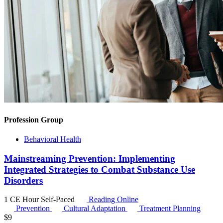
Profession Group
Behavioral Health
Mainstreaming Prevention: Implementing
Integrated Strategies to Combat Substance Use
Disorders
1 CE Hour
Self-Paced
Reading Online
Prevention
Cultural Adaptation
Treatment Planning
$
9