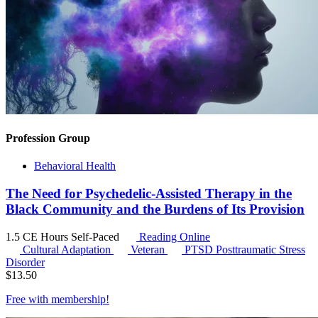
Profession Group
Behavioral Health
The Need for Psychedelic-Assisted Therapy in the
Black Community and the Burdens of Its Provision
1.5 CE Hours
Self-Paced
Reading Online
Cultural Adaptation
Veteran
PTSD
Posttraumatic Stress
Disorder
$
13.50
Free with
membership
!