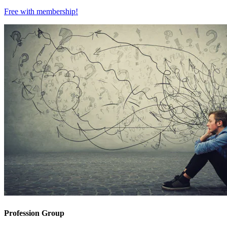
Free with
membership
!
Profession Group