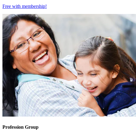
Free with
membership
!
Profession Group