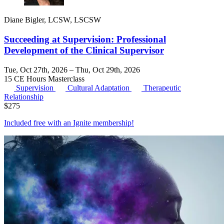
Diane Bigler, LCSW, LSCSW
Succeeding at Supervision: Professional
Development of the Clinical Supervisor
Tue, Oct 27th, 2026 – Thu, Oct 29th, 2026
15 CE Hours
Masterclass
Supervision
Cultural Adaptation
Therapeutic
Relationship
$
275
Included free with an
Ignite membership
!