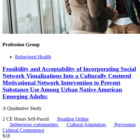
Profession Group
Behavioral Health
Feasibility and Acceptability of Incorporating Social
Network Visualizations Into a Culturally Centered
Motivational Network Intervention to Prevent
Substance Use Among Urban Native American
Emerging Adults:
A Qualitative Study
2 CE Hours
Self-Paced
Reading Online
Indigenous communities
Cultural Adaptation
Prevention
Cultural Competence
$
18