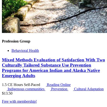
Profession Group
Behavioral Health
Mixed Methods Evaluation of Satisfaction With Two
Culturally Tailored Substance Use Prevention
Programs for American Indian and Alaska Native
Emerging Adults
1.5 CE Hours
Self-Paced
Reading Online
Indigenous communities
Prevention
Cultural Adaptation
$
13.50
Free with
membership
!