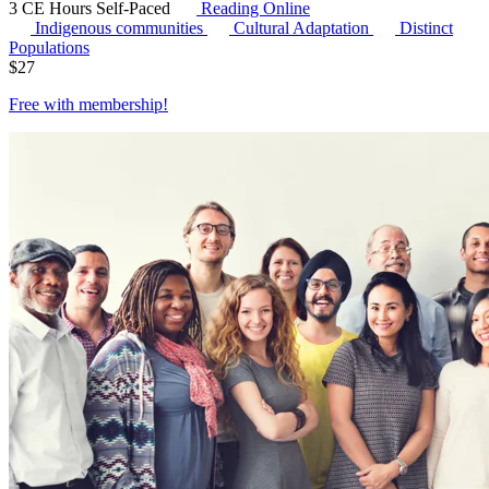
3 CE Hours
Self-Paced
Reading Online
Indigenous communities
Cultural Adaptation
Distinct
Populations
$
27
Free with
membership
!