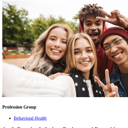
Profession Group
Behavioral Health