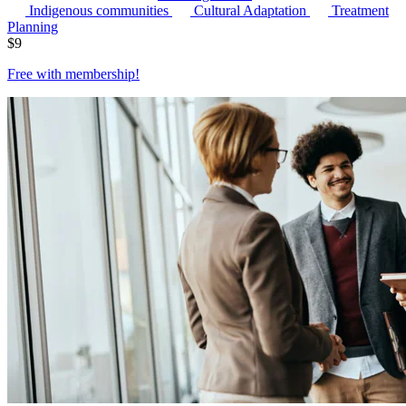
Indigenous communities
Cultural Adaptation
Treatment
Planning
$
9
Free with
membership
!