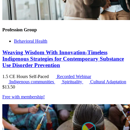
Profession Group
Behavioral Health
Weaving Wisdom With Innovation-Timeless
Indigenous Strategies for Contemporary Substance
Use Disorder Prevention
1.5 CE Hours
Self-Paced
Recorded Webinar
Indigenous communities
Spirituality
Cultural Adaptation
$
13.50
Free with
membership
!