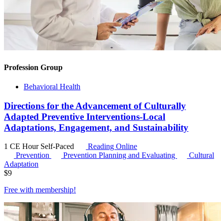
Profession Group
Behavioral Health
Directions for the Advancement of Culturally
Adapted Preventive Interventions-Local
Adaptations, Engagement, and Sustainability
1 CE Hour
Self-Paced
Reading Online
Prevention
Prevention Planning and Evaluating
Cultural
Adaptation
$
9
Free with
membership
!