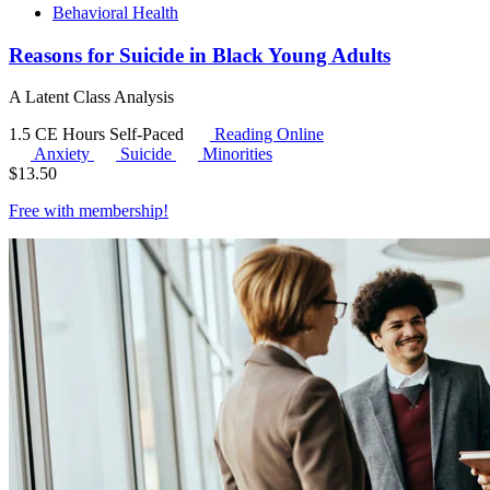
Behavioral Health
Reasons for Suicide in Black Young Adults
A Latent Class Analysis
1.5 CE Hours
Self-Paced
Reading Online
Anxiety
Suicide
Minorities
$
13.50
Free with
membership
!