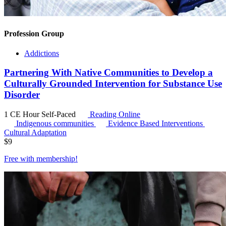
Profession Group
Addictions
Partnering With Native Communities to Develop a
Culturally Grounded Intervention for Substance Use
Disorder
1 CE Hour
Self-Paced
Reading Online
Indigenous communities
Evidence Based Interventions
Cultural Adaptation
$
9
Free with
membership
!