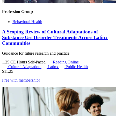
Profession Group
Behavioral Health
A Scoping Review of Cultural Adaptations of
Substance Use Disorder Treatments Across Latinx
Communities
Guidance for future research and practice
1.25 CE Hours
Self-Paced
Reading Online
Cultural Adaptation
Latinx
Public Health
$
11.25
Free with
membership
!