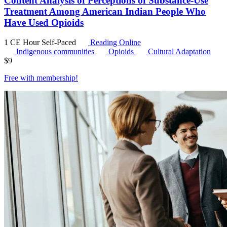
Content Analysis of Perceptions of Substance-Use
Treatment Among American Indian People Who
Have Used Opioids
1 CE Hour
Self-Paced
Reading Online
Indigenous communities
Opioids
Cultural Adaptation
$
9
Free with
membership
!