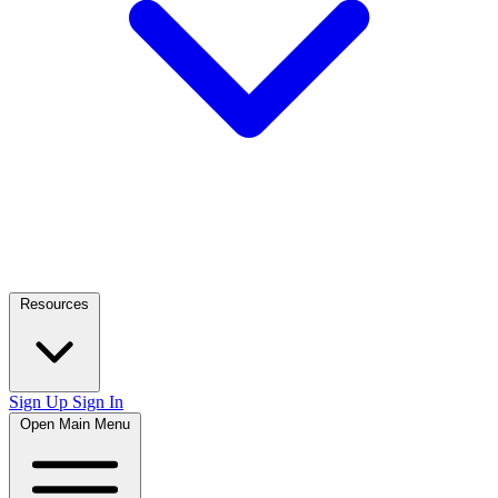
Resources
Sign Up
Sign In
Open Main Menu