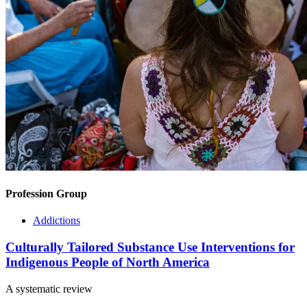
Profession Group
Addictions
Culturally Tailored Substance Use Interventions for
Indigenous People of North America
A systematic review