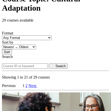
Adaptation
29 courses available
Format
Sort by
Sort
Search
Search
Showing
1
to
21
of
29
courses
Previous
1
2
Next