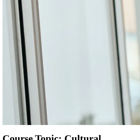
Course Topic: Cultural