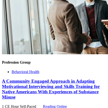
Profession Group
Behavioral Health
A Community Engaged Approach in Adapting
Motivational Interviewing and Skills Training for
Native Americans With Experiences of Substance
Misuse
1 CE Hour
Self-Paced
Reading Online