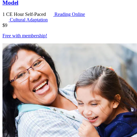
Model
1 CE Hour
Self-Paced
Reading Online
Cultural Adaptation
$
9
Free with
membership
!