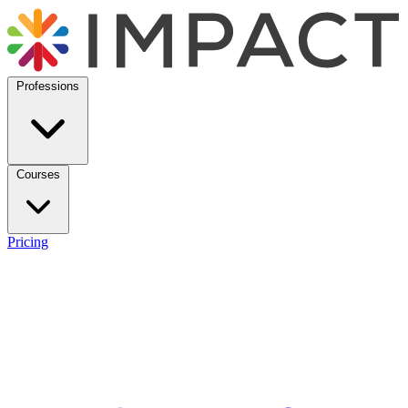
Professions
Courses
Pricing