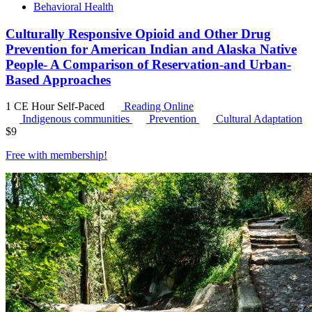
Behavioral Health
Culturally Responsive Opioid and Other Drug
Prevention for American Indian and Alaska Native
People- A Comparison of Reservation-and Urban-
Based Approaches
1 CE Hour
Self-Paced
Reading Online
Indigenous communities
Prevention
Cultural Adaptation
$
9
Free with
membership
!