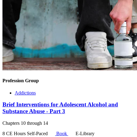
Profession Group
Addictions
Brief Interventions for Adolescent Alcohol and
Substance Abuse - Part 3
Chapters 10 through 14
8 CE Hours
Self-Paced
Book
E-Library