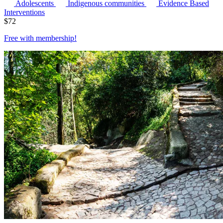
Adolescents
Indigenous communities
Evidence Based
Interventions
$
72
Free with
membership
!