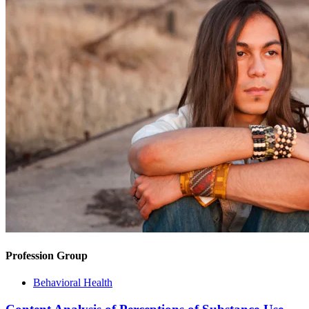
Profession Group
Behavioral Health