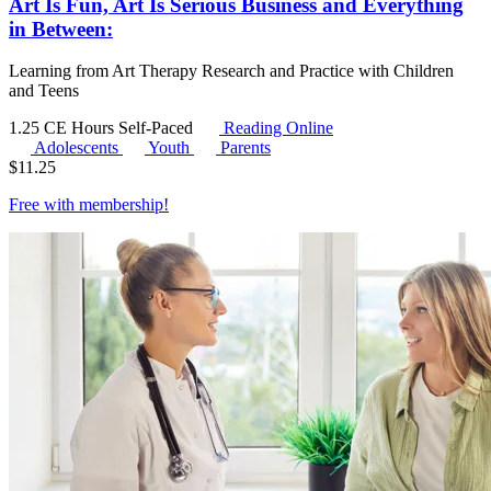
Art Is Fun, Art Is Serious Business and Everything
in Between:
Learning from Art Therapy Research and Practice with Children
and Teens
1.25 CE Hours
Self-Paced
Reading Online
Adolescents
Youth
Parents
$
11.25
Free with
membership
!