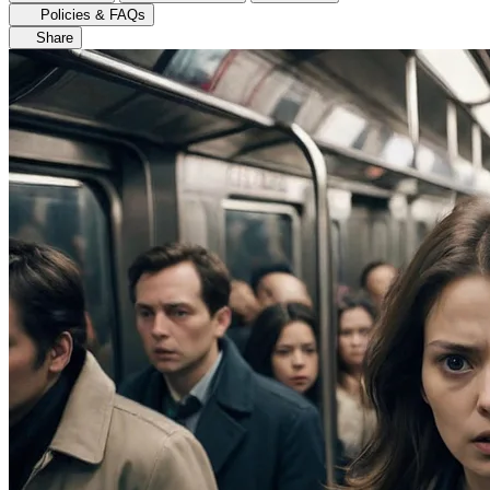
Policies & FAQs
Share