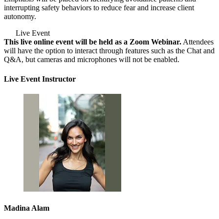
interrupting safety behaviors to reduce fear and increase client
autonomy.
Live Event
This live online event will be held as a Zoom Webinar.
Attendees
will have the option to interact through features such as the Chat and
Q&A, but cameras and microphones will not be enabled.
Live Event Instructor
Madina Alam