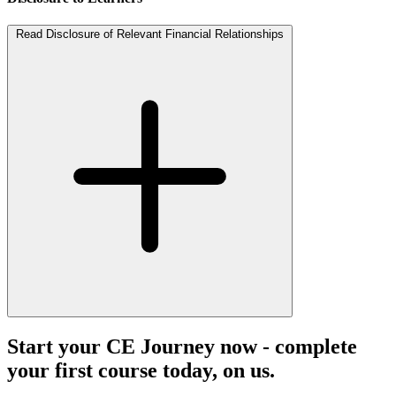
Read Disclosure of Relevant Financial Relationships
Start your CE Journey now - complete
your first course today, on us.