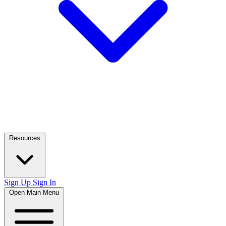
Resources
Sign Up
Sign In
Open Main Menu