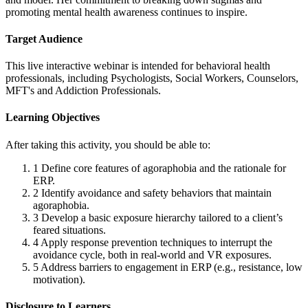
promoting mental health awareness continues to inspire.
Target Audience
This live interactive webinar is intended for behavioral health
professionals, including Psychologists, Social Workers, Counselors,
MFT's and Addiction Professionals.
Learning Objectives
After taking this activity, you should be able to:
1
Define core features of agoraphobia and the rationale for
ERP.
2
Identify avoidance and safety behaviors that maintain
agoraphobia.
3
Develop a basic exposure hierarchy tailored to a client’s
feared situations.
4
Apply response prevention techniques to interrupt the
avoidance cycle, both in real-world and VR exposures.
5
Address barriers to engagement in ERP (e.g., resistance, low
motivation).
Disclosure to Learners