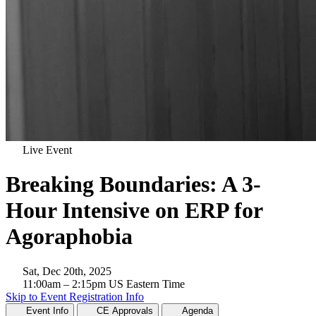
Live Event
Breaking Boundaries: A 3-
Hour Intensive on ERP for
Agoraphobia
Sat, Dec 20th, 2025
11:00am
– 2:15pm
US Eastern Time
Skip to Event Registration Info
Event Info
CE Approvals
Agenda