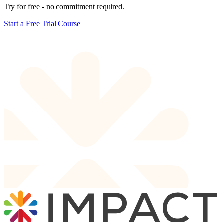
Try for free - no commitment required.
Start a Free Trial Course