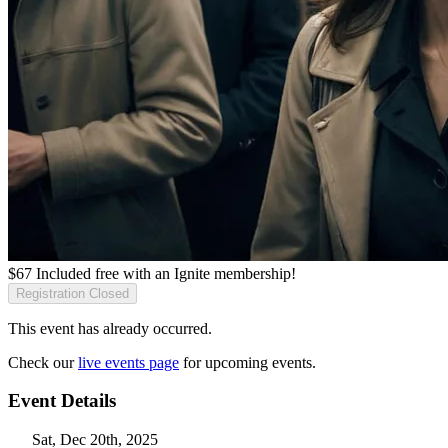
$
67
Included free with an
Ignite membership
!
Registration Closed
This event has already occurred.
Check our
live events page
for upcoming events.
Event Details
Sat, Dec 20th, 2025