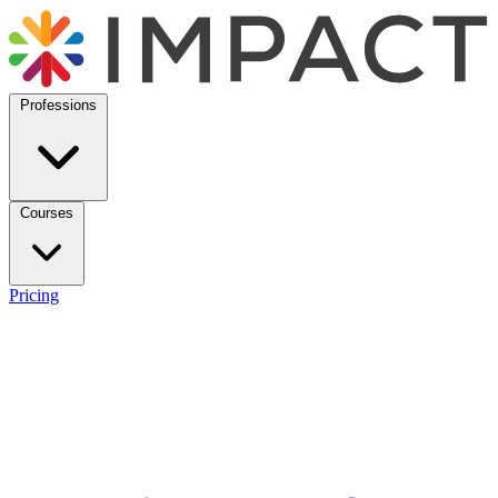
Professions
Courses
Pricing