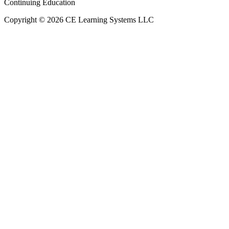
Continuing Education
Copyright © 2026 CE Learning Systems LLC