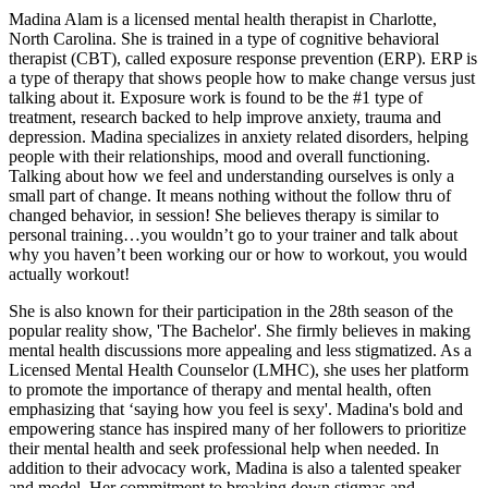
Madina Alam is a licensed mental health therapist in Charlotte,
North Carolina. She is trained in a type of cognitive behavioral
therapist (CBT), called exposure response prevention (ERP). ERP is
a type of therapy that shows people how to make change versus just
talking about it. Exposure work is found to be the #1 type of
treatment, research backed to help improve anxiety, trauma and
depression. Madina specializes in anxiety related disorders, helping
people with their relationships, mood and overall functioning.
Talking about how we feel and understanding ourselves is only a
small part of change. It means nothing without the follow thru of
changed behavior, in session! She believes therapy is similar to
personal training…you wouldn’t go to your trainer and talk about
why you haven’t been working our or how to workout, you would
actually workout!
She is also known for their participation in the 28th season of the
popular reality show, 'The Bachelor'. She firmly believes in making
mental health discussions more appealing and less stigmatized. As a
Licensed Mental Health Counselor (LMHC), she uses her platform
to promote the importance of therapy and mental health, often
emphasizing that ‘saying how you feel is sexy'. Madina's bold and
empowering stance has inspired many of her followers to prioritize
their mental health and seek professional help when needed. In
addition to their advocacy work, Madina is also a talented speaker
and model. Her commitment to breaking down stigmas and