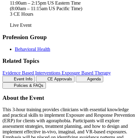
11:00am – 2:15pm US Eastern Time
(8:00am – 11:15am US Pacific Time)
3 CE Hours
Live Event
Profession Group
Behavioral Health
Related Topics
Evidence Based Interventions
Exposure Based Therapy
Event Info
CE Approvals
Agenda
Policies & FAQs
About the Event
This 3-hour training provides clinicians with essential knowledge
and practical skills to implement Exposure and Response Prevention
(ERP) for clients with agoraphobia. Participants will explore
assessment strategies, treatment planning, and how to design and
implement effective in-vivo, imaginal, and VR-based exposures.
Emphasis will be placed on identifying avoidance patterns and