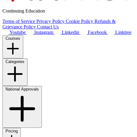
Continuing Education
Terms of Service
Privacy Policy
Cookie Policy
Refunds &
Grievance Policy
Contact Us
Youtube
Instagram
Linkedin
Facebook
Linktree
Courses
Categories
National Approvals
Pricing