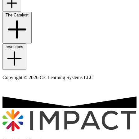
The Catalyst
resources
Copyright © 2026 CE Learning Systems LLC