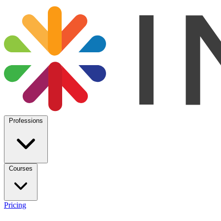
Professions
Courses
Pricing