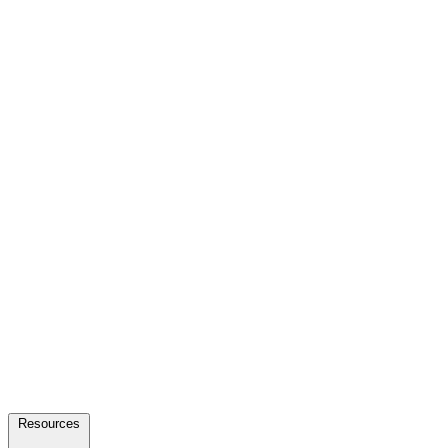
Resources