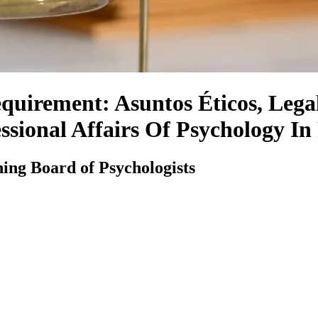
uirement: Asuntos Éticos, Legal
ssional Affairs Of Psychology In
ing Board of Psychologists