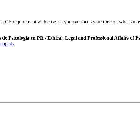
 CE requirement with ease, so you can focus your time on what's most
s de Psicología en PR / Ethical, Legal and Professional Affairs of 
logists
.