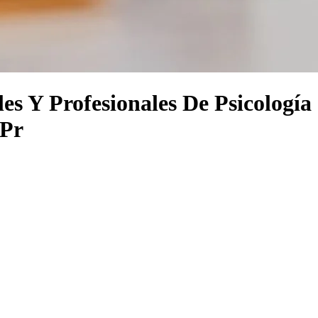
es Y Profesionales De Psicología
 Pr