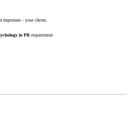
 important – your clients.
Psychology in PR
requirement