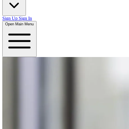
Sign Up
Sign In
Open Main Menu