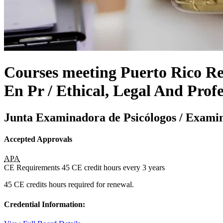
Courses meeting Puerto Rico Req
En Pr / Ethical, Legal And Profe
Junta Examinadora de Psicólogos / Examin
Accepted Approvals
APA
CE Requirements
45 CE credit hours
every 3 years
45 CE credits hours required for renewal.
Credential Information: