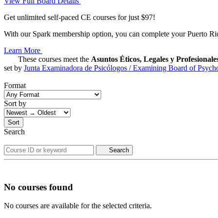
View Full Board Details
Get unlimited self-paced CE courses for just $97!
With our Spark membership option, you can complete your Puerto Rico
Learn More
These courses meet the
Asuntos Éticos, Legales y Profesionale
set by
Junta Examinadora de Psicólogos / Examining Board of Psycho
Format
Sort by
Sort
Search
Search
No courses found
No courses are available for the selected criteria.